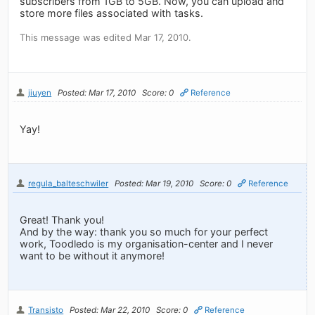
subscribers from 1GB to 5GB. Now, you can upload and
store more files associated with tasks.
This message was edited Mar 17, 2010.
jiuyen
Posted: Mar 17, 2010
Score: 0
Reference
Yay!
regula_balteschwiler
Posted: Mar 19, 2010
Score: 0
Reference
Great! Thank you!
And by the way: thank you so much for your perfect
work, Toodledo is my organisation-center and I never
want to be without it anymore!
Transisto
Posted: Mar 22, 2010
Score: 0
Reference