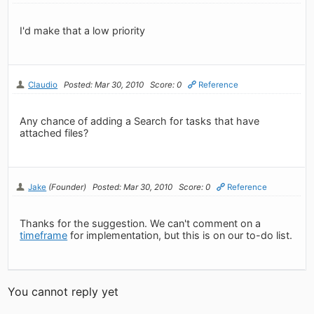
I'd make that a low priority
Claudio
Posted: Mar 30, 2010
Score: 0
Reference
Any chance of adding a Search for tasks that have
attached files?
Jake
(Founder)
Posted: Mar 30, 2010
Score: 0
Reference
Thanks for the suggestion. We can't comment on a
timeframe
for implementation, but this is on our to-do list.
You cannot reply yet