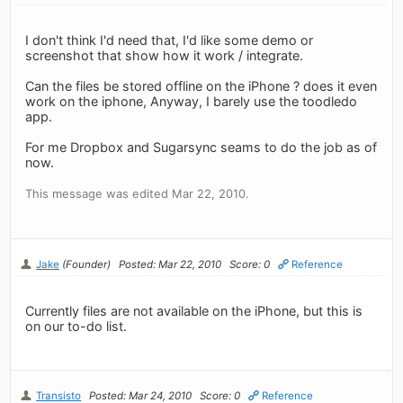
I don't think I'd need that, I'd like some demo or
screenshot that show how it work / integrate.
Can the files be stored offline on the iPhone ? does it even
work on the iphone, Anyway, I barely use the toodledo
app.
For me Dropbox and Sugarsync seams to do the job as of
now.
This message was edited Mar 22, 2010.
Jake
(Founder)
Posted: Mar 22, 2010
Score: 0
Reference
Currently files are not available on the iPhone, but this is
on our to-do list.
Transisto
Posted: Mar 24, 2010
Score: 0
Reference