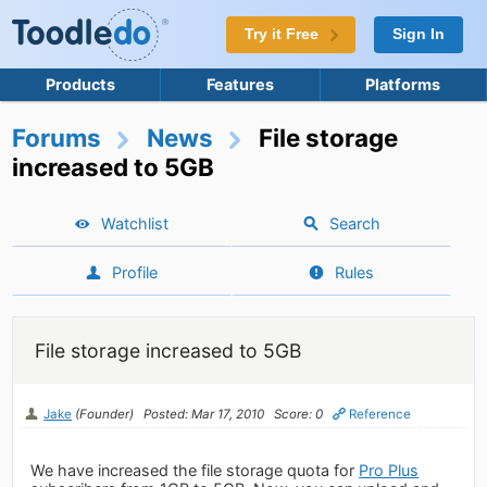
Try it Free
Sign In
Products
Features
Platforms
Forums
News
File storage
increased to 5GB
Watchlist
Search
Profile
Rules
File storage increased to 5GB
Jake
(Founder)
Posted: Mar 17, 2010
Score: 0
Reference
We have increased the file storage quota for
Pro Plus