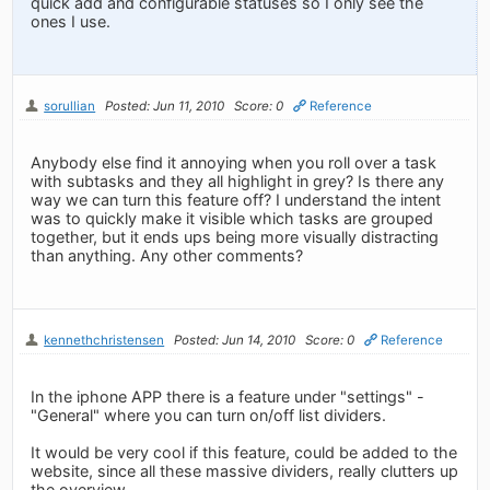
quick add and configurable statuses so I only see the
ones I use.
sorullian
Posted: Jun 11, 2010
Score: 0
Reference
Anybody else find it annoying when you roll over a task
with subtasks and they all highlight in grey? Is there any
way we can turn this feature off? I understand the intent
was to quickly make it visible which tasks are grouped
together, but it ends ups being more visually distracting
than anything. Any other comments?
kennethchristensen
Posted: Jun 14, 2010
Score: 0
Reference
In the iphone APP there is a feature under "settings" -
"General" where you can turn on/off list dividers.
It would be very cool if this feature, could be added to the
website, since all these massive dividers, really clutters up
the overview.