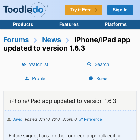
Try it Free
Sign In
Products
Features
Platforms
Forums
News
iPhone/iPad app
updated to version 1.6.3
Watchlist
Search
Profile
Rules
iPhone/iPad app updated to version 1.6.3
David
Posted: Jun 10, 2010
Score: 0
Reference
Future suggestions for the Toodledo app: bulk editing,