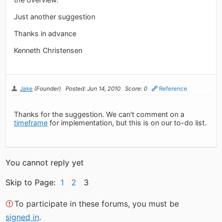
Just another suggestion
Thanks in advance
Kenneth Christensen
Jake
(Founder)
Posted: Jun 14, 2010
Score: 0
Reference
Thanks for the suggestion. We can't comment on a
timeframe
for implementation, but this is on our to-do list.
You cannot reply yet
Skip to Page:
1
2
3
To participate in these forums, you must be
signed in
.