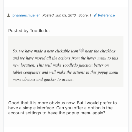
johannes.mueller
Posted: Jun 09, 2010
Score: 1
Reference
Posted by Toodledo:
So, we have made a new clickable icon
near the checkbox
and we have moved all the actions from the hover menu to this
new location. This will make Toodledo function better on
tablet computers and will make the actions in this popup menu
more obvious and quicker to access.
Good that it is more obvious now. But i would prefer to
have a simple interface. Can you offer a option in the
account settings to have the popup menu again?