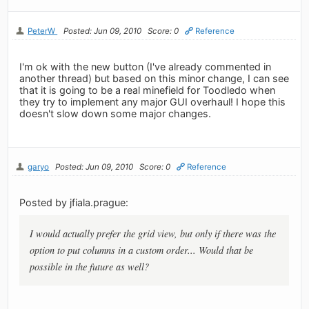
PeterW
Posted: Jun 09, 2010
Score: 0
Reference
I'm ok with the new button (I've already commented in
another thread) but based on this minor change, I can see
that it is going to be a real minefield for Toodledo when
they try to implement any major GUI overhaul! I hope this
doesn't slow down some major changes.
garyo
Posted: Jun 09, 2010
Score: 0
Reference
Posted by jfiala.prague:
I would actually prefer the grid view, but only if there was the
option to put columns in a custom order... Would that be
possible in the future as well?