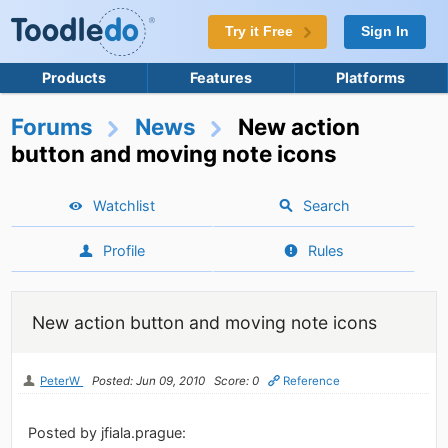
Try it Free
Sign In
Products
Features
Platforms
Forums
News
New action
button and moving note icons
Watchlist
Search
Profile
Rules
New action button and moving note icons
PeterW
Posted: Jun 09, 2010
Score: 0
Reference
Posted by jfiala.prague: