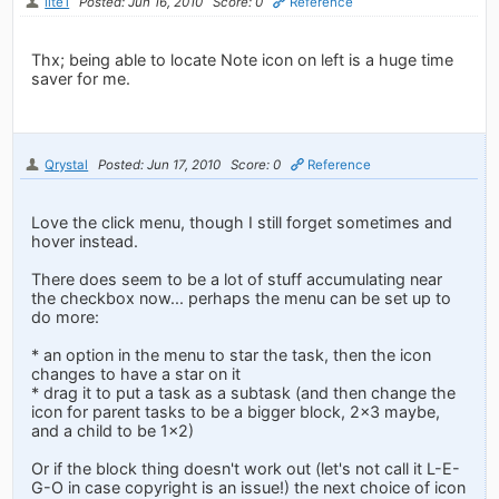
lite1
Posted: Jun 16, 2010
Score: 0
Reference
Thx; being able to locate Note icon on left is a huge time
saver for me.
Qrystal
Posted: Jun 17, 2010
Score: 0
Reference
Love the click menu, though I still forget sometimes and
hover instead.
There does seem to be a lot of stuff accumulating near
the checkbox now... perhaps the menu can be set up to
do more:
* an option in the menu to star the task, then the icon
changes to have a star on it
* drag it to put a task as a subtask (and then change the
icon for parent tasks to be a bigger block, 2x3 maybe,
and a child to be 1x2)
Or if the block thing doesn't work out (let's not call it L-E-
G-O in case copyright is an issue!) the next choice of icon