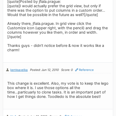
[quote]Posted by jfiala.prague:
[quote]I would actually prefer the grid view, but only if
there was the option to put columns in a custom order...
Would that be possible in the future as well?[/quote]
Already there, jfiala.prague. In grid view click the
Customize icon (upper right, with the pencil) and drag the
columns however you like them, in order and width.
[/quote]
Thanks guys - didn't notice before & now it works like a
charm!
kentpavelka
Posted: Jun 12, 2010
Score: 0
Reference
This change is excellent. Also, my vote is to keep the lego
box where it is. I use those options all the
time...particuarly to clone tasks. It is an important part of
how I get things done. Toodledo is the absolute best!