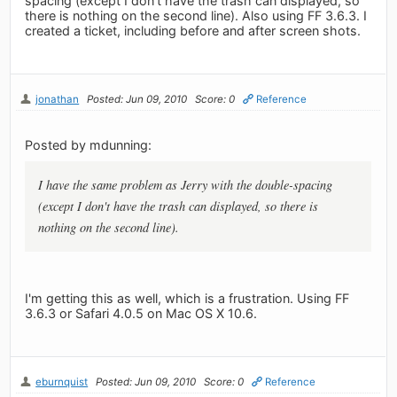
spacing (except I don't have the trash can displayed, so
there is nothing on the second line). Also using FF 3.6.3. I
created a ticket, including before and after screen shots.
jonathan
Posted: Jun 09, 2010
Score: 0
Reference
Posted by mdunning:
I have the same problem as Jerry with the double-spacing
(except I don't have the trash can displayed, so there is
nothing on the second line).
I'm getting this as well, which is a frustration. Using FF
3.6.3 or Safari 4.0.5 on Mac OS X 10.6.
eburnquist
Posted: Jun 09, 2010
Score: 0
Reference