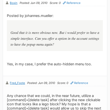
Boxin
Posted: Jun 09, 2010
Score: 0
Reference
Posted by johannes.mueller:
Good that it is more obvious now. But i would prefer to have a
simple interface. Can you offer a option in the account settings
to have the popup menu again?
Yes, in my case, I prefer the auto-hidden menu too.
Fred_Foote
Posted: Jun 09, 2010
Score: 0
Reference
Any chance that we could, in the near future, utilize a
[command]+[delete task] after clicking the new clickable
icon that looks like a lego block? My hope is that a
[command]+[delete task] would allow us to skip the next