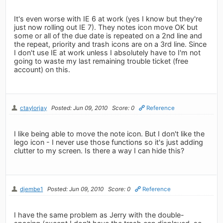
It's even worse with IE 6 at work (yes I know but they're
just now rolling out IE 7). They notes icon move OK but
some or all of the due date is repeated on a 2nd line and
the repeat, priority and trash icons are on a 3rd line. Since
I don't use IE at work unless I absolutely have to I'm not
going to waste my last remaining trouble ticket (free
account) on this.
ctaylorjay
Posted: Jun 09, 2010
Score: 0
Reference
I like being able to move the note icon. But I don't like the
lego icon - I never use those functions so it's just adding
clutter to my screen. Is there a way I can hide this?
djembe1
Posted: Jun 09, 2010
Score: 0
Reference
I have the same problem as Jerry with the double-