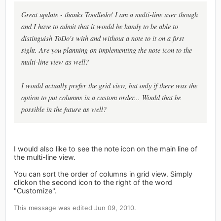
Great update - thanks Toodledo! I am a multi-line user though
and I have to admit that it would be handy to be able to
distinguish ToDo's with and without a note to it on a first
sight. Are you planning on implementing the note icon to the
multi-line view as well?
I would actually prefer the grid view, but only if there was the
option to put columns in a custom order... Would that be
possible in the future as well?
I would also like to see the note icon on the main line of
the multi-line view.
You can sort the order of columns in grid view. Simply
clickon the second icon to the right of the word
"Customize".
This message was edited Jun 09, 2010.