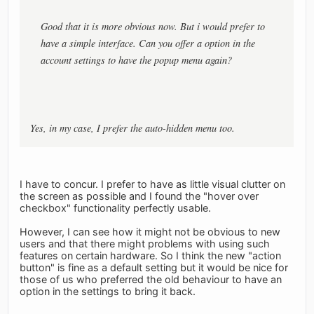
Good that it is more obvious now. But i would prefer to
have a simple interface. Can you offer a option in the
account settings to have the popup menu again?
Yes, in my case, I prefer the auto-hidden menu too.
I have to concur. I prefer to have as little visual clutter on
the screen as possible and I found the "hover over
checkbox" functionality perfectly usable.
However, I can see how it might not be obvious to new
users and that there might problems with using such
features on certain hardware. So I think the new "action
button" is fine as a default setting but it would be nice for
those of us who preferred the old behaviour to have an
option in the settings to bring it back.