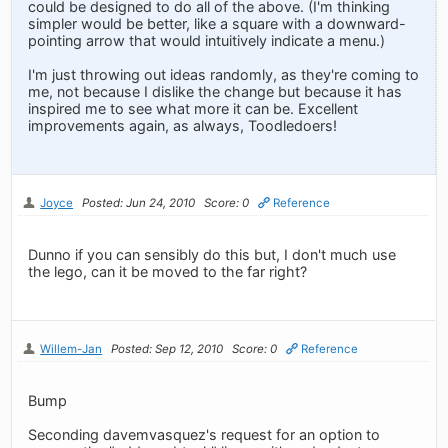
could be designed to do all of the above. (I'm thinking
simpler would be better, like a square with a downward-
pointing arrow that would intuitively indicate a menu.)
I'm just throwing out ideas randomly, as they're coming to
me, not because I dislike the change but because it has
inspired me to see what more it can be. Excellent
improvements again, as always, Toodledoers!
Joyce
Posted: Jun 24, 2010
Score: 0
Reference
Dunno if you can sensibly do this but, I don't much use
the lego, can it be moved to the far right?
Willem-Jan
Posted: Sep 12, 2010
Score: 0
Reference
Bump
Seconding davemvasquez's request for an option to