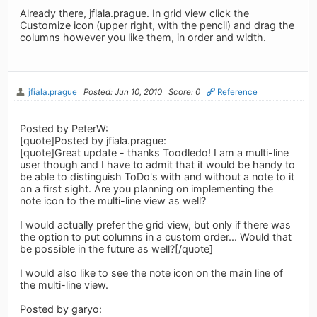
Already there, jfiala.prague. In grid view click the
Customize icon (upper right, with the pencil) and drag the
columns however you like them, in order and width.
jfiala.prague
Posted: Jun 10, 2010
Score: 0
Reference
Posted by PeterW:
[quote]Posted by jfiala.prague:
[quote]Great update - thanks Toodledo! I am a multi-line
user though and I have to admit that it would be handy to
be able to distinguish ToDo's with and without a note to it
on a first sight. Are you planning on implementing the
note icon to the multi-line view as well?
I would actually prefer the grid view, but only if there was
the option to put columns in a custom order... Would that
be possible in the future as well?[/quote]
I would also like to see the note icon on the main line of
the multi-line view.
Posted by garyo: