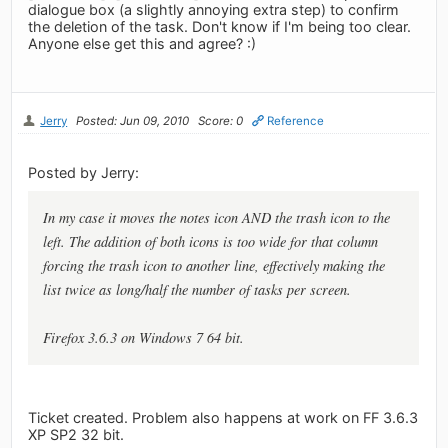
dialogue box (a slightly annoying extra step) to confirm
the deletion of the task. Don't know if I'm being too clear.
Anyone else get this and agree? :)
Jerry
Posted: Jun 09, 2010
Score: 0
Reference
Posted by Jerry:
In my case it moves the notes icon AND the trash icon to the
left. The addition of both icons is too wide for that column
forcing the trash icon to another line, effectively making the
list twice as long/half the number of tasks per screen.
Firefox 3.6.3 on Windows 7 64 bit.
Ticket created. Problem also happens at work on FF 3.6.3
XP SP2 32 bit.