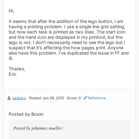
Hi,
It seems that after the addition of the lego button, I am
having a printing problem. I use a single line grid setting,
but now each task is printed as two lines. The start icon
and the hand icon are displayed in my printout, but the
lego is not. I don't necessarily need to see the lego but I
suspect that it's affecting the how pages print. Anyone
else have this problem. I've duplicated the issue in FF and
IE.
Thanks,
Eric
saskia.x
Posted: Jun 09, 2010
Score: 0
Reference
Posted by Boxin:
Posted by johannes.mueller: