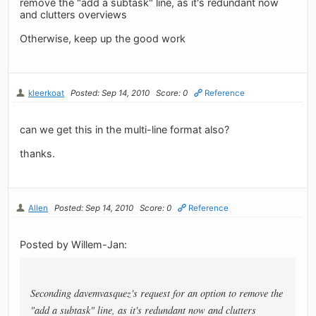
remove the "add a subtask" line, as it's redundant now
and clutters overviews
Otherwise, keep up the good work
kleerkoat
Posted: Sep 14, 2010
Score: 0
Reference
can we get this in the multi-line format also?
thanks.
Allen
Posted: Sep 14, 2010
Score: 0
Reference
Posted by Willem-Jan:
Seconding davemvasquez's request for an option to remove the
"add a subtask" line, as it's redundant now and clutters