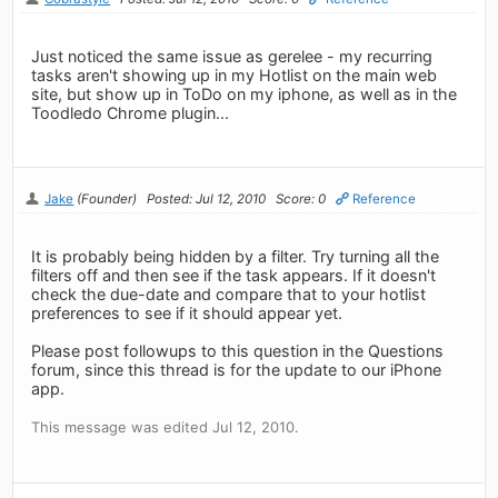
Just noticed the same issue as gerelee - my recurring
tasks aren't showing up in my Hotlist on the main web
site, but show up in ToDo on my iphone, as well as in the
Toodledo Chrome plugin...
Jake
(Founder)
Posted: Jul 12, 2010
Score: 0
Reference
It is probably being hidden by a filter. Try turning all the
filters off and then see if the task appears. If it doesn't
check the due-date and compare that to your hotlist
preferences to see if it should appear yet.
Please post followups to this question in the Questions
forum, since this thread is for the update to our iPhone
app.
This message was edited Jul 12, 2010.