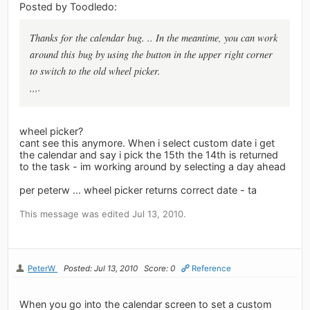
Posted by Toodledo:
Thanks for the calendar bug. .. In the meantime, you can work
around this bug by using the button in the upper right corner
to switch to the old wheel picker.
,,,.
wheel picker?
cant see this anymore. When i select custom date i get
the calendar and say i pick the 15th the 14th is returned
to the task - im working around by selecting a day ahead
per peterw ... wheel picker returns correct date - ta
This message was edited Jul 13, 2010.
PeterW
Posted: Jul 13, 2010
Score: 0
Reference
When you go into the calendar screen to set a custom