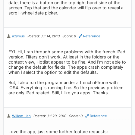
date, there is a button on the top right hand side of the
screen. Tap that and the calendar will flip over to reveal a
scroll-wheel date picker.
azymus
Posted: Jul 14, 2010
Score: 0
Reference
FYI. Hi, I ran through some problems with the french iPad
version. Filters don't work. At least in the folders or the
context view, Hotlist appear to be fine. And I'm not able to
change the default for fields. The apps crash completely
when I select the option to edit the defaults.
But, I also run the program under a french iPhone with
iOS4. Everything is running fine. So the previous problem
are only iPad related. Still, I like you apps. Thanks.
Willem-Jan
Posted: Jul 29, 2010
Score: 0
Reference
Love the app, just some further feature requests: