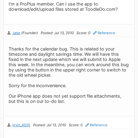
I'm a ProPlus member. Can I use the app to
download/edit/upload files stored at ToodleDo.com?
Jake
(Founder)
Posted: Jul 13, 2010
Score: 0
Reference
Thanks for the calendar bug. This is related to your
timezone and daylight savings time. We will have this
fixed in the next update which we will submit to Apple
this week. In the meantime, you can work around this bug
by using the button in the upper right corner to switch to
the old wheel picker.
Sorry for the inconvenience.
Our iPhone app does not yet support file attachments,
but this is on our to-do list.
jirvin_4505
Posted: Jul 13, 2010
Score: 0
Reference