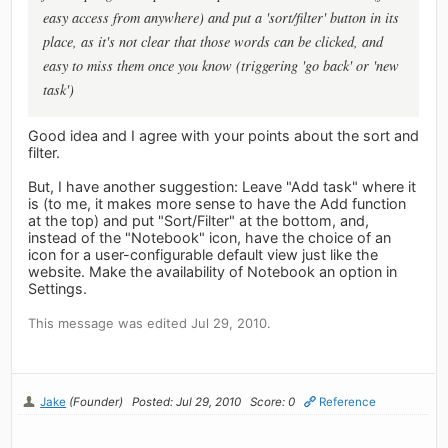
easy access from anywhere) and put a 'sort/filter' button in its
place, as it's not clear that those words can be clicked, and
easy to miss them once you know (triggering 'go back' or 'new
task')
Good idea and I agree with your points about the sort and
filter.
But, I have another suggestion: Leave "Add task" where it
is (to me, it makes more sense to have the Add function
at the top) and put "Sort/Filter" at the bottom, and,
instead of the "Notebook" icon, have the choice of an
icon for a user-configurable default view just like the
website. Make the availability of Notebook an option in
Settings.
This message was edited Jul 29, 2010.
Jake
(Founder)
Posted: Jul 29, 2010
Score: 0
Reference