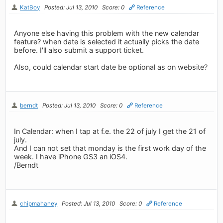
KatBoy
Posted: Jul 13, 2010
Score: 0
Reference
Anyone else having this problem with the new calendar
feature? when date is selected it actually picks the date
before. I'll also submit a support ticket.
Also, could calendar start date be optional as on website?
berndt
Posted: Jul 13, 2010
Score: 0
Reference
In Calendar: when I tap at f.e. the 22 of july I get the 21 of
july.
And I can not set that monday is the first work day of the
week. I have iPhone GS3 an iOS4.
/Berndt
chipmahaney
Posted: Jul 13, 2010
Score: 0
Reference