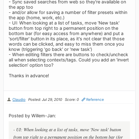
- Sync saved searches from web so they're available on
the app too
- and/or allow for saving a number of filter presets within
the app (home, work, etc.)
- UI: When looking at a list of tasks, move 'New task'
button from top right to a permanent position on the
bottom bar (for easy access from anywhere) and put a
'sort/filter' button in its place, as it's not clear that those
words can be clicked, and easy to miss them once you
know (triggering 'go back' or 'new task')
- When editing filters there are buttons to check/uncheck
all when selecting contexts/tags. Could you add an 'invert
selection' option too?
Thanks in advance!
Claudio
Posted: Jul 29, 2010
Score: 0
Reference
Posted by Willem-Jan:
- UI: When looking at a list of tasks, move 'New task' button
from top right to a permanent position on the bottom bar (for