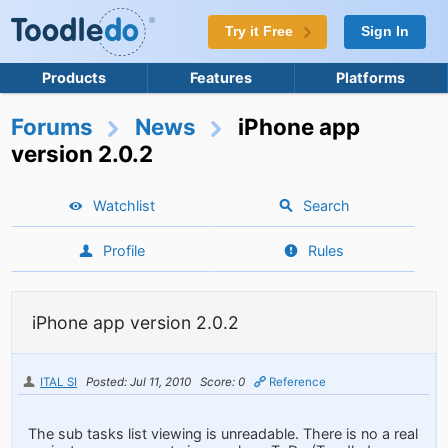
Try it Free
Sign In
Products
Features
Platforms
Forums
News
iPhone app
version 2.0.2
Watchlist
Search
Profile
Rules
iPhone app version 2.0.2
ITAL SI
Posted: Jul 11, 2010
Score: 0
Reference
The sub tasks list viewing is unreadable. There is no a real