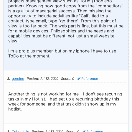
projects management view such as ToDo (Toodledo
partner). Knowing how good copy from the "competitors"
is a quality of managerial success. Then missing the
opportunity to include activities like "Call", tied to a
contact, type email, type "go there". From this point of
view is too far back. The web part is fine, but this must be
for a mobile devices. Philosophies and the needs and
capabilities must be different, not just a small website
view!
I'm a pro plus member, but on my iphone i have to use
ToDo at the moment.
gerelee
Posted: Jul 12, 2010
Score: 0
Reference
Another thing is not working for me - I don't see recurring
tasks in my Hotlist. I had set up a recurring birthday this
week for someone, and that task didn't show up in my
hotlist.
Cobrastyle
Posted: Jul 12, 2010
Score: 0
Reference