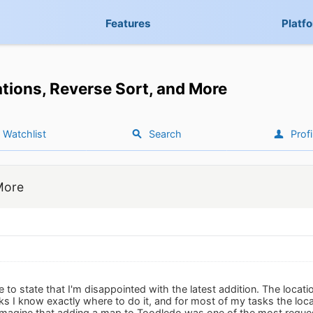
Features
Platf
tions, Reverse Sort, and More
Watchlist
Search
Profi
More
 to state that I'm disappointed with the latest addition. The location f
ks I know exactly where to do it, and for most of my tasks the loca
t imagine that adding a map to Toodledo was one of the most reque