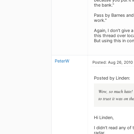
the bank."
Pass by Barnes and 
work."
Again, I don't give
this thread over loc
But using this in c
PeterW
Posted: Aug 26, 2010
Posted by Linden:
Wow, so much hate! 
to trust it was on t
Hi Linden,
I didn't read any o
radar.