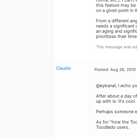
this feature may be 
on a given point in 
From a different an
needs a significant
an aging and signi
prioritizes their ti
This message was ed
Claudio
Posted: Aug 26, 2010
@eykanal, I echo yo
After about a day of
up with is: It's cool.
Perhaps someone els
As for "how the Tood
Toodledo users.