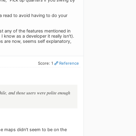
 read to avoid having to do your
st any of the features mentioned in
know as a developer it really isn't).
es are now, seems self explanatory,
Score: 1
Reference
ile, and those users were polite enough
the maps didn't seem to be on the