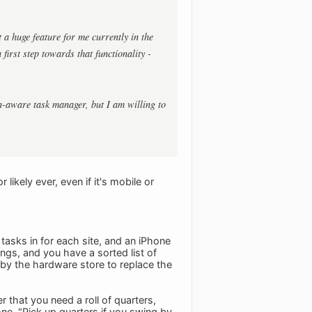
 a huge feature for me currently in the
irst step towards that functionality -
on-aware task manager, but I am willing to
ikely ever, even if it's mobile or
 tasks in for each site, and an iPhone
ings, and you have a sorted list of
 by the hardware store to replace the
 that you need a roll of quarters,
ne, "Pick up quarters if you swing by