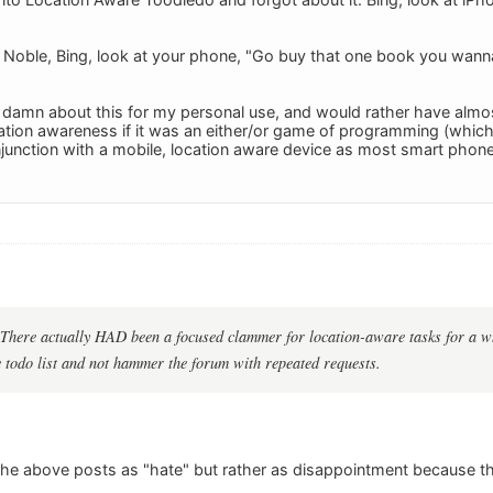
Noble, Bing, look at your phone, "Go buy that one book you wanna
 a damn about this for my personal use, and would rather have almo
ation awareness if it was an either/or game of programming (which I 
onjunction with a mobile, location aware device as most smart phon
There actually HAD been a focused clammer for location-aware tasks for a wh
he todo list and not hammer the forum with repeated requests.
f the above posts as "hate" but rather as disappointment because 