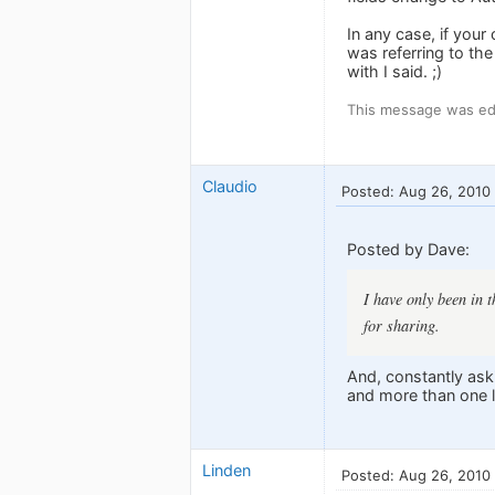
In any case, if you
was referring to th
with I said. ;)
This message was ed
Claudio
Posted: Aug 26, 2010
Posted by Dave:
I have only been in 
for sharing.
And, constantly aski
and more than one le
Linden
Posted: Aug 26, 2010