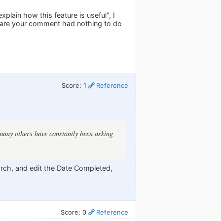
lain how this feature is useful", I
es are your comment had nothing to do
Score: 1
Reference
d many others have constantly been asking
earch, and edit the Date Completed,
Score: 0
Reference