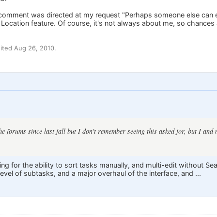
r comment was directed at my request "Perhaps someone else can exp
e Location feature. Of course, it's not always about me, so chanc
ited Aug 26, 2010.
the forums since last fall but I don't remember seeing this asked for, but I an
ng for the ability to sort tasks manually, and multi-edit without S
vel of subtasks, and a major overhaul of the interface, and ...