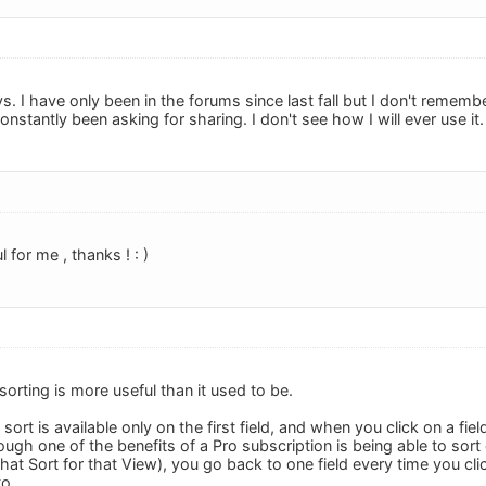
s. I have only been in the forums since last fall but I don't remembe
stantly been asking for sharing. I don't see how I will ever use it.
l for me , thanks ! : )
orting is more useful than it used to be.
sort is available only on the first field, and when you click on a fie
hough one of the benefits of a Pro subscription is being able to sort
hat Sort for that View), you go back to one field every time you clic
to.