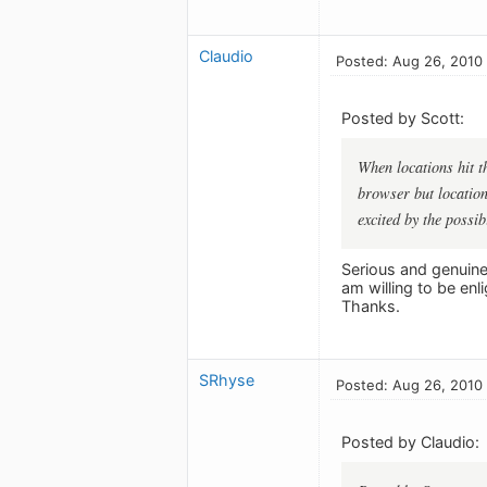
Claudio
Posted: Aug 26, 2010
Posted by Scott:
When locations hit t
browser but location
excited by the possibi
Serious and genuine 
am willing to be enl
Thanks.
SRhyse
Posted: Aug 26, 2010
Posted by Claudio: