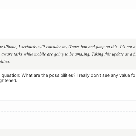
he iPhone, I seriously will consider my iTunes ban and jump on this. It's not a
 aware tasks while mobile are going to be amazing. Taking this update as a fir
lities.
question: What are the possibilities? I really don't see any value f
ightened.