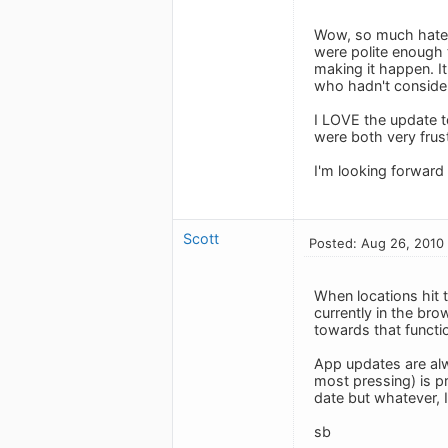
Wow, so much hate! 
were polite enough 
making it happen. It
who hadn't consider
I LOVE the update t
were both very frus
I'm looking forward 
Scott
Posted: Aug 26, 2010
When locations hit t
currently in the bro
towards that function
App updates are alw
most pressing) is pr
date but whatever, I
sb