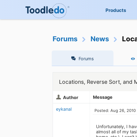
Products
Forums
News
Loca
Forums
Locations, Reverse Sort, and 
Message
Author
eykanal
Posted: Aug 26, 2010
Unfortunately, I have
almost all of my tas
home, etc.). I can'