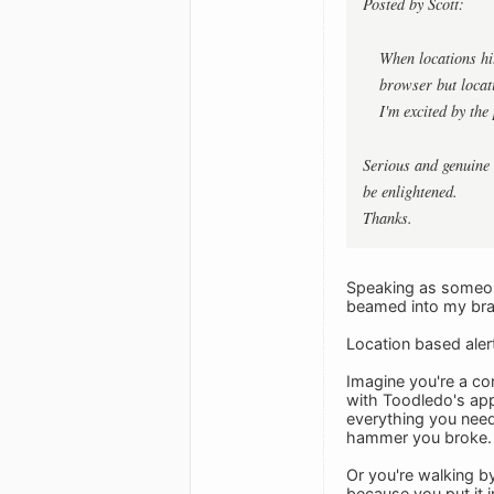
Posted by Scott:
When locations hit
browser but locati
I'm excited by the 
Serious and genuine 
be enlightened.
Thanks.
Speaking as someone 
beamed into my bra
Location based aler
Imagine you're a con
with Toodledo's app 
everything you need
hammer you broke.
Or you're walking by
because you put it i