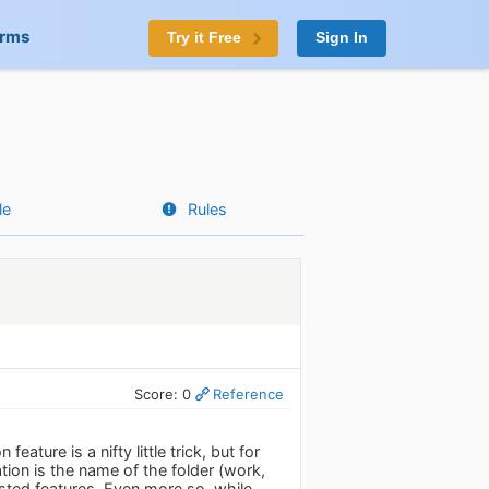
orms
Try it Free
Sign In
le
Rules
Score: 0
Reference
eature is a nifty little trick, but for
tion is the name of the folder (work,
sted features. Even more so, while