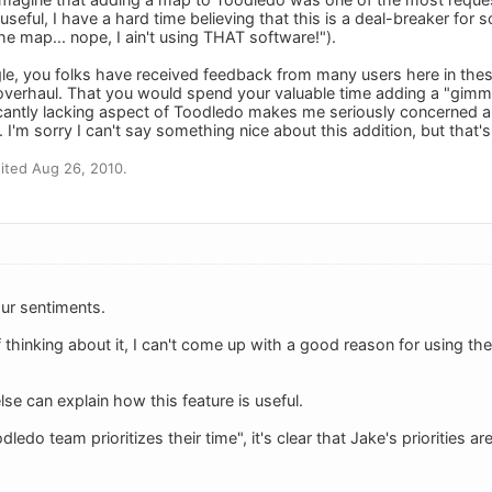
useful, I have a hard time believing that this is a deal-breaker for s
the map... nope, I ain't using THAT software!").
gle, you folks have received feedback from many users here in thes
 overhaul. That you would spend your valuable time adding a "gimmi
ficantly lacking aspect of Toodledo makes me seriously concerned
me. I'm sorry I can't say something nice about this addition, but that
ited Aug 26, 2010.
ur sentiments.
 thinking about it, I can't come up with a good reason for using th
e can explain how this feature is useful.
ledo team prioritizes their time", it's clear that Jake's priorities a