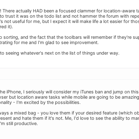
There actually HAD been a focused clammer for location-aware ta
to trust it was on the todo list and not hammer the forum with re
's not useful for me, but I expect it will make life a lot easier for 
ed it).
o sorting, and the fact that the toolbars will remember if they're 
trating for me and I'm glad to see improvement.
to seeing whatever's next on the list of things under way.
he iPhone, I seriously will consider my iTunes ban and jump on this.
wser but location aware tasks while mobile are going to be amazing.
ality - I'm excited by the possibilities.
ays a mixed bag - you love them if your desired feature (which ob
esent and hate them if it's not. Me, I'd love to see the ability to 
'm still productive.