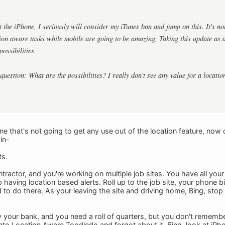
 the iPhone, I seriously will consider my iTunes ban and jump on this. It's not
on aware tasks while mobile are going to be amazing. Taking this update as a f
possibilities.
question: What are the possibilities? I really don't see any value for a locati
that's not going to get any use out of the location feature, now or l
in-
ts.
tractor, and you're working on multiple job sites. You have all your
having location based alerts. Roll up to the job site, your phone b
 to do there. As your leaving the site and driving home, Bing, stop
 your bank, and you need a roll of quarters, but you don't remember
nto Location Aware Toodledo and forgot about it. Bing, look at iPho