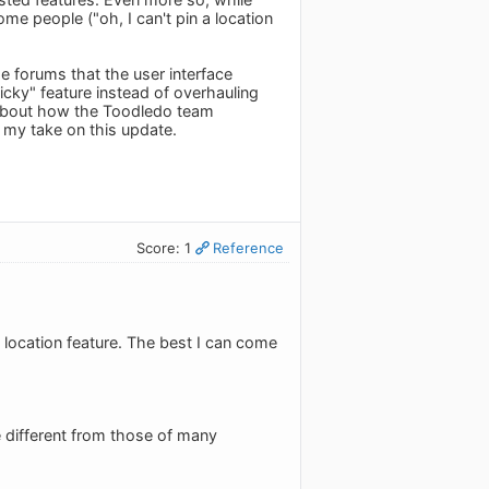
ome people ("oh, I can't pin a location
e forums that the user interface
cky" feature instead of overhauling
 about how the Toodledo team
's my take on this update.
Score: 1
Reference
e location feature. The best I can come
re different from those of many