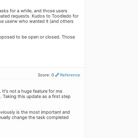
sks for a while, and those users
peated requests. Kudos to Toodledo for
those userw who wanted it (and others
supposed to be open or closed. Those
Score: 0
Reference
 It's not a huge feature for me
 Taking this update as a first step
viously is the most important and
manually change the task completed