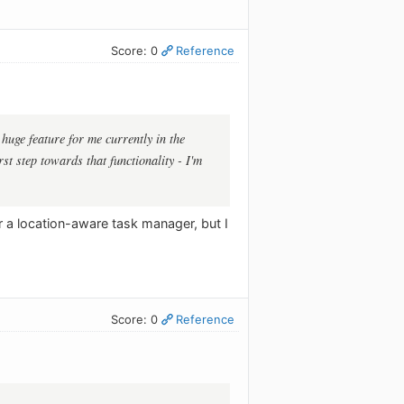
Score: 0
Reference
 huge feature for me currently in the
st step towards that functionality - I'm
or a location-aware task manager, but I
Score: 0
Reference