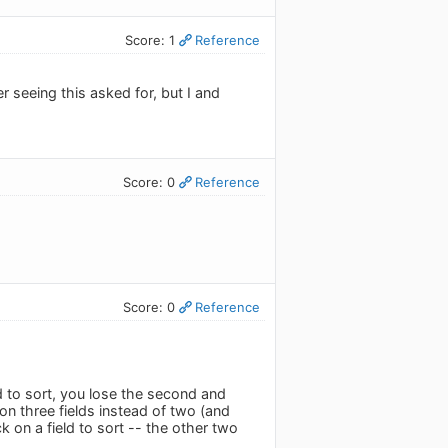
Score: 1
Reference
r seeing this asked for, but I and
Score: 0
Reference
Score: 0
Reference
ld to sort, you lose the second and
 on three fields instead of two (and
k on a field to sort -- the other two