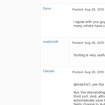
Dave
Posted: Aug 26, 2010
I agree with you guy
many others have con
melchizW
Posted: Aug 26, 2010
Sorting is very usefu
Claudio
Posted: Aug 26, 2010
@melchiz1, yes the s
But, the descending 
third sort. And, alt
automatically save t
fields change to Au