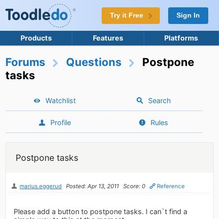
Try it Free
Sign In
Products
Features
Platforms
Forums
Questions
Postpone
tasks
Watchlist
Search
Profile
Rules
Postpone tasks
marius.eggerud
Posted: Apr 13, 2011
Score: 0
Reference
Please add a button to postpone tasks. I can`t find a