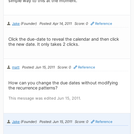
simple way to this at the moment.
Jake
(Founder)
Posted: Apr 14, 2011
Score: 0
Reference
Click the due-date to reveal the calendar and then click
the new date. It only takes 2 clicks.
matt
Posted: Jun 15, 2011
Score: 0
Reference
How can you change the due dates without modifying
the recurrence patterns?
This message was edited Jun 15, 2011.
Jake
(Founder)
Posted: Jun 15, 2011
Score: 0
Reference