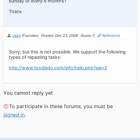
sunday of every 6 months?
Thanx
Jake
(Founder)
Posted: Dec 23, 2008
Score: 0
Reference
Sorry, but this is not possible. We support the following
types of repeating tasks:
http://www.toodledo.com/info/help.php?sel=2
You cannot reply yet
To participate in these forums, you must be
signed in
.