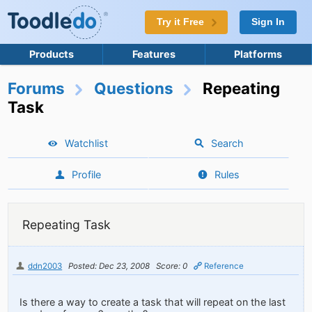
Try it Free
Sign In
Products
Features
Platforms
Forums
Questions
Repeating
Task
Watchlist
Search
Profile
Rules
Repeating Task
ddn2003
Posted: Dec 23, 2008
Score: 0
Reference
Is there a way to create a task that will repeat on the last