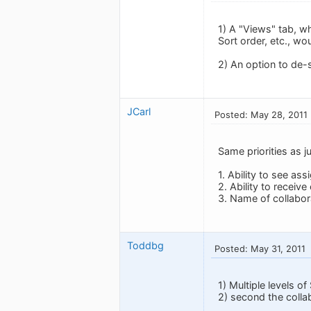
1) A "Views" tab, wh
Sort order, etc., wo
2) An option to de-
JCarl
Posted: May 28, 2011
Same priorities as 
1. Ability to see as
2. Ability to receiv
3. Name of collabora
Toddbg
Posted: May 31, 2011
1) Multiple levels o
2) second the colla