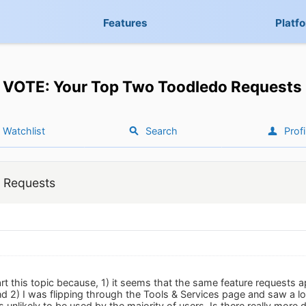
Features
Platf
VOTE: Your Top Two Toodledo Requests
Watchlist
Search
Profi
 Requests
art this topic because, 1) it seems that the same feature requests 
d 2) I was flipping through the Tools & Services page and saw a lot 
 unlikely to be used by the majority of users. Is there really more