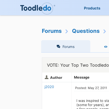
Products
Forums
Questions
Forums
VOTE: Your Top Two Toodledo
Message
Author
j2020
Posted: May 27, 2011
I was inspired to st
(some for years), an
a few people, seems