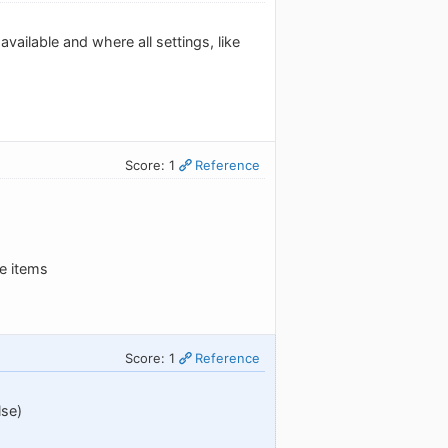
ailable and where all settings, like
Score: 1
Reference
he items
Score: 1
Reference
lse)