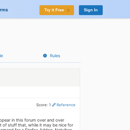
orms
Try it Free
Sign In
le
Rules
Score: 1
Reference
appear in this forum over and over
of stuff that, while it may be nice for
 demand for a Firefox Addon, Netvibes