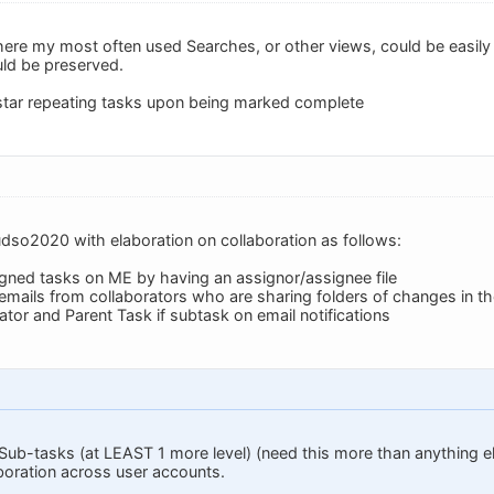
ere my most often used Searches, or other views, could be easily av
uld be preserved.
star repeating tasks upon being marked complete
judso2020 with elaboration on collaboration as follows:
signed tasks on ME by having an assignor/assignee file
e emails from collaborators who are sharing folders of changes in t
tor and Parent Task if subtask on email notifications
f Sub-tasks (at LEAST 1 more level) (need this more than anything e
boration across user accounts.