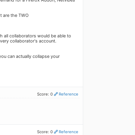
hat are the TWO
h all collaborators would be able to
very collaborator's account.
ou can actually collapse your
Score: 0
Reference
Score: 0
Reference