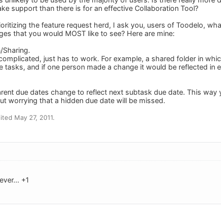
e support than there is for an effective Collaboration Tool?
prioritizing the feature request herd, I ask you, users of Toodelo, w
ges that you would MOST like to see? Here are mine:
n/Sharing.
complicated, just has to work. For example, a shared folder in whic
e tasks, and if one person made a change it would be reflected in e
rent due dates change to reflect next subtask due date. This way y
ut worrying that a hidden due date will be missed.
ted May 27, 2011.
ever... +1