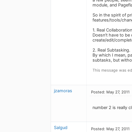
module, and Pageflak
So in the spirit of 
features/tools/chan
1. Real Collaboratio
Doesn't have to be 
create/edit/complet
2. Real Subtasking.
By which I mean, pa
subtasks, but witho
This message was edi
jzamoras
Posted: May 27, 2011
number 2 is really cl
Salgud
Posted: May 27, 2011