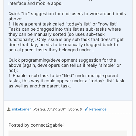
interface and mobile apps.
Quick "fix" suggestion for end-users to workaround limits
above:
1. Have a parent task called "today's list" or "now list"
Tasks can be dragged into this list as sub-tasks where
they can be manually sorted (so uses sub-task
functionality). Only issue is any sub task that doesn't get
done that day, needs to be manually dragged back to
actual parent tasks they belonged under...
Quick programming/development suggestion for the
above (again, developers can tell us if really "simple" or
not):
1. Enable a sub task to be "filed" under multiple parent
tasks, this way it could appear under a "today's list" task
as well as another parent task.
mikekorner
Posted: Jul 27, 2011
Score: 0
Reference
Posted by connect2gabriel: