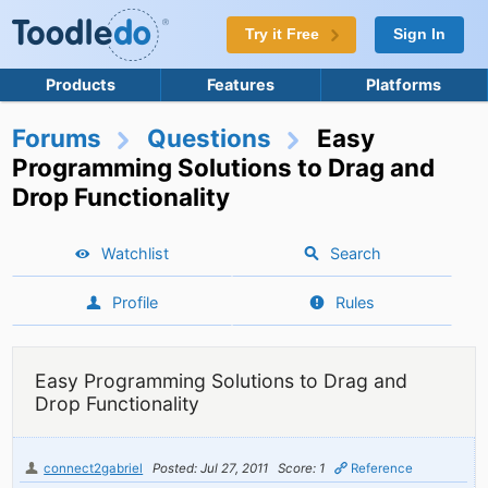
Try it Free
Sign In
Products
Features
Platforms
Forums
Questions
Easy
Programming Solutions to Drag and
Drop Functionality
Watchlist
Search
Profile
Rules
Easy Programming Solutions to Drag and
Drop Functionality
connect2gabriel
Posted: Jul 27, 2011
Score: 1
Reference