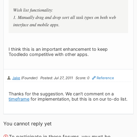
Wish list functionality:
1. Manually drag and drop sort all task types on both web
interface and mobile apps.
I think this is an important enhancement to keep
Toodledo competitive with other apps.
Jake
(Founder)
Posted: Jul 27, 2011
Score: 0
Reference
Thanks for the suggestion. We can't comment on a
timeframe
for implementation, but this is on our to-do list.
You cannot reply yet
To participate in these forums, you must be