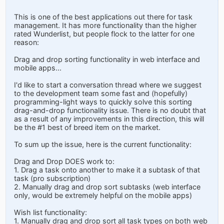
This is one of the best applications out there for task
management. It has more functionality than the higher
rated Wunderlist, but people flock to the latter for one
reason:
Drag and drop sorting functionality in web interface and
mobile apps...
I'd like to start a conversation thread where we suggest
to the development team some fast and (hopefully)
programming-light ways to quickly solve this sorting
drag-and-drop functionality issue. There is no doubt that
as a result of any improvements in this direction, this will
be the #1 best of breed item on the market.
To sum up the issue, here is the current functionality:
Drag and Drop DOES work to:
1. Drag a task onto another to make it a subtask of that
task (pro subscription)
2. Manually drag and drop sort subtasks (web interface
only, would be extremely helpful on the mobile apps)
Wish list functionality:
1. Manually drag and drop sort all task types on both web