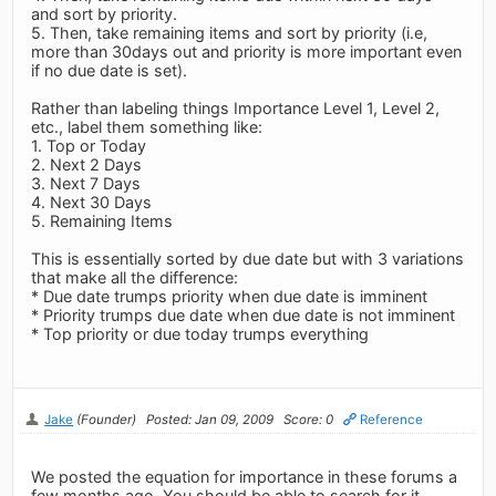
and sort by priority.
5. Then, take remaining items and sort by priority (i.e,
more than 30days out and priority is more important even
if no due date is set).
Rather than labeling things Importance Level 1, Level 2,
etc., label them something like:
1. Top or Today
2. Next 2 Days
3. Next 7 Days
4. Next 30 Days
5. Remaining Items
This is essentially sorted by due date but with 3 variations
that make all the difference:
* Due date trumps priority when due date is imminent
* Priority trumps due date when due date is not imminent
* Top priority or due today trumps everything
Jake
(Founder)
Posted: Jan 09, 2009
Score: 0
Reference
We posted the equation for importance in these forums a
few months ago. You should be able to search for it.