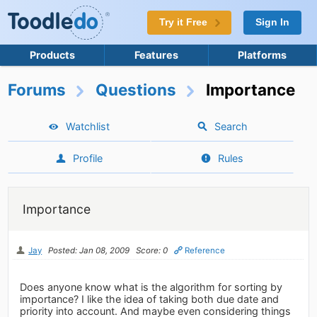
Try it Free
Sign In
Products
Features
Platforms
Forums
Questions
Importance
Watchlist
Search
Profile
Rules
Importance
Jay
Posted: Jan 08, 2009
Score: 0
Reference
Does anyone know what is the algorithm for sorting by
importance? I like the idea of taking both due date and
priority into account. And maybe even considering things