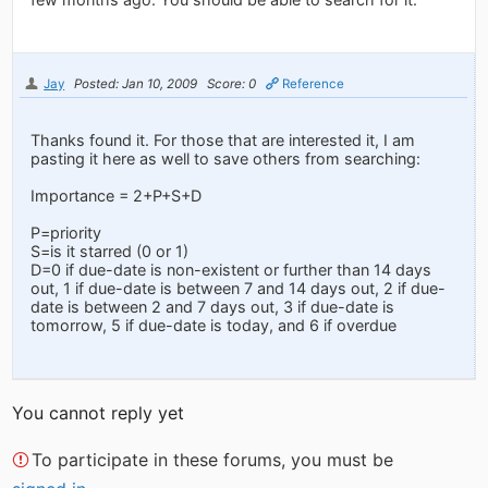
Jay
Posted: Jan 10, 2009
Score: 0
Reference
Thanks found it. For those that are interested it, I am
pasting it here as well to save others from searching:
Importance = 2+P+S+D
P=priority
S=is it starred (0 or 1)
D=0 if due-date is non-existent or further than 14 days
out, 1 if due-date is between 7 and 14 days out, 2 if due-
date is between 2 and 7 days out, 3 if due-date is
tomorrow, 5 if due-date is today, and 6 if overdue
You cannot reply yet
To participate in these forums, you must be