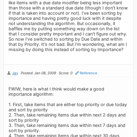
like items with a due date modifier being less important
than those with a standard due date (though I don't know
if that is taken into account or not). I've been sorting by
importance and having pretty good luck with it despite
not understanding the algorithm. But occasionally, it
baffles me by putting something way down on the list
that I consider pretty important and I can't figure out why.
So now I've switched to sorting by Due Date and within
that by Priority. It's not bad. But I'm wondering, what am I
missing by doing this instead of sorting by Importance?
Jay
Posted: Jan 08, 2009
Score: 0
Reference
FWIW, here is what I think would make a good
importance algorithm:
1. First, take items that are either top priority or due today
and sort by priority
2. Then, take remaining items due within next 2 days and
sort by priority
3. Then, take remaining items due within next 7 days and
sort by priority.
4. Then, take remaining items due within next 30 days