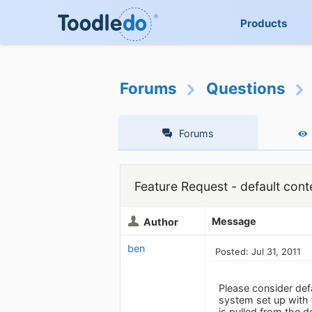
Products
Forums
Questions
Forums
Feature Request - default cont
Message
Author
ben
Posted: Jul 31, 2011
Please consider def
system set up with 
is pulled from the d