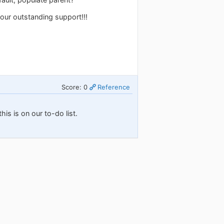
our outstanding support!!!
Score: 0
Reference
his is on our to-do list.