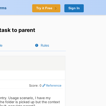
orms
Try it Free
Sign In
task to parent
le
Rules
Score: 0
Reference
entry. Usage scenario, I have my
e folder is picked up but the context
fault, populate parent?