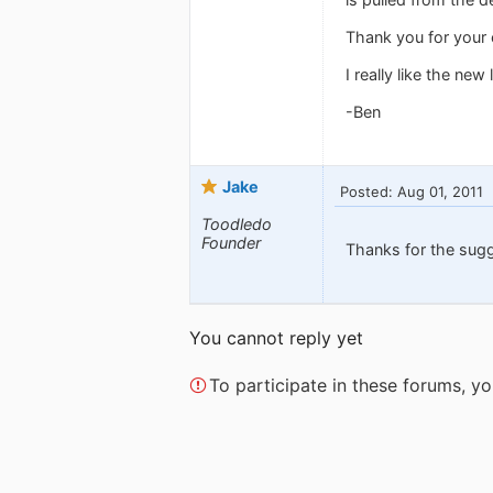
Thank you for your 
I really like the new 
-Ben
Jake
Posted: Aug 01, 2011
Toodledo
Founder
Thanks for the sug
You cannot reply yet
To participate in these forums, 