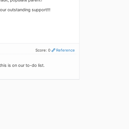
our outstanding support!!!
Score: 0
Reference
his is on our to-do list.