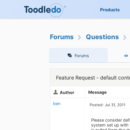
Products
Forums
Questions
Forums
Feature Request - default cont
Message
Author
ben
Posted: Jul 31, 2011
Please consider def
system set up with 
is pulled from the d