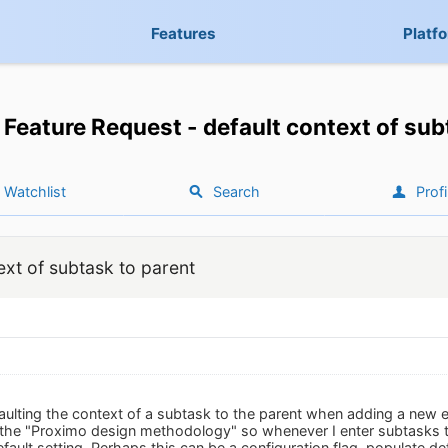
Features
Platf
Feature Request - default context of sub
Watchlist
Search
Profi
ext of subtask to parent
aulting the context of a subtask to the parent when adding a new 
the "Proximo design methodology" so whenever I enter subtasks th
efault setting. Perhaps this can be a configuration flag, populate de