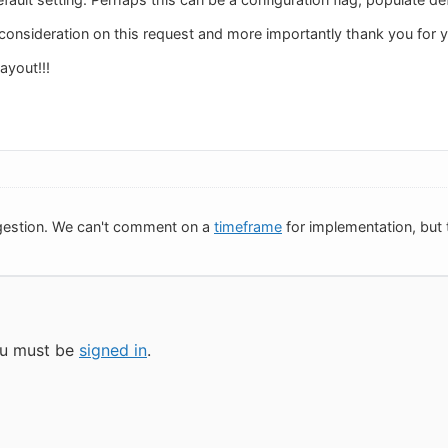
consideration on this request and more importantly thank you for y
layout!!!
gestion. We can't comment on a
timeframe
for implementation, but t
you must be
signed in
.