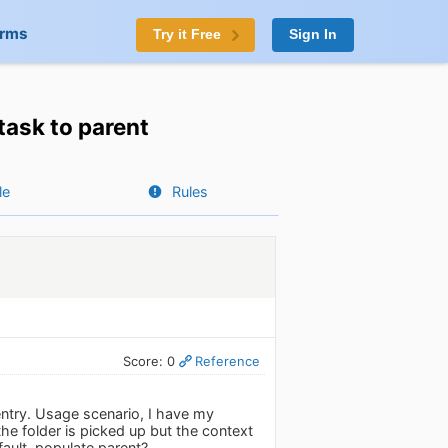
orms
Try it Free
Sign In
task to parent
le
Rules
Score: 0
Reference
entry. Usage scenario, I have my
e folder is picked up but the context
fault, populate parent?