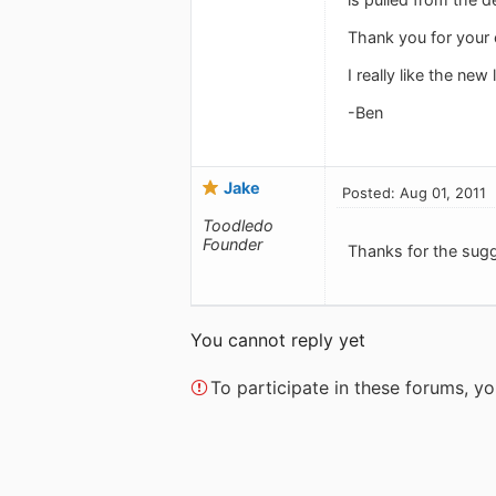
Thank you for your 
I really like the new 
-Ben
Jake
Posted: Aug 01, 2011
Toodledo
Founder
Thanks for the sug
You cannot reply yet
To participate in these forums, 