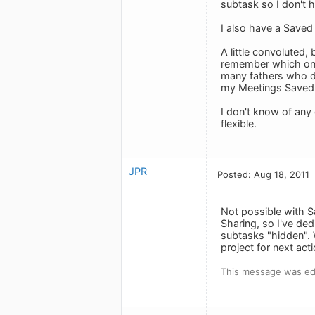
subtask so I don't h
I also have a Saved
A little convoluted,
remember which one
many fathers who di
my Meetings Saved S
I don't know of any
flexible.
JPR
Posted: Aug 18, 2011
Not possible with Sa
Sharing, so I've ded
subtasks "hidden". 
project for next act
This message was edi