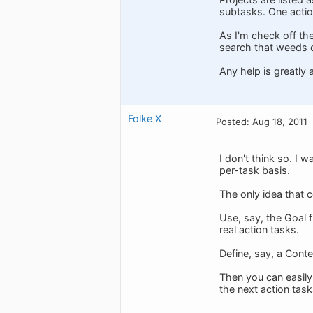
subtasks. One actio
As I'm check off the
search that weeds ou
Any help is greatly 
Folke X
Posted: Aug 18, 2011
I don't think so. I 
per-task basis.
The only idea that 
Use, say, the Goal f
real action tasks.
Define, say, a Conte
Then you can easily
the next action task