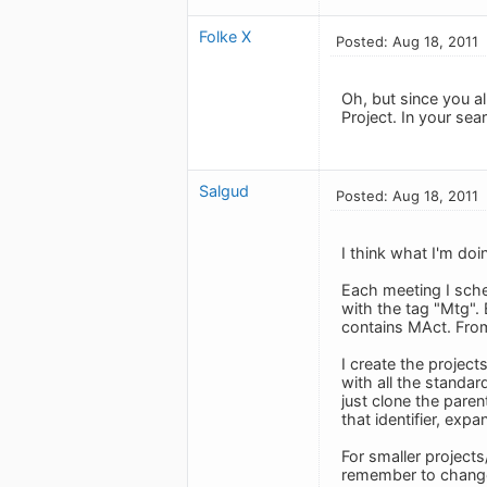
Folke X
Posted: Aug 18, 2011
Oh, but since you a
Project. In your sea
Salgud
Posted: Aug 18, 2011
I think what I'm doi
Each meeting I sched
with the tag "Mtg".
contains MAct. From
I create the project
with all the standa
just clone the paren
that identifier, exp
For smaller projects
remember to change 