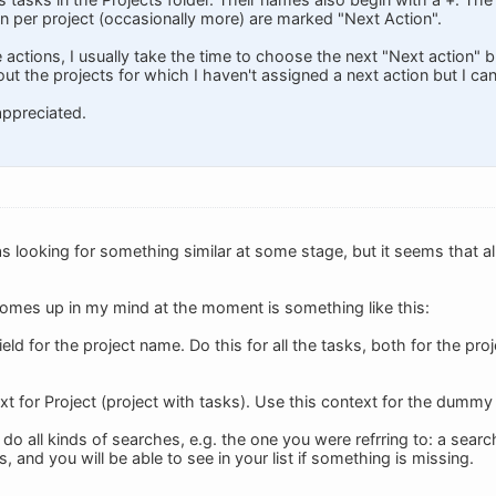
n per project (occasionally more) are marked "Next Action".
 actions, I usually take the time to choose the next "Next action" bu
t the projects for which I haven't assigned a next action but I can'
appreciated.
was looking for something similar at some stage, but it seems that all
comes up in my mind at the moment is something like this:
ield for the project name. Do this for all the tasks, both for the p
xt for Project (project with tasks). Use this context for the dummy
 do all kinds of searches, e.g. the one you were refrring to: a se
s, and you will be able to see in your list if something is missing.