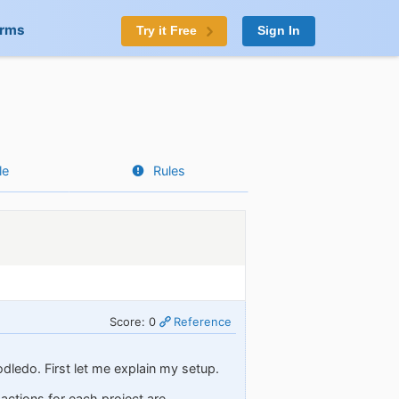
orms
Try it Free
Sign In
le
Rules
Score: 0
Reference
odledo. First let me explain my setup.
 actions for each project are