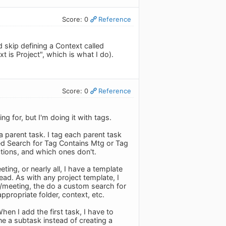
Score: 0
Reference
skip defining a Context called
t is Project", which is what I do).
Score: 0
Reference
g for, but I'm doing it with tags.
a parent task. I tag each parent task
ved Search for Tag Contains Mtg or Tag
tions, and which ones don't.
ting, or nearly all, I have a template
ead. As with any project template, I
ct/meeting, the do a custom search for
ppropriate folder, context, etc.
hen I add the first task, I have to
e a subtask instead of creating a