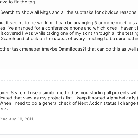
ave to fix the tag.
 Search to show all Mtgs and all the subtasks for obvious reasons.
 but it seems to be working. I can be arranging 6 or more meetings a
s I've arranged for a conference phone and which ones I haven't 
scovered I was while taking one of my sons through all the testing)
earch and check on the status of every meeting to be sure nothin
 other task manager (maybe Ommifocus?) that can do this as well 
ved Search. I use a similar method as you starting all projects with 
icated that view as my projects list. I keep it sorted Alphabetically 
When I need to do a general check of Next Action status I change
ions.
ted Aug 18, 2011.