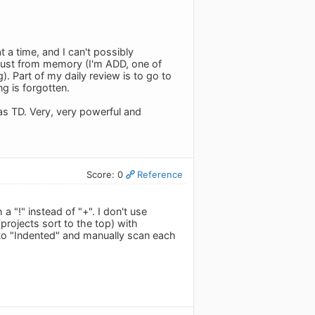
t a time, and I can't possibly
just from memory (I'm ADD, one of
. Part of my daily review is to go to
g is forgotten.
as TD. Very, very powerful and
Score: 0
Reference
a "!" instead of "+". I don't use
(projects sort to the top) with
 to "Indented" and manually scan each