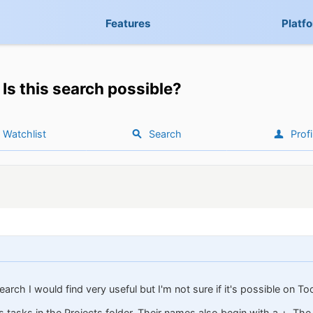
Features
Platf
Is this search possible?
Watchlist
Search
Profi
arch I would find very useful but I'm not sure if it's possible on To
as tasks in the Projects folder. Their names also begin with a +. The