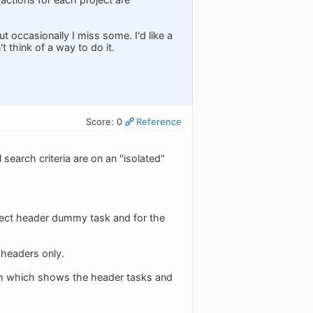
t occasionally I miss some. I'd like a
t think of a way to do it.
Score: 0
Reference
 search criteria are on an "isolated"
roject header dummy task and for the
 headers only.
arch which shows the header tasks and