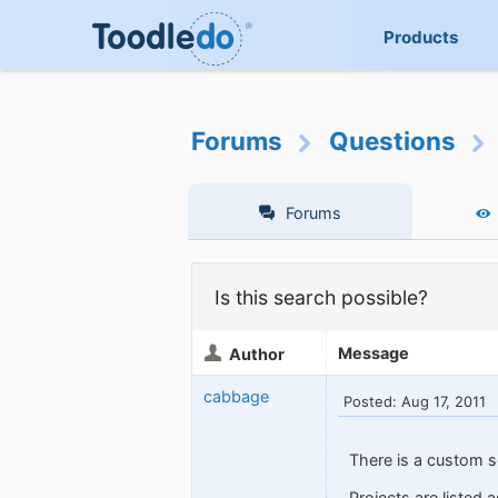
Products
Forums
Questions
Forums
Is this search possible?
Message
Author
cabbage
Posted: Aug 17, 2011
There is a custom se
Projects are listed 