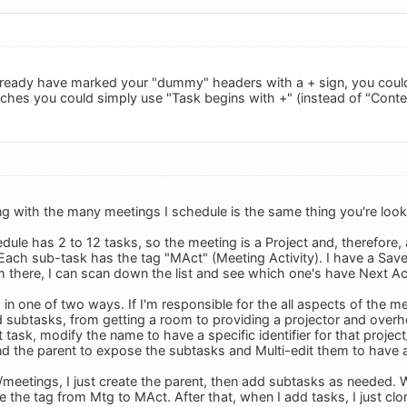
lready have marked your "dummy" headers with a + sign, you could 
rches you could simply use "Task begins with +" (instead of "Contex
ng with the many meetings I schedule is the same thing you're lookin
ule has 2 to 12 tasks, so the meeting is a Project and, therefore, 
 Each sub-task has the tag "MAct" (Meeting Activity). I have a Sa
 there, I can scan down the list and see which one's have Next Ac
s in one of two ways. If I'm responsible for the all aspects of the mee
rd subtasks, from getting a room to providing a projector and overh
t task, modify the name to have a specific identifier for that proje
and the parent to expose the subtasks and Multi-edit them to have a
/meetings, I just create the parent, then add subtasks as needed. W
the tag from Mtg to MAct. After that, when I add tasks, I just clon