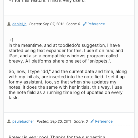
+1 for this feature. I find it very useful.
daniel_h
Posted: Sep 07, 2011
Score: 0
Reference
+1
in the meantime, and at toodledo's suggestion, I have
started using text expander for this. I use it on mac and
iPad, and also a compatible windows program called
breevy. All platforms share one set of "snippets.".
So, now, I type "dd," and the current date and time, along
with my initials, are inserted into the note field. I set it up
for my assistant, too, so that when she updates my
notes, it does the same with her initials. this way, I use
the note field as a running time log of updates on every
task.
paulebacher
Posted: Sep 23, 2011
Score: 0
Reference
Breevy is very cool. Thanks for the suggestion.