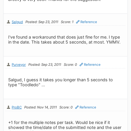
Salgud
Posted: Sep 23, 2011
Score: 1
Reference
I've found a workaround that does just fine for me. I type
in the date. This takes about 5 seconds, at most. YMMV.
Purveyor
Posted: Sep 23, 2011
Score: 0
Reference
Salgud, I guess it takes you longer than 5 seconds to
type "Toodledo" ...
ProBC
Posted: Nov 14, 2011
Score: 0
Reference
+1 for the multiple notes per task. Would be nice if it
showed the time/date of the submitted note and the user