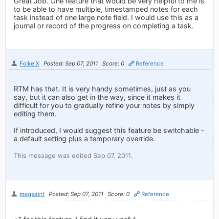
Great Job. One feature that would be very helpful to me is
to be able to have multiple, timestamped notes for each
task instead of one large note field. I would use this as a
journal or record of the progress on completing a task.
Folke X
Posted: Sep 07, 2011
Score: 0
Reference
RTM has that. It is very handy sometimes, just as you
say, but it can also get in the way, since it makes it
difficult for you to gradually refine your notes by simply
editing them.
If introduced, I would suggest this feature be switchable -
a default setting plus a temporary override.
This message was edited Sep 07, 2011.
megsaint
Posted: Sep 07, 2011
Score: 0
Reference