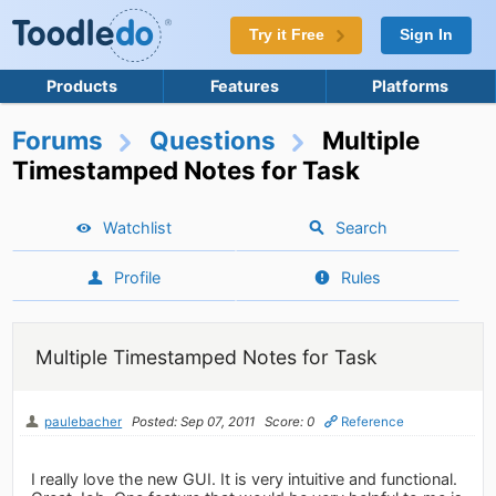
Try it Free
Sign In
Products
Features
Platforms
Forums
Questions
Multiple
Timestamped Notes for Task
Watchlist
Search
Profile
Rules
Multiple Timestamped Notes for Task
paulebacher
Posted: Sep 07, 2011
Score: 0
Reference
I really love the new GUI. It is very intuitive and functional.