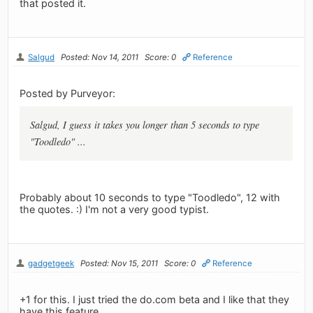
that posted it.
Salgud
Posted: Nov 14, 2011
Score: 0
Reference
Posted by Purveyor:
Salgud, I guess it takes you longer than 5 seconds to type
"Toodledo" ...
Probably about 10 seconds to type "Toodledo", 12 with
the quotes. :) I'm not a very good typist.
gadgetgeek
Posted: Nov 15, 2011
Score: 0
Reference
+1 for this. I just tried the do.com beta and I like that they
have this feature.