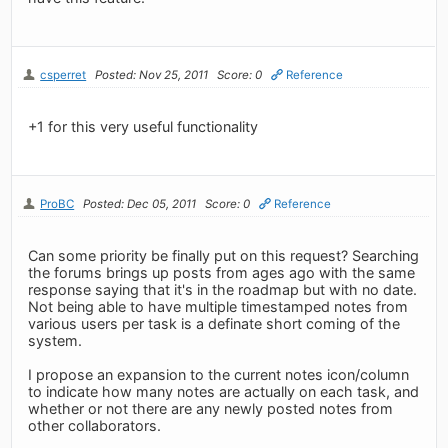
csperret
Posted: Nov 25, 2011
Score: 0
Reference
+1 for this very useful functionality
ProBC
Posted: Dec 05, 2011
Score: 0
Reference
Can some priority be finally put on this request? Searching
the forums brings up posts from ages ago with the same
response saying that it's in the roadmap but with no date.
Not being able to have multiple timestamped notes from
various users per task is a definate short coming of the
system.
I propose an expansion to the current notes icon/column
to indicate how many notes are actually on each task, and
whether or not there are any newly posted notes from
other collaborators.