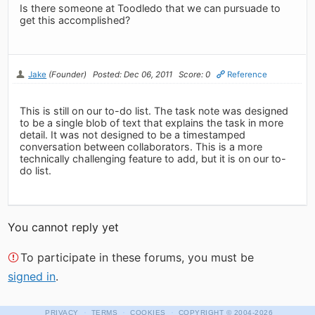
Is there someone at Toodledo that we can pursuade to
get this accomplished?
Jake
(Founder)
Posted: Dec 06, 2011
Score: 0
Reference
This is still on our to-do list. The task note was designed
to be a single blob of text that explains the task in more
detail. It was not designed to be a timestamped
conversation between collaborators. This is a more
technically challenging feature to add, but it is on our to-
do list.
You cannot reply yet
To participate in these forums, you must be
signed in
.
·
·
·
PRIVACY
TERMS
COOKIES
COPYRIGHT
© 2004-2026