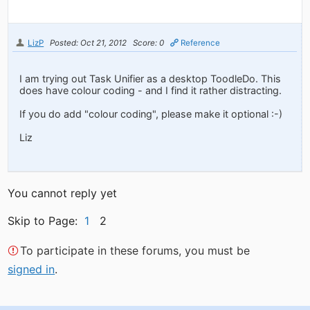
LizP
Posted: Oct 21, 2012
Score: 0
Reference
I am trying out Task Unifier as a desktop ToodleDo. This
does have colour coding - and I find it rather distracting.
If you do add "colour coding", please make it optional :-)
Liz
You cannot reply yet
Skip to Page:
1
2
To participate in these forums, you must be
signed in
.