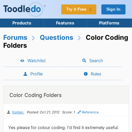
Try it Free
Sign In
Products
Features
Platforms
Forums
Questions
Color Coding
Folders
Watchlist
Search
Profile
Rules
Color Coding Folders
Yonten.
Posted: Oct 21, 2012
Score: 1
Reference
Yes please for colour coding. I'd find it extremely useful.