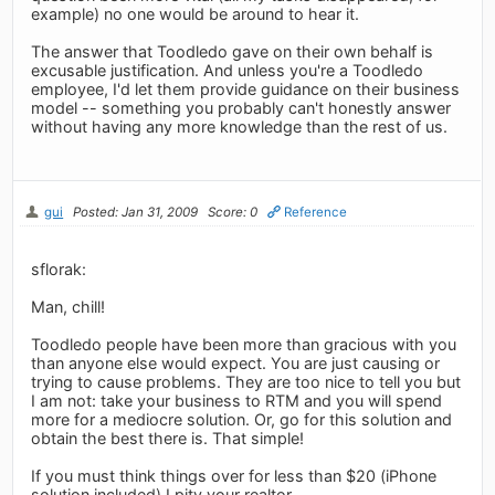
example) no one would be around to hear it.
The answer that Toodledo gave on their own behalf is
excusable justification. And unless you're a Toodledo
employee, I'd let them provide guidance on their business
model -- something you probably can't honestly answer
without having any more knowledge than the rest of us.
gui
Posted: Jan 31, 2009
Score: 0
Reference
sflorak:
Man, chill!
Toodledo people have been more than gracious with you
than anyone else would expect. You are just causing or
trying to cause problems. They are too nice to tell you but
I am not: take your business to RTM and you will spend
more for a mediocre solution. Or, go for this solution and
obtain the best there is. That simple!
If you must think things over for less than $20 (iPhone
solution included) I pity your realtor