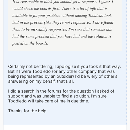
It is reasonable to think you should get a response. I guess I
would check the boards first. There is a lot of info that is
available to fix your problem without making Toodledo look
bad in the process (like they're not responsive). I have found
them to be incredibly responsive. I'm sure that someone has
had the same problem that you have had and the solution is
posted on the boards.
Certainly not belitteling; I apologize if you took it that way.
But if I were Toodledo (or any other company that was
being represented by an outsider) I'd be wiery of other's
answering on my behalf, that's all.
I did a search in the forums for the question I asked of
support and was unable to find a solution. I'm sure
Toodledo will take care of me in due time.
Thanks for the help.