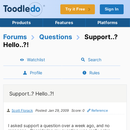
Try it Free
Sign In
Products
Features
Platforms
Forums
Questions
Support..?
Hello..?!
Watchlist
Search
Profile
Rules
Support..? Hello..?!
Scott Florack
Posted: Jan 29, 2009
Score: 0
Reference
I asked support a question over a week ago, and no