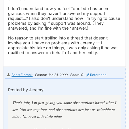
I don't understand how you feel Toodledo has been
gracious when they haven't answered my support
request...? I also don't understand how I'm trying to cause
problems by asking if support was around. (They
answered, and I'm fine with their answer.)
No reason to start trolling into a thread that doesn't
involve you. I have no problems with Jeremy -- I
appreciate his take on things, I was only asking if he was
qualified to answer on behalf of another entity.
Scott Florack
Posted: Jan 31, 2009
Score: 0
Reference
Posted by Jeremy:
That's fair, I'm just giving you some observations based what I
see. You assumptions and observations are just as valuable as
mine. No need to belittle mine.