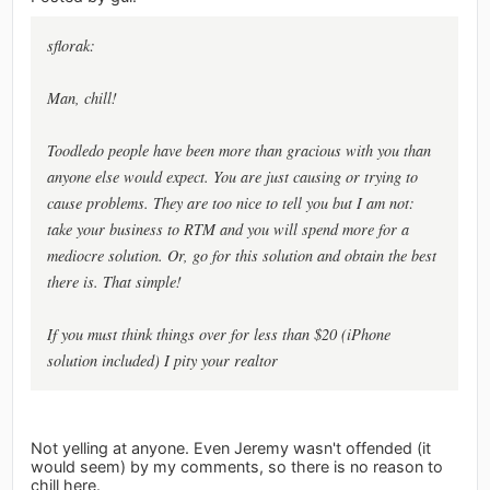
sflorak:
Man, chill!
Toodledo people have been more than gracious with you than
anyone else would expect. You are just causing or trying to
cause problems. They are too nice to tell you but I am not:
take your business to RTM and you will spend more for a
mediocre solution. Or, go for this solution and obtain the best
there is. That simple!
If you must think things over for less than $20 (iPhone
solution included) I pity your realtor
Not yelling at anyone. Even Jeremy wasn't offended (it
would seem) by my comments, so there is no reason to
chill here.