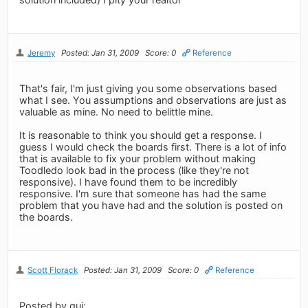
Jeremy
Posted: Jan 31, 2009
Score: 0
Reference
That's fair, I'm just giving you some observations based
what I see. You assumptions and observations are just as
valuable as mine. No need to belittle mine.
It is reasonable to think you should get a response. I
guess I would check the boards first. There is a lot of info
that is available to fix your problem without making
Toodledo look bad in the process (like they're not
responsive). I have found them to be incredibly
responsive. I'm sure that someone has had the same
problem that you have had and the solution is posted on
the boards.
Scott Florack
Posted: Jan 31, 2009
Score: 0
Reference
Posted by gui: