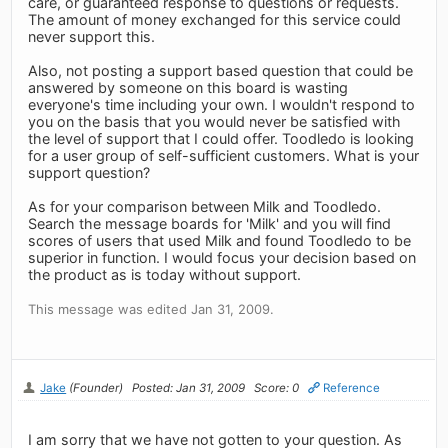
care, or guaranteed response to questions or requests.
The amount of money exchanged for this service could
never support this.
Also, not posting a support based question that could be
answered by someone on this board is wasting
everyone's time including your own. I wouldn't respond to
you on the basis that you would never be satisfied with
the level of support that I could offer. Toodledo is looking
for a user group of self-sufficient customers. What is your
support question?
As for your comparison between Milk and Toodledo.
Search the message boards for 'Milk' and you will find
scores of users that used Milk and found Toodledo to be
superior in function. I would focus your decision based on
the product as is today without support.
This message was edited Jan 31, 2009.
Jake
(Founder)
Posted: Jan 31, 2009
Score: 0
Reference
I am sorry that we have not gotten to your question. As