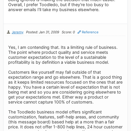
Overall, I prefer Toodledo, but if they're too busy to
answer emails I'll take my business elsewhere.
Jeremy
Posted: Jan 31, 2009
Score: 0
Reference
Yes, I am contending that. Its a limiting rule of business.
The point where product quality and service meets
customer expectation to the level of a sustainable
profitability is by definition a viable business model.
Customers like yourself may fall outside of that
expectation range and go elsewhere. That is a good thing
as it keeps limited resources focused on the ones that are
happy. You have a certain level of expectation that is not
being met and so you are considering going elsewhere to
get your expectations met. Either way a product or
service cannot capture 100% of customers.
The Toodledo business model offers significant
customization, features, self-help areas, and community
(this message board) based help at a more than a fair
price. It does not offer 1-800 help lines, 24 hour customer