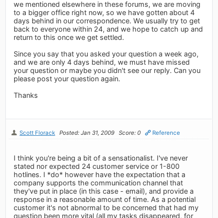
we mentioned elsewhere in these forums, we are moving
to a bigger office right now, so we have gotten about 4
days behind in our correspondence. We usually try to get
back to everyone within 24, and we hope to catch up and
return to this once we get settled.
Since you say that you asked your question a week ago,
and we are only 4 days behind, we must have missed
your question or maybe you didn't see our reply. Can you
please post your question again.
Thanks
Scott Florack
Posted: Jan 31, 2009
Score: 0
Reference
I think you're being a bit of a sensationalist. I've never
stated nor expected 24 customer service or 1-800
hotlines. I *do* however have the expectation that a
company supports the communication channel that
they've put in place (in this case - email), and provide a
response in a reasonable amount of time. As a potential
customer it's not abnormal to be concerned that had my
question been more vital (all my tasks disappeared, for