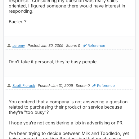
response.. Considering my question was really sales
oriented, I figured someone there would have interest in
responding.
Bueller..?
Jeremy
Posted: Jan 30, 2009
Score: 0
Reference
Don't take it personal, they're busy people.
Scott Florack
Posted: Jan 31, 2009
Score: 0
Reference
You contend that a company is not answering a question
related to purchasing their product or service because
they're "too busy"?
I hope you're not considering a job in advertising or PR.
I've been trying to decide between Milk and Toodledo, yet
being ignored is making the decision that much easier.