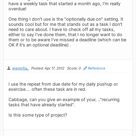
have a weekly task that started a month ago, I'm really
overdue!
One thing I don't use is the "optionally due on" setting. It
sounds cool but for me that stands out as a task I don't
need to care about. I have to check off all my tasks,
either to say I've done them, that I no longer want to do
them or to be aware I've missed a deadline (which can be
OK if it's an optional deadline) .
greginfla_
Posted: Apr 17, 2012
Score: 0
Reference
I use the repeat from due date for my daily pushup or
exercise.... often these task are in red.
Cabbage, can you give an example of your, .."recurring
tasks that have already started".
Is this some type of project?