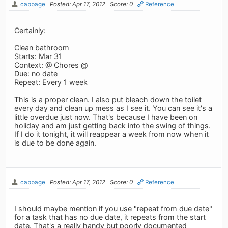
cabbage
Posted: Apr 17, 2012
Score: 0
Reference
Certainly:
Clean bathroom
Starts: Mar 31
Context: @ Chores @
Due: no date
Repeat: Every 1 week
This is a proper clean. I also put bleach down the toilet
every day and clean up mess as I see it. You can see it's a
little overdue just now. That's because I have been on
holiday and am just getting back into the swing of things.
If I do it tonight, it will reappear a week from now when it
is due to be done again.
cabbage
Posted: Apr 17, 2012
Score: 0
Reference
I should maybe mention if you use "repeat from due date"
for a task that has no due date, it repeats from the start
date. That's a really handy but poorly documented