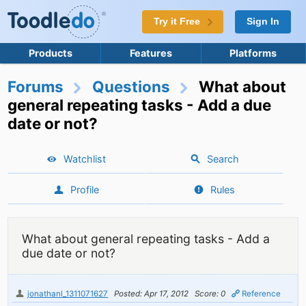
Try it Free
Sign In
Products
Features
Platforms
Forums
Questions
What about
general repeating tasks - Add a due
date or not?
Watchlist
Search
Profile
Rules
What about general repeating tasks - Add a
due date or not?
jonathanl_1311071627
Posted: Apr 17, 2012
Score: 0
Reference