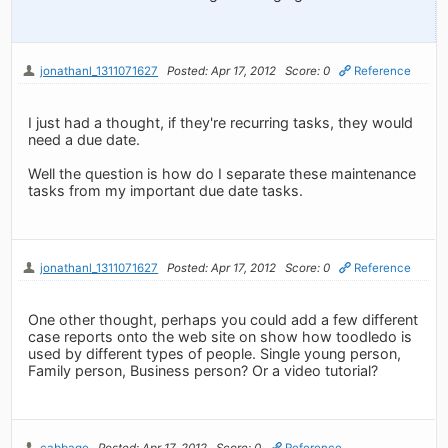
jonathanl_1311071627
Posted: Apr 17, 2012
Score: 0
Reference
I just had a thought, if they're recurring tasks, they would
need a due date.
Well the question is how do I separate these maintenance
tasks from my important due date tasks.
jonathanl_1311071627
Posted: Apr 17, 2012
Score: 0
Reference
One other thought, perhaps you could add a few different
case reports onto the web site on show how toodledo is
used by different types of people. Single young person,
Family person, Business person? Or a video tutorial?
cabbage
Posted: Apr 17, 2012
Score: 0
Reference