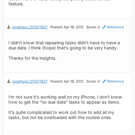
feature.
jonathanl_1311071627
Posted: Apr 18, 2012
Score: 0
Reference
I didn't know that repeating tasks didn't have to have a
due date. I think (hope) that's going to be very handy.
Thanks for the insights.
jonathanl_1311071627
Posted: Apr 18, 2012
Score: 0
Reference
I'm not sure it's working well on my iPhone, I don't know
how to get the "no due date" tasks to appear as items.
It's quite complicated to work out how to add all my
tasks, but not be overloaded with the routine ones.