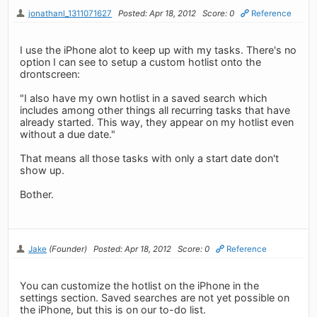
jonathanl_1311071627
Posted: Apr 18, 2012
Score: 0
Reference
I use the iPhone alot to keep up with my tasks. There's no
option I can see to setup a custom hotlist onto the
drontscreen:
"I also have my own hotlist in a saved search which
includes among other things all recurring tasks that have
already started. This way, they appear on my hotlist even
without a due date."
That means all those tasks with only a start date don't
show up.
Bother.
Jake
(Founder)
Posted: Apr 18, 2012
Score: 0
Reference
You can customize the hotlist on the iPhone in the
settings section. Saved searches are not yet possible on
the iPhone, but this is on our to-do list.