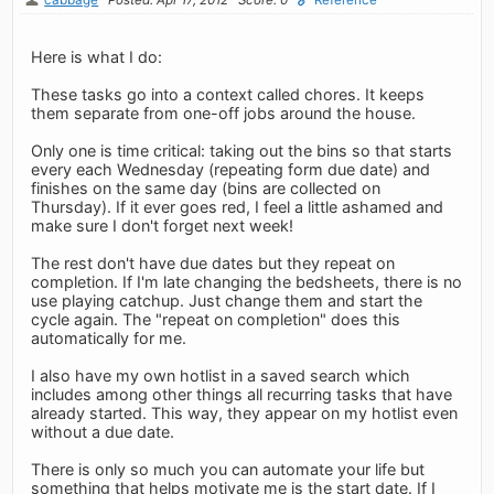
Here is what I do:
These tasks go into a context called chores. It keeps
them separate from one-off jobs around the house.
Only one is time critical: taking out the bins so that starts
every each Wednesday (repeating form due date) and
finishes on the same day (bins are collected on
Thursday). If it ever goes red, I feel a little ashamed and
make sure I don't forget next week!
The rest don't have due dates but they repeat on
completion. If I'm late changing the bedsheets, there is no
use playing catchup. Just change them and start the
cycle again. The "repeat on completion" does this
automatically for me.
I also have my own hotlist in a saved search which
includes among other things all recurring tasks that have
already started. This way, they appear on my hotlist even
without a due date.
There is only so much you can automate your life but
something that helps motivate me is the start date. If I