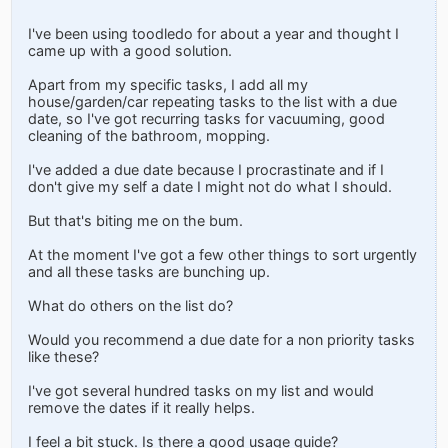
I've been using toodledo for about a year and thought I
came up with a good solution.
Apart from my specific tasks, I add all my
house/garden/car repeating tasks to the list with a due
date, so I've got recurring tasks for vacuuming, good
cleaning of the bathroom, mopping.
I've added a due date because I procrastinate and if I
don't give my self a date I might not do what I should.
But that's biting me on the bum.
At the moment I've got a few other things to sort urgently
and all these tasks are bunching up.
What do others on the list do?
Would you recommend a due date for a non priority tasks
like these?
I've got several hundred tasks on my list and would
remove the dates if it really helps.
I feel a bit stuck. Is there a good usage guide?