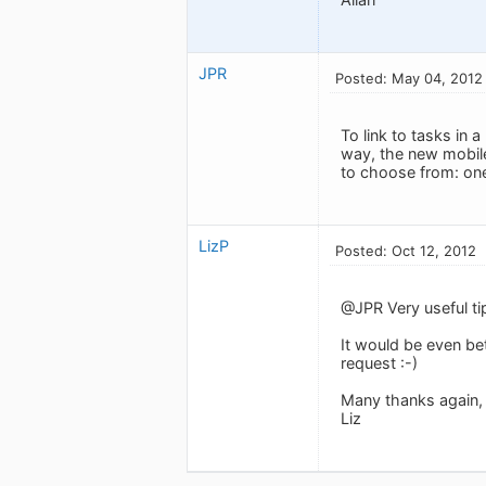
JPR
Posted: May 04, 2012
To link to tasks in
way, the new mobile
to choose from: one
LizP
Posted: Oct 12, 2012
@JPR Very useful ti
It would be even bet
request :-)
Many thanks again,
Liz