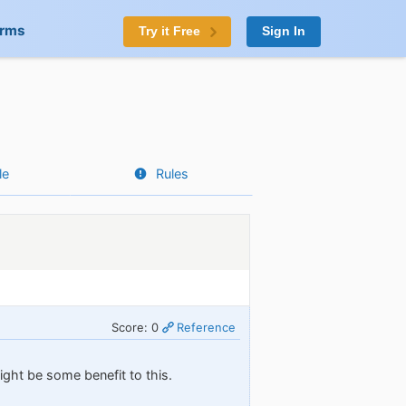
orms
Try it Free
Sign In
le
Rules
Score: 0
Reference
ght be some benefit to this.