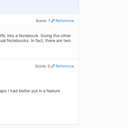
Score: 1
Reference
 URL into a Notebook. Going the other
ual Notebooks. In fact, there are two
Score: 0
Reference
aps I had better put in a feature