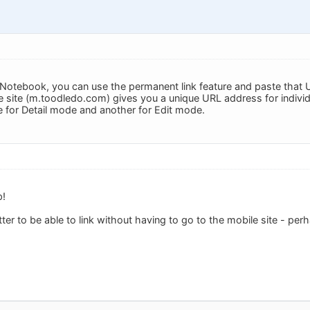
 a Notebook, you can use the permanent link feature and paste that
 site (m.toodledo.com) gives you a unique URL address for individ
 for Detail mode and another for Edit mode.
p!
ter to be able to link without having to go to the mobile site - perh