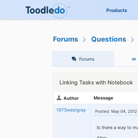
Products
Forums
Questions
Forums
Linking Tasks with Notebook
Message
Author
1973westgray
Posted: May 04, 2012
Is there a way to m
Allan