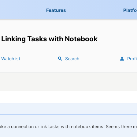
Features
Platf
Linking Tasks with Notebook
Watchlist
Search
Profi
ake a connection or link tasks with notebook items. Seems there mi