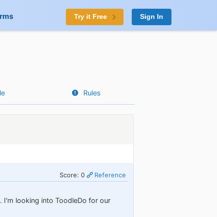
orms
Try it Free
Sign In
le
Rules
Score: 0
Reference
 I'm looking into ToodleDo for our