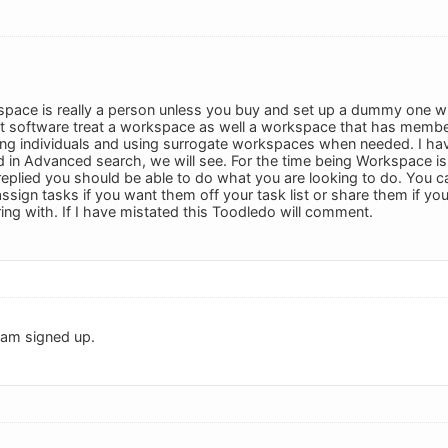
pace is really a person unless you buy and set up a dummy one w
software treat a workspace as well a workspace that has members. 
ing individuals and using surrogate workspaces when needed. I ha
d in Advanced search, we will see. For the time being Workspace is 
plied you should be able to do what you are looking to do. You can 
ssign tasks if you want them off your task list or share them if yo
ing with. If I have mistated this Toodledo will comment.
 am signed up.