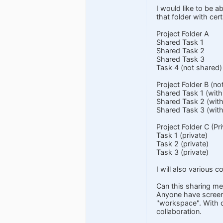
I would like to be ab
that folder with cer
Project Folder A
Shared Task 1
Shared Task 2
Shared Task 3
Task 4 (not shared)
Project Folder B (n
Shared Task 1 (with
Shared Task 2 (with
Shared Task 3 (with
Project Folder C (Pr
Task 1 (private)
Task 2 (private)
Task 3 (private)
I will also various
Can this sharing m
Anyone have screen 
"workspace". With o
collaboration.