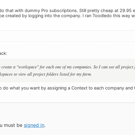
o that with dummy Pro subscriptions. Still pretty cheap at 29.95 
o be created by logging into the company. I ran Toodledo this wa
ack:
to create a "workspace" for each one of my companies. So I can see all project
spaces to view all project folders listed for my farm.
o do what you want by assigning a Context to each company and th
you must be
signed in
.