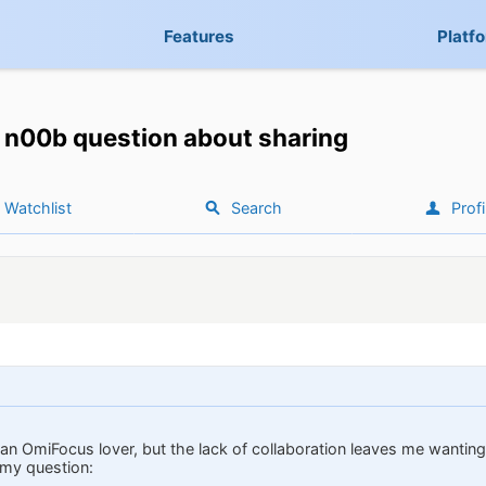
Features
Platf
n00b question about sharing
Watchlist
Search
Profi
an OmiFocus lover, but the lack of collaboration leaves me wanting.
 my question: