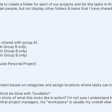
le to create a folder for each of our projects and list the tasks in th
tain people, but not display other folders & tasks that I have share
ot shared with group A)
in Group B only)
in Group B only)
in Group B only)
ivate Personal Project)
 context based on categories and assign locations where tasks can 
ethod be done with ToodleDo?
shots of what this looks like in action? I'm not sure I understand
ther project managers, my "workspace" is usually my overall view