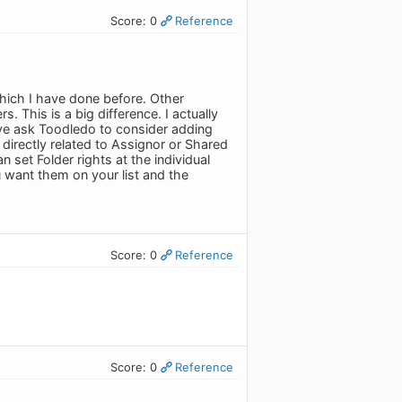
Score: 0
Reference
hich I have done before. Other
This is a big difference. I actually
ve ask Toodledo to consider adding
directly related to Assignor or Shared
set Folder rights at the individual
u want them on your list and the
Score: 0
Reference
Score: 0
Reference