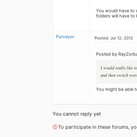
You would have to d
folders will have t
Purveyor
Posted: Jul 12, 2012
Posted by RayZorb
I would really like 
and then switch work
You might be able t
You cannot reply yet
To participate in these forums, 