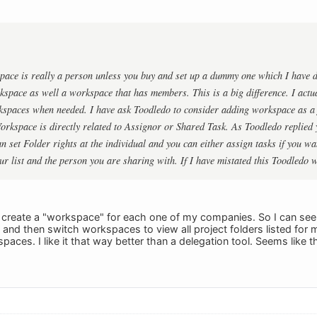
pace is really a person unless you buy and set up a dummy one which I have 
kspace as well a workspace that has members. This is a big difference. I actu
spaces when needed. I have ask Toodledo to consider adding workspace as a f
orkspace is directly related to Assignor or Shared Task. As Toodledo replied
n set Folder rights at the individual and you can either assign tasks if you wan
r list and the person you are sharing with. If I have mistated this Toodledo 
to create a "workspace" for each one of my companies. So I can see a
nd then switch workspaces to view all project folders listed for m
paces. I like it that way better than a delegation tool. Seems like t