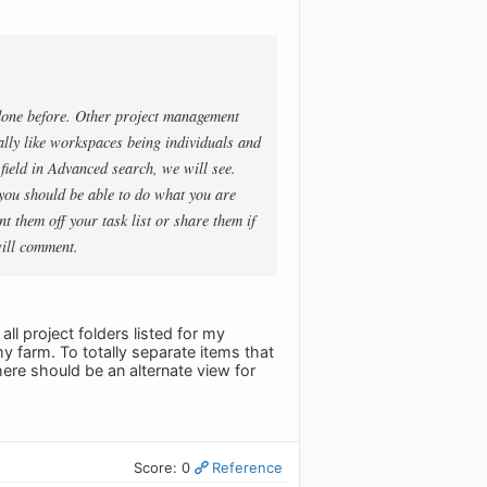
done before. Other project management
ally like workspaces being individuals and
ield in Advanced search, we will see.
 you should be able to do what you are
t them off your task list or share them if
will comment.
ll project folders listed for my
y farm. To totally separate items that
here should be an alternate view for
Score: 0
Reference