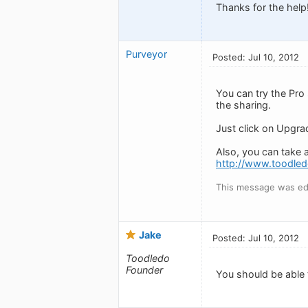
Thanks for the help
Purveyor
Posted: Jul 10, 2012
You can try the Pro
the sharing.
Just click on Upgrad
Also, you can take 
http://www.toodled
This message was edi
Jake
Posted: Jul 10, 2012
Toodledo
Founder
You should be able t