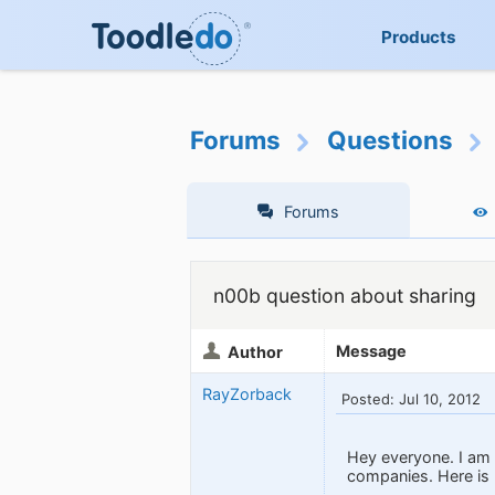
Products
Forums
Questions
Forums
n00b question about sharing
Message
Author
RayZorback
Posted: Jul 10, 2012
Hey everyone. I am 
companies. Here is