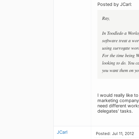
Posted by JCarl:
Ray,
In Toodledo a Works
software treat a wor
using surrogate work
For the time being W
looking to do. You ca
you want them on you
I would really like 
marketing company a
need different works
delegates' tasks.
JCarl
Posted: Jul 11, 2012