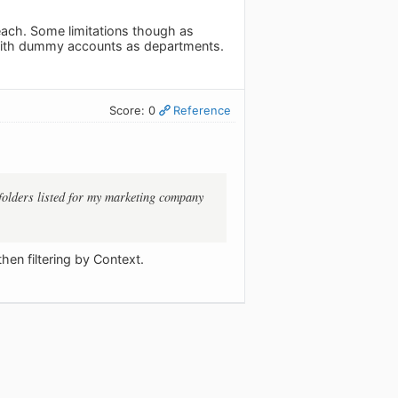
each. Some limitations though as
y with dummy accounts as departments.
Score: 0
Reference
 folders listed for my marketing company
en filtering by Context.