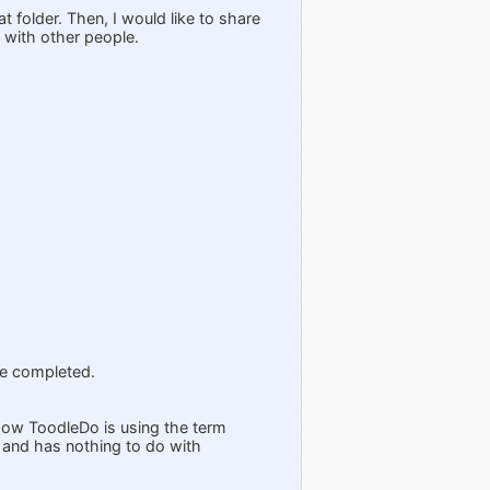
at folder. Then, I would like to share
d with other people.
be completed.
 how ToodleDo is using the term
 and has nothing to do with