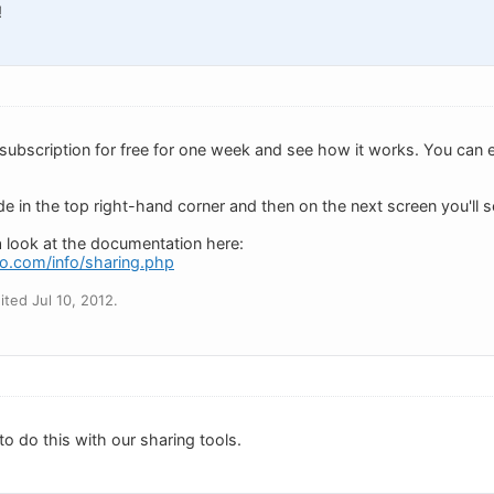
!
 subscription for free for one week and see how it works. You can e
e in the top right-hand corner and then on the next screen you'll se
a look at the documentation here:
o.com/info/sharing.php
ted Jul 10, 2012.
o do this with our sharing tools.