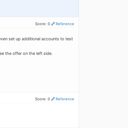
Score: 0
Reference
ven set up additional accounts to test
e the offer on the left side.
Score: 0
Reference