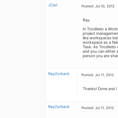
JCarl
Posted: Jul 10, 2012
Ray,
In Toodledo a Works
project management 
like workspaces be
workspace as a fiel
Task. As Toodledo re
and you can either a
person you are shar
RayZorback
Posted: Jul 11, 2012
Thanks! Done and I
RayZorback
Posted: Jul 11, 2012