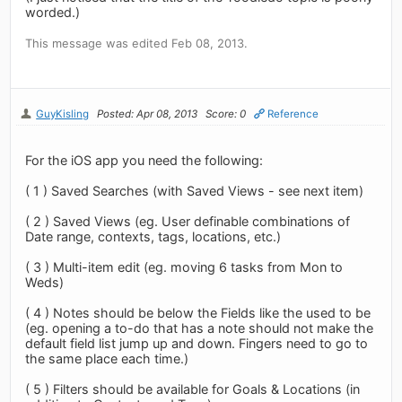
worded.)
This message was edited Feb 08, 2013.
GuyKisling
Posted: Apr 08, 2013
Score: 0
Reference
For the iOS app you need the following:
( 1 ) Saved Searches (with Saved Views - see next item)
( 2 ) Saved Views (eg. User definable combinations of
Date range, contexts, tags, locations, etc.)
( 3 ) Multi-item edit (eg. moving 6 tasks from Mon to
Weds)
( 4 ) Notes should be below the Fields like the used to be
(eg. opening a to-do that has a note should not make the
default field list jump up and down. Fingers need to go to
the same place each time.)
( 5 ) Filters should be available for Goals & Locations (in