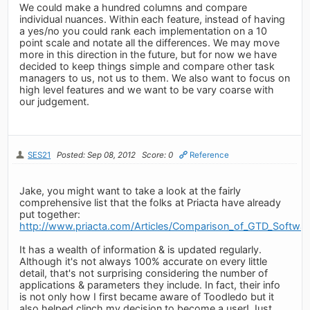
We could make a hundred columns and compare
individual nuances. Within each feature, instead of having
a yes/no you could rank each implementation on a 10
point scale and notate all the differences. We may move
more in this direction in the future, but for now we have
decided to keep things simple and compare other task
managers to us, not us to them. We also want to focus on
high level features and we want to be vary coarse with
our judgement.
SES21
Posted: Sep 08, 2012
Score: 0
Reference
Jake, you might want to take a look at the fairly
comprehensive list that the folks at Priacta have already
put together:
http://www.priacta.com/Articles/Comparison_of_GTD_Softwa
It has a wealth of information & is updated regularly.
Although it's not always 100% accurate on every little
detail, that's not surprising considering the number of
applications & parameters they include. In fact, their info
is not only how I first became aware of Toodledo but it
also helped clinch my decision to become a user! Just