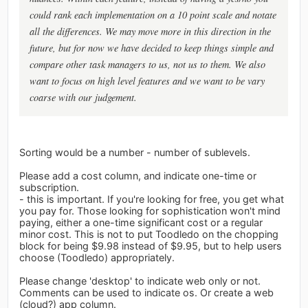
could rank each implementation on a 10 point scale and notate
all the differences. We may move more in this direction in the
future, but for now we have decided to keep things simple and
compare other task managers to us, not us to them. We also
want to focus on high level features and we want to be vary
coarse with our judgement.
Sorting would be a number - number of sublevels.
Please add a cost column, and indicate one-time or
subscription.
- this is important. If you're looking for free, you get what
you pay for. Those looking for sophistication won't mind
paying, either a one-time significant cost or a regular
minor cost. This is not to put Toodledo on the chopping
block for being $9.98 instead of $9.95, but to help users
choose (Toodledo) appropriately.
Please change 'desktop' to indicate web only or not.
Comments can be used to indicate os. Or create a web
(cloud?) app column.