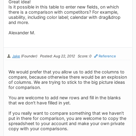
Great idea!
Is it possible in this table to enter new fields, on which
there is a comparison with competitors? For example,
usability, including color label; calendar with drag&drop
and more.
Alexander M.
Jake
(Founder)
Posted: Aug 22, 2012
Score: 0
Reference
We would prefer that you allow us to add the columns to
compare, because otherwise there would be an explosion
of columns. We are trying to stick to the big picture ideas
for comparison.
You are welcome to add new rows and fill in the blanks
that we don't have filled in yet.
If you really want to compare something that we haven't
put in there for comparison, you are welcome to copy the
spreadsheet to your account and make your own private
copy with your comparisons.