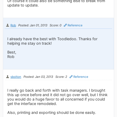
Of course it could also be something else to break from
update to update.
Rob
Posted: Jan 01, 2013
Score: 0
Reference
I already have the best with Toodledoo. Thanks for
helping me stay on track!
Best,
Rob
sbolton
Posted: Jan 03, 2013
Score: 2
Reference
I really go back and forth with task managers. I brought
this up once before and it did not go over well, but I think
you would do a huge favor to all concerned if you could
get the interface remodeled.
Also, printing and exporting should be done easily.