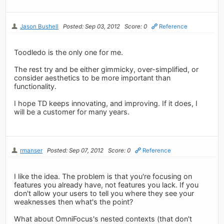
Jason Bushell
Posted: Sep 03, 2012
Score: 0
Reference
Toodledo is the only one for me.
The rest try and be either gimmicky, over-simplified, or
consider aesthetics to be more important than
functionality.
I hope TD keeps innovating, and improving. If it does, I
will be a customer for many years.
rmanser
Posted: Sep 07, 2012
Score: 0
Reference
I like the idea. The problem is that you're focusing on
features you already have, not features you lack. If you
don't allow your users to tell you where they see your
weaknesses then what's the point?
What about OmniFocus's nested contexts (that don't