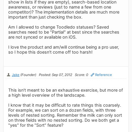
show in lists if they are empty), search-based location
awareness, or reviews (just to name a few from one
competitor)? The implementation details are much more
important than just checking the box.
Am I allowed to change Toodledo statuses? Saved
searches need to be "Partial" at best since the searches
are not synced or available on iOS.
I love the product and am/will continue being a pro user,
so I hope this doesn't come off too harsh!
Jake
(Founder)
Posted: Sep 07, 2012
Score: 0
Reference
This isn't meant to be an exhaustive exercise, but more of
a high level overview of the landscape.
I know that it may be difficult to rate things this coarsely.
For example, we can sort on a dozen fields, with three
levels of nested sorting. Remember the milk can only sort
on three fields with no nested sorting. Do we both get a
"yes" for the "Sort" feature?