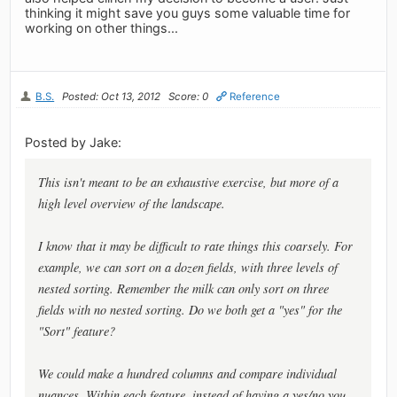
thinking it might save you guys some valuable time for
working on other things...
B.S.
Posted: Oct 13, 2012
Score: 0
Reference
Posted by Jake:
This isn't meant to be an exhaustive exercise, but more of a
high level overview of the landscape.
I know that it may be difficult to rate things this coarsely. For
example, we can sort on a dozen fields, with three levels of
nested sorting. Remember the milk can only sort on three
fields with no nested sorting. Do we both get a "yes" for the
"Sort" feature?
We could make a hundred columns and compare individual
nuances. Within each feature, instead of having a yes/no you