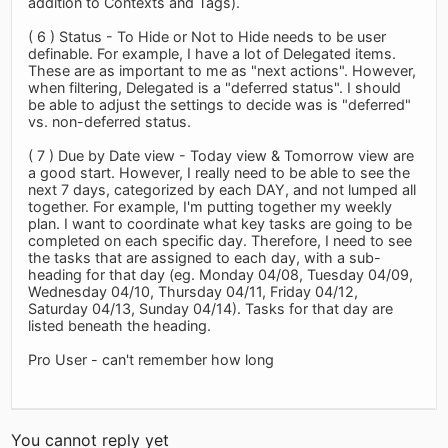
addition to Contexts and Tags).
( 6 ) Status - To Hide or Not to Hide needs to be user
definable. For example, I have a lot of Delegated items.
These are as important to me as "next actions". However,
when filtering, Delegated is a "deferred status". I should
be able to adjust the settings to decide was is "deferred"
vs. non-deferred status.
( 7 ) Due by Date view - Today view & Tomorrow view are
a good start. However, I really need to be able to see the
next 7 days, categorized by each DAY, and not lumped all
together. For example, I'm putting together my weekly
plan. I want to coordinate what key tasks are going to be
completed on each specific day. Therefore, I need to see
the tasks that are assigned to each day, with a sub-
heading for that day (eg. Monday 04/08, Tuesday 04/09,
Wednesday 04/10, Thursday 04/11, Friday 04/12,
Saturday 04/13, Sunday 04/14). Tasks for that day are
listed beneath the heading.
Pro User - can't remember how long
You cannot reply yet