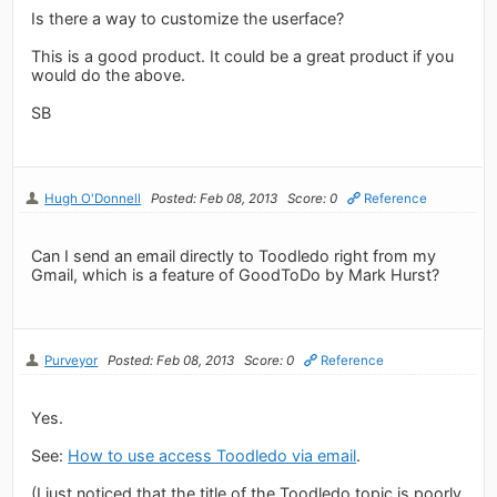
Is there a way to customize the userface?
This is a good product. It could be a great product if you
would do the above.
SB
Hugh O'Donnell
Posted: Feb 08, 2013
Score: 0
Reference
Can I send an email directly to Toodledo right from my
Gmail, which is a feature of GoodToDo by Mark Hurst?
Purveyor
Posted: Feb 08, 2013
Score: 0
Reference
Yes.
See:
How to use access Toodledo via email
.
(I just noticed that the title of the Toodledo topic is poorly