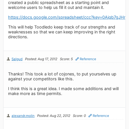
created a public spreadsheet as a starting point and
welcome users to help us fill it out and maintain it.
https://docs.google.com/spreadsheet/ccc?key=0Ajqb7
This will help Toodledo keep track of our strengths and
weaknesses so that we can keep improving in the right
directions.
Salgud
Posted: Aug 17, 2012
Score: 5
Reference
Thanks! This took a lot of cojones, to put yourselves up
against your competitors like this.
I think this is a great idea. I made some additions and will
make more as time permits.
alexandr.molin
Posted: Aug 22, 2012
Score: 0
Reference