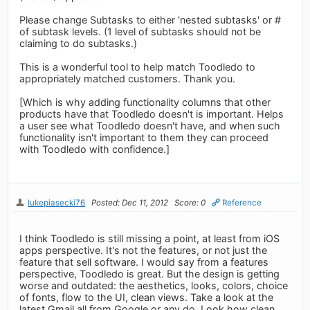
Please change Subtasks to either 'nested subtasks' or #
of subtask levels. (1 level of subtasks should not be
claiming to do subtasks.)
This is a wonderful tool to help match Toodledo to
appropriately matched customers. Thank you.
[Which is why adding functionality columns that other
products have that Toodledo doesn't is important. Helps
a user see what Toodledo doesn't have, and when such
functionality isn't important to them they can proceed
with Toodledo with confidence.]
lukepiasecki76
Posted: Dec 11, 2012
Score: 0
Reference
I think Toodledo is still missing a point, at least from iOS
apps perspective. It's not the features, or not just the
feature that sell software. I would say from a features
perspective, Toodledo is great. But the design is getting
worse and outdated: the aesthetics, looks, colors, choice
of fonts, flow to the UI, clean views. Take a look at the
latest Gmail all from Google or any.do. Look how clean