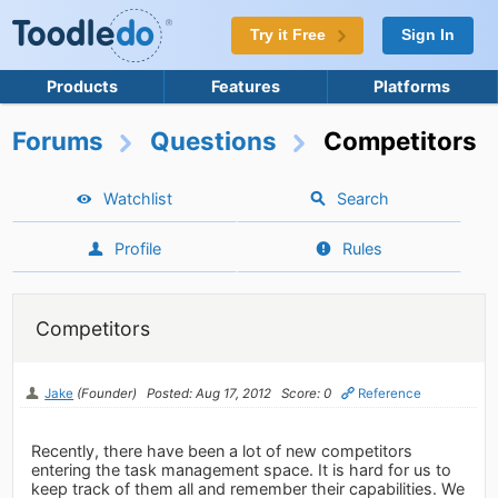
Try it Free
Sign In
Products
Features
Platforms
Forums
Questions
Competitors
Watchlist
Search
Profile
Rules
Competitors
Jake
(Founder)
Posted: Aug 17, 2012
Score: 0
Reference
Recently, there have been a lot of new competitors
entering the task management space. It is hard for us to
keep track of them all and remember their capabilities. We