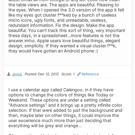
the table views are. The apps are beautiful. Pleasing to
the eyes. When I opened the 3.0 version of the app it felt
like my eyes got cluster f**ked by a bunch of useless
micro icons, ugly fonts, and unreadable, useless,
redundant information. Fix the design. Make the app
beautiful. You can't track this sort of thing, very important
these days, in a spreadsheet...more features is not the
answer imho. Apple users love beautiful things, elegant
design, simplicity. If they wanted a visual cluster f**k,
they would have gotten an Android phone :)
Joyce
Posted: Dec 12, 2012
Score: 1
Reference
I use a calendar app called Calengoo. in it they have
options to change the colors of things like Today or
Weekend. These options are under a setting called
"Advance settings" and it brings up a pretty infinite color
selection. If that were added to just the background and
then, maybe later on other things, it could improve the
user exoerience much more than just deciding that
everything will be grey and orange...