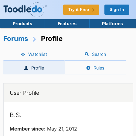
Try it Free
Sign In
Products
Features
Platforms
Forums
Profile
Watchlist
Search
Profile
Rules
User Profile
B.S.
Member since:
May 21, 2012