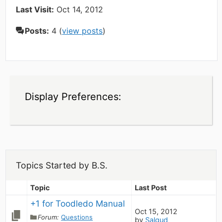
Last Visit:
Oct 14, 2012
Posts:
4 (
view posts
)
Display Preferences:
Topics Started by B.S.
Topic
Last Post
+1 for Toodledo Manual
Oct 15, 2012
Forum:
Questions
by
Salgud