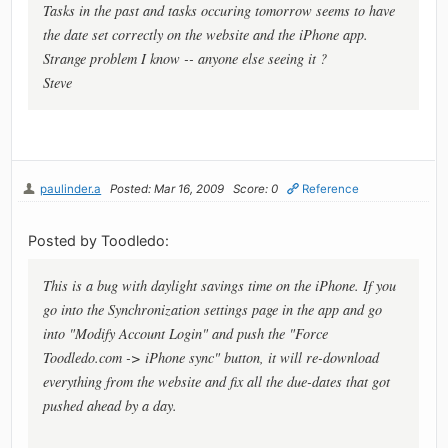
Tasks in the past and tasks occuring tomorrow seems to have
the date set correctly on the website and the iPhone app.
Strange problem I know -- anyone else seeing it ?
Steve
paulinder.a
Posted: Mar 16, 2009
Score: 0
Reference
Posted by Toodledo:
This is a bug with daylight savings time on the iPhone. If you
go into the Synchronization settings page in the app and go
into "Modify Account Login" and push the "Force
Toodledo.com -> iPhone sync" button, it will re-download
everything from the website and fix all the due-dates that got
pushed ahead by a day.