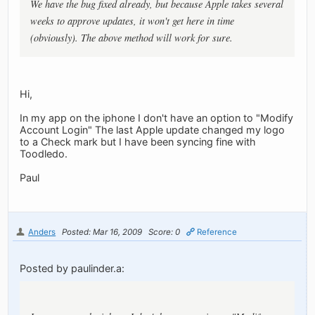
We have the bug fixed already, but because Apple takes several
weeks to approve updates, it won't get here in time
(obviously). The above method will work for sure.
Hi,
In my app on the iphone I don't have an option to "Modify
Account Login" The last Apple update changed my logo
to a Check mark but I have been syncing fine with
Toodledo.
Paul
Anders
Posted: Mar 16, 2009
Score: 0
Reference
Posted by paulinder.a: