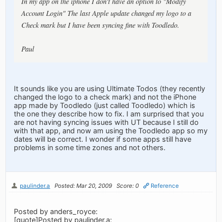
In my app on the iphone I don't have an option to "Modify
Account Login" The last Apple update changed my logo to a
Check mark but I have been syncing fine with Toodledo.
Paul
It sounds like you are using Ultimate Todos (they recently
changed the logo to a check mark) and not the iPhone
app made by Toodledo (just called Toodledo) which is
the one they describe how to fix. I am surprised that you
are not having syncing issues with UT because I still do
with that app, and now am using the Toodledo app so my
dates will be correct. I wonder if some apps still have
problems in some time zones and not others.
paulinder.a
Posted: Mar 20, 2009
Score: 0
Reference
Posted by anders_royce:
[quote]Posted by paulinder.a: