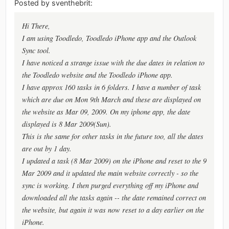
Posted by sventhebrit:
Hi There,
I am using Toodledo, Toodledo iPhone app and the Outlook
Sync tool.
I have noticed a strange issue with the due dates in relation to
the Toodledo website and the Toodledo iPhone app.
I have approx 160 tasks in 6 folders. I have a number of task
which are due on Mon 9th March and these are displayed on
the website as Mar 09, 2009. On my iphone app, the date
displayed is 8 Mar 2009(Sun).
This is the same for other tasks in the future too, all the dates
are out by 1 day.
I updated a task (8 Mar 2009) on the iPhone and reset to the 9
Mar 2009 and it updated the main website correctly - so the
sync is working. I then purged everything off my iPhone and
downloaded all the tasks again -- the date remained correct on
the website, but again it was now reset to a day earlier on the
iPhone.