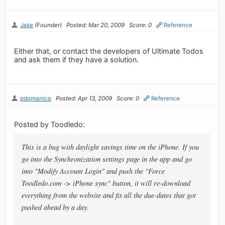
Jake
(Founder)
Posted: Mar 20, 2009
Score: 0
Reference
Either that, or contact the developers of Ultimate Todos
and ask them if they have a solution.
pdomanico
Posted: Apr 13, 2009
Score: 0
Reference
Posted by Toodledo:
This is a bug with daylight savings time on the iPhone. If you
go into the Synchronization settings page in the app and go
into "Modify Account Login" and push the "Force
Toodledo.com -> iPhone sync" button, it will re-download
everything from the website and fix all the due-dates that got
pushed ahead by a day.