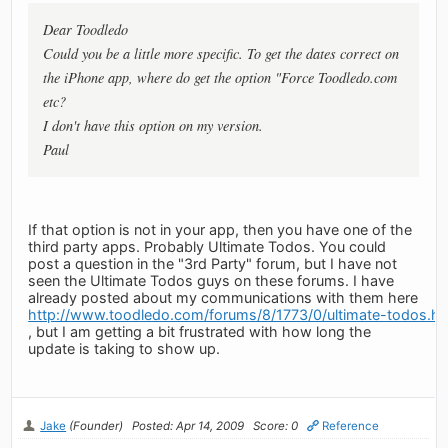
Dear Toodledo
Could you be a little more specific. To get the dates correct on
the iPhone app, where do get the option "Force Toodledo.com
etc?
I don't have this option on my version.
Paul
If that option is not in your app, then you have one of the
third party apps. Probably Ultimate Todos. You could
post a question in the "3rd Party" forum, but I have not
seen the Ultimate Todos guys on these forums. I have
already posted about my communications with them here
http://www.toodledo.com/forums/8/1773/0/ultimate-todos.ht
, but I am getting a bit frustrated with how long the
update is taking to show up.
Jake
(Founder)
Posted: Apr 14, 2009
Score: 0
Reference