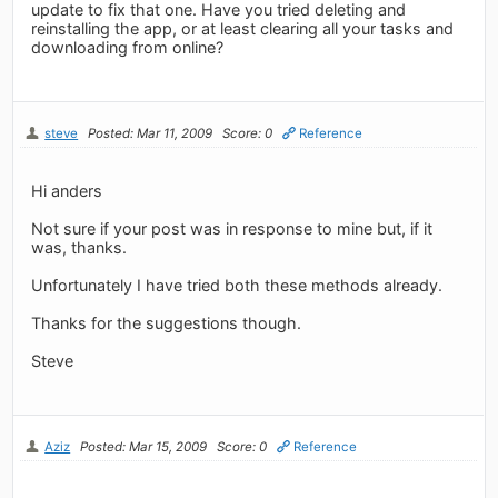
update to fix that one. Have you tried deleting and
reinstalling the app, or at least clearing all your tasks and
downloading from online?
steve
Posted: Mar 11, 2009
Score: 0
Reference
Hi anders
Not sure if your post was in response to mine but, if it
was, thanks.
Unfortunately I have tried both these methods already.
Thanks for the suggestions though.
Steve
Aziz
Posted: Mar 15, 2009
Score: 0
Reference