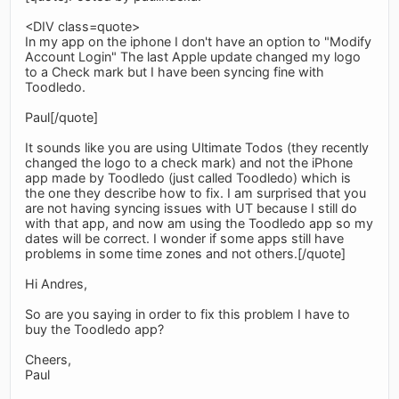
<DIV class=quote>
In my app on the iphone I don't have an option to "Modify
Account Login" The last Apple update changed my logo
to a Check mark but I have been syncing fine with
Toodledo.
Paul[/quote]
It sounds like you are using Ultimate Todos (they recently
changed the logo to a check mark) and not the iPhone
app made by Toodledo (just called Toodledo) which is
the one they describe how to fix. I am surprised that you
are not having syncing issues with UT because I still do
with that app, and now am using the Toodledo app so my
dates will be correct. I wonder if some apps still have
problems in some time zones and not others.[/quote]
Hi Andres,
So are you saying in order to fix this problem I have to
buy the Toodledo app?
Cheers,
Paul