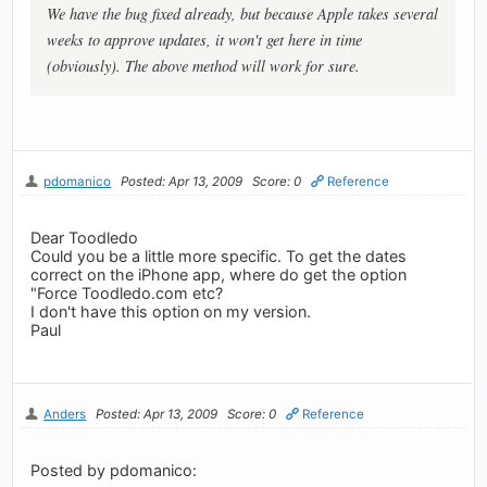
We have the bug fixed already, but because Apple takes several
weeks to approve updates, it won't get here in time
(obviously). The above method will work for sure.
pdomanico
Posted: Apr 13, 2009
Score: 0
Reference
Dear Toodledo
Could you be a little more specific. To get the dates
correct on the iPhone app, where do get the option
"Force Toodledo.com etc?
I don't have this option on my version.
Paul
Anders
Posted: Apr 13, 2009
Score: 0
Reference
Posted by pdomanico: