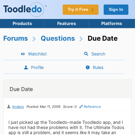
Try it Free
Sign In
Products
Features
Platforms
Forums
Questions
Due Date
Watchlist
Search
Profile
Rules
Due Date
Anders
Posted: Mar 11, 2009
Score: 0
Reference
I just picked up the Toodledo-made Toodledo app, and I
have not had these problems with it. The Ultimate Todos
app is still a problem, and it seems like it may take an