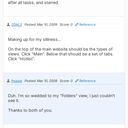
after all tasks, and starred.
DSM_2
Posted: Mar 10, 2009
Score: 0
Reference
Making up for my silliness...
On the top of the main website should be the types of
views. Click "Main". Below that should be a set of tabs.
Click "Hotlist".
frossie
Posted: Mar 10, 2009
Score: 0
Reference
Duh. I'm so wedded to my "Folders" view, I just couldn't
see it.
Thanks to both of you.