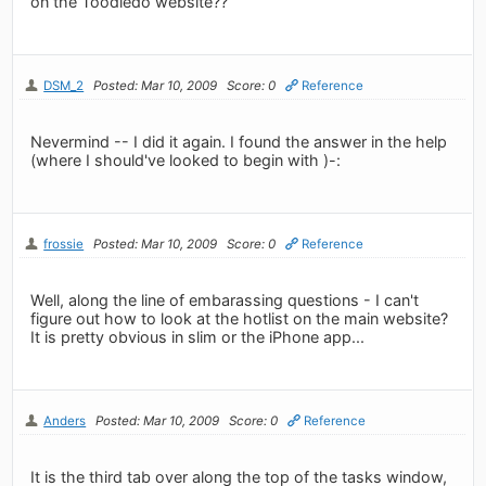
on the Toodledo website??
DSM_2
Posted: Mar 10, 2009
Score: 0
Reference
Nevermind -- I did it again. I found the answer in the help
(where I should've looked to begin with )-:
frossie
Posted: Mar 10, 2009
Score: 0
Reference
Well, along the line of embarassing questions - I can't
figure out how to look at the hotlist on the main website?
It is pretty obvious in slim or the iPhone app...
Anders
Posted: Mar 10, 2009
Score: 0
Reference
It is the third tab over along the top of the tasks window,