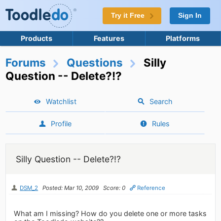
Try it Free
Sign In
Products
Features
Platforms
Forums
Questions
Silly
Question -- Delete?!?
Watchlist
Search
Profile
Rules
Silly Question -- Delete?!?
DSM_2
Posted: Mar 10, 2009
Score: 0
Reference
What am I missing? How do you delete one or more tasks