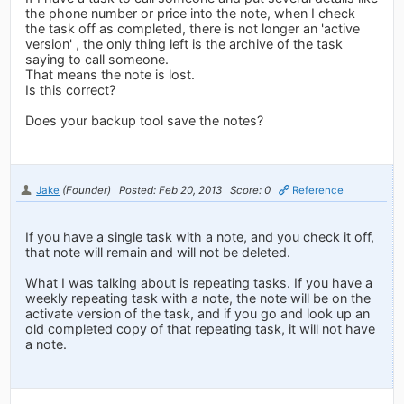
the phone number or price into the note, when I check
the task off as completed, there is not longer an 'active
version' , the only thing left is the archive of the task
saying to call someone.
That means the note is lost.
Is this correct?
Does your backup tool save the notes?
Jake
(Founder)
Posted: Feb 20, 2013
Score: 0
Reference
If you have a single task with a note, and you check it off,
that note will remain and will not be deleted.
What I was talking about is repeating tasks. If you have a
weekly repeating task with a note, the note will be on the
activate version of the task, and if you go and look up an
old completed copy of that repeating task, it will not have
a note.