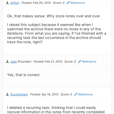
jeffsa1
Posted: Feb 20, 2013
Score: 0
Reference
Ok, that makes sense. Why store notes over and over.
I raised this subject because it seemed like when I
searched the archive there were no notes in any of the
iterations. From what you are saying, if I've finished with a
recurring task the last occurrence in the archive should
have the note, right?
Jake
(Founder)
Posted: Feb 21, 2013
Score: 0
Reference
Yes, that is correct.
DougieSpam
Posted: Apr 14, 2013
Score: 0
Reference
I deleted a recurring task, thinking that I could easily
recover information in the notes from recently completed