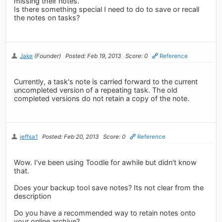
missing their notes.
Is there something special I need to do to save or recall
the notes on tasks?
Jake
(Founder)
Posted: Feb 19, 2013
Score: 0
Reference
Currently, a task's note is carried forward to the current
uncompleted version of a repeating task. The old
completed versions do not retain a copy of the note.
jeffsa1
Posted: Feb 20, 2013
Score: 0
Reference
Wow. I've been using Toodle for awhile but didn't know
that.
Does your backup tool save notes? Its not clear from the
description
Do you have a recommended way to retain notes onto
your online archive?