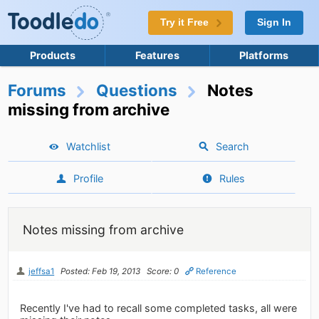
Try it Free
Sign In
Products
Features
Platforms
Forums
Questions
Notes
missing from archive
Watchlist
Search
Profile
Rules
Notes missing from archive
jeffsa1
Posted: Feb 19, 2013
Score: 0
Reference
Recently I've had to recall some completed tasks, all were