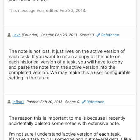
This message was edited Feb 20, 2013.
Jake
(Founder)
Posted: Feb 20, 2013
Score: 0
Reference
The note is not lost. It just lives on the active version of
each task. If you want to retain a copy of the note on
each historical version of a task, you will have to copy
and paste the note from the active version into the
completed version. We may make this a user configurable
setting in the future.
jeffsa1
Posted: Feb 20, 2013
Score: 0
Reference
The reason this is important to me is because I recently
accidentally deleted some notes with extensive note.
I'm not sure I understand 'active version of each task.
If I have a task to call someone and put several details like