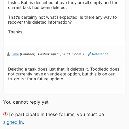
tasks. But as described above they are all empty and the
current task has been deleted.
That's certainly not what I expected. Is there any way to
recover this deleted information?
Thanks
Jake
(Founder)
Posted: Apr 15, 2013
Score: 0
Reference
Deleting a task does just that, it deletes it. Toodledo does
not currently have an undelete option, but this is on our
to-do list for a future update.
You cannot reply yet
To participate in these forums, you must be
signed in
.