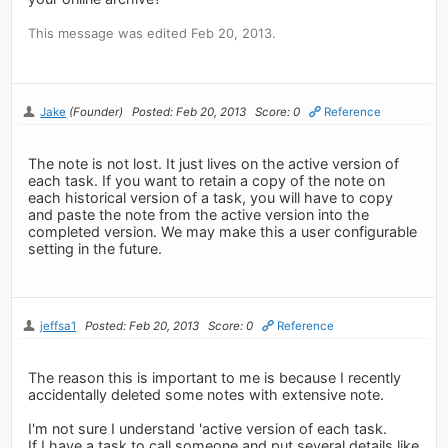
This message was edited Feb 20, 2013.
Jake
(Founder)
Posted: Feb 20, 2013
Score: 0
Reference
The note is not lost. It just lives on the active version of
each task. If you want to retain a copy of the note on
each historical version of a task, you will have to copy
and paste the note from the active version into the
completed version. We may make this a user configurable
setting in the future.
jeffsa1
Posted: Feb 20, 2013
Score: 0
Reference
The reason this is important to me is because I recently
accidentally deleted some notes with extensive note.
I'm not sure I understand 'active version of each task.
If I have a task to call someone and put several details like