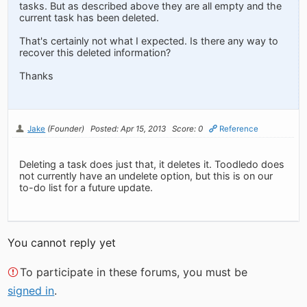
tasks. But as described above they are all empty and the
current task has been deleted.
That's certainly not what I expected. Is there any way to
recover this deleted information?
Thanks
Jake
(Founder)
Posted: Apr 15, 2013
Score: 0
Reference
Deleting a task does just that, it deletes it. Toodledo does
not currently have an undelete option, but this is on our
to-do list for a future update.
You cannot reply yet
To participate in these forums, you must be
signed in
.