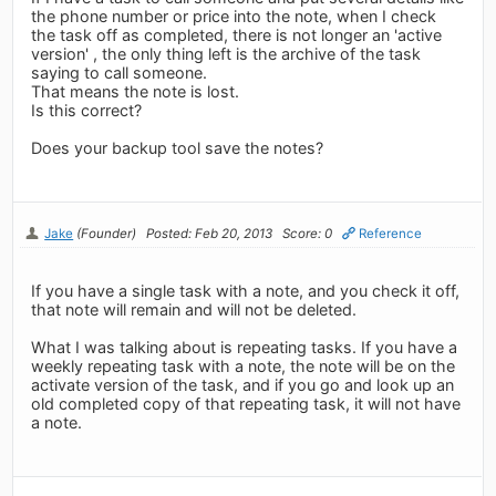
the phone number or price into the note, when I check
the task off as completed, there is not longer an 'active
version' , the only thing left is the archive of the task
saying to call someone.
That means the note is lost.
Is this correct?
Does your backup tool save the notes?
Jake
(Founder)
Posted: Feb 20, 2013
Score: 0
Reference
If you have a single task with a note, and you check it off,
that note will remain and will not be deleted.
What I was talking about is repeating tasks. If you have a
weekly repeating task with a note, the note will be on the
activate version of the task, and if you go and look up an
old completed copy of that repeating task, it will not have
a note.