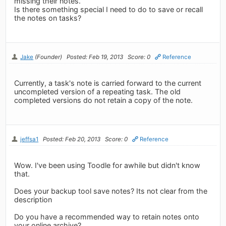
missing their notes.
Is there something special I need to do to save or recall
the notes on tasks?
Jake
(Founder)
Posted: Feb 19, 2013
Score: 0
Reference
Currently, a task's note is carried forward to the current
uncompleted version of a repeating task. The old
completed versions do not retain a copy of the note.
jeffsa1
Posted: Feb 20, 2013
Score: 0
Reference
Wow. I've been using Toodle for awhile but didn't know
that.
Does your backup tool save notes? Its not clear from the
description
Do you have a recommended way to retain notes onto
your online archive?