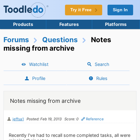
Try it Free
Sign In
Products
Features
Platforms
Forums
Questions
Notes
missing from archive
Watchlist
Search
Profile
Rules
Notes missing from archive
jeffsa1
Posted: Feb 19, 2013
Score: 0
Reference
Recently I've had to recall some completed tasks, all were