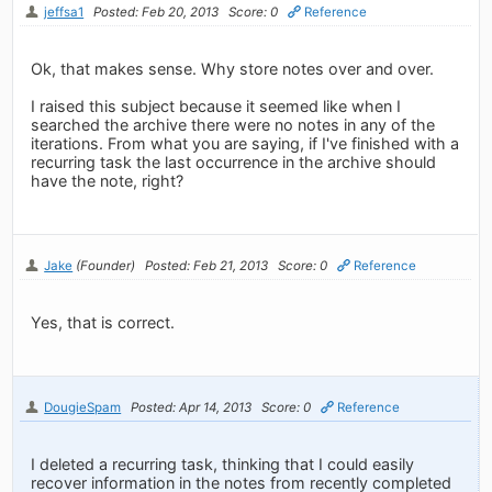
jeffsa1
Posted: Feb 20, 2013
Score: 0
Reference
Ok, that makes sense. Why store notes over and over.
I raised this subject because it seemed like when I
searched the archive there were no notes in any of the
iterations. From what you are saying, if I've finished with a
recurring task the last occurrence in the archive should
have the note, right?
Jake
(Founder)
Posted: Feb 21, 2013
Score: 0
Reference
Yes, that is correct.
DougieSpam
Posted: Apr 14, 2013
Score: 0
Reference
I deleted a recurring task, thinking that I could easily
recover information in the notes from recently completed