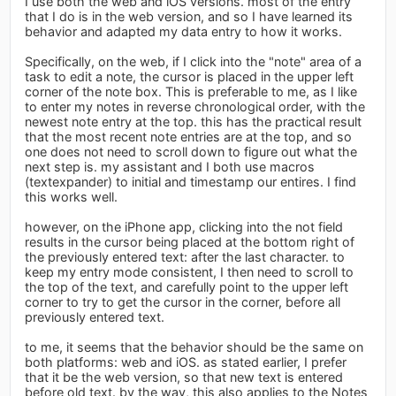
I use both the web and iOS versions. most of the entry
that I do is in the web version, and so I have learned its
behavior and adapted my data entry to how it works.
Specifically, on the web, if I click into the "note" area of a
task to edit a note, the cursor is placed in the upper left
corner of the note box. This is preferable to me, as I like
to enter my notes in reverse chronological order, with the
newest note entry at the top. this has the practical result
that the most recent note entries are at the top, and so
one does not need to scroll down to figure out what the
next step is. my assistant and I both use macros
(textexpander) to initial and timestamp our entires. I find
this works well.
however, on the iPhone app, clicking into the not field
results in the cursor being placed at the bottom right of
the previously entered text: after the last character. to
keep my entry mode consistent, I then need to scroll to
the top of the text, and carefully point to the upper left
corner to try to get the cursor in the corner, before all
previously entered text.
to me, it seems that the behavior should be the same on
both platforms: web and iOS. as stated earlier, I prefer
that it be the web version, so that new text is entered
before old text. by the way, this also applies to the Notes