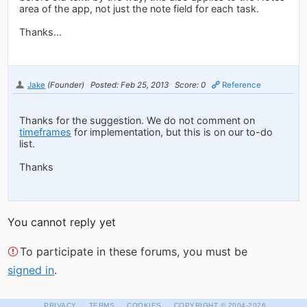
area of the app, not just the note field for each task.
Thanks...
Jake
(Founder)
Posted: Feb 25, 2013
Score: 0
Reference
Thanks for the suggestion. We do not comment on
timeframes
for implementation, but this is on our to-do
list.
Thanks
You cannot reply yet
To participate in these forums, you must be
signed in
.
·
·
·
PRIVACY
TERMS
COOKIES
COPYRIGHT
© 2004-2026