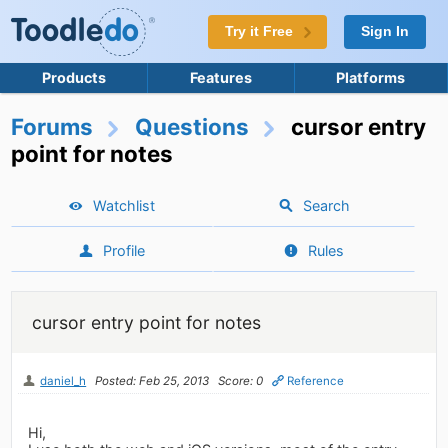
Try it Free
Sign In
Products
Features
Platforms
Forums
Questions
cursor entry
point for notes
Watchlist
Search
Profile
Rules
cursor entry point for notes
daniel_h
Posted: Feb 25, 2013
Score: 0
Reference
Hi,