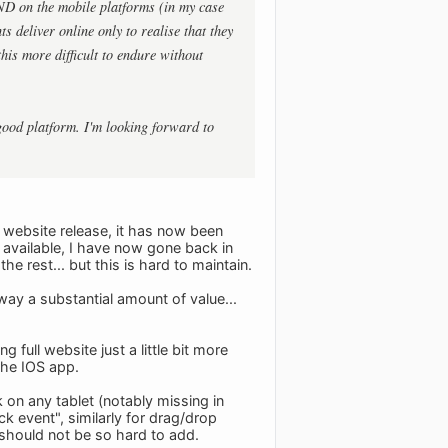
AND on the mobile platforms (in my case
s deliver online only to realise that they
his more difficult to endure without
good platform. I'm looking forward to
e website release, it has now been
 available, I have now gone back in
e rest... but this is hard to maintain.
 away a substantial amount of value...
full website just a little bit more
 the IOS app.
 on any tablet (notably missing in
k event", similarly for drag/drop
s should not be so hard to add.