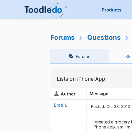
Products
Forums
Questions
Forums
Lists on iPhone App
Message
Author
Brad_L
Posted: Oct 23, 2013
I created a grocery 
iPhone app. am i m