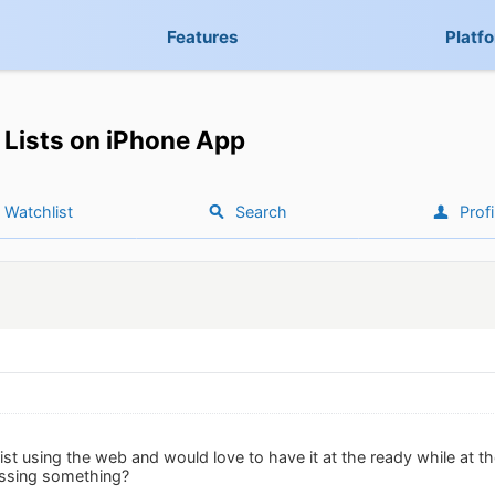
Features
Platf
Lists on iPhone App
Watchlist
Search
Profi
list using the web and would love to have it at the ready while at th
issing something?