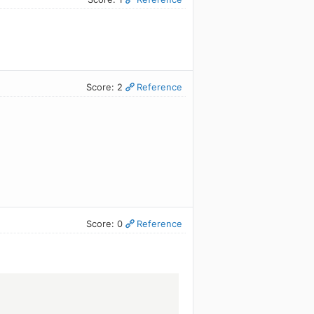
Score: 2
Reference
Score: 0
Reference