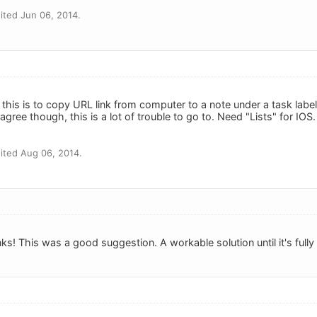
ited Jun 06, 2014.
this is to copy URL link from computer to a note under a task labe
agree though, this is a lot of trouble to go to. Need "Lists" for IO
ited Aug 06, 2014.
! This was a good suggestion. A workable solution until it's fully 