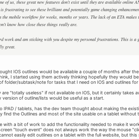
e of us, these great new features don't exist until they are available online 
is frustrating to see these brilliant and potentially game changing enhancement
in the mobile workflow for weeks, months or years. The lack of an ETA makes t
don't know how close these things really are.
rd work and am sticking with you despite my personal frustrations. This is a 
ly great.
thought IOS outlines would be available a couple of months after th
ink, I started using them actively thinking hopefully they would be
f folder/subtask/note for tasks that I need on IOS and outlines for th
 are "totally useless" if not available on IOS, but it certainly takes
 version of outline/lists would be useful as a start.
o IPAD / tablets, has the dev team thought about making the existing 
ly find the Outlines and most of the site usable on a tablet without
e with a bit of work to add the functionality needed to make it work
e screen "touch event" does not always work the way the mouse "clic
annot easily edit outlines on a tablet with the full website, but thi