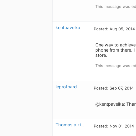
This message was ed
kentpavelka
Posted: Aug 05, 2014
One way to achieve 
phone from there. I 
store.
This message was ed
leprofbard
Posted: Sep 07, 2014
@kentpavelka: Thanks
Thomas.a.kielty
Posted: Nov 01, 2014