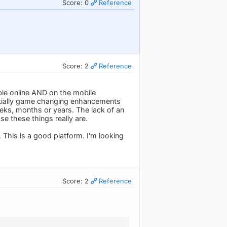
Score: 0
Reference
Score: 2
Reference
able online AND on the mobile
tentially game changing enhancements
weeks, months or years. The lack of an
e these things really are.
 This is a good platform. I'm looking
Score: 2
Reference