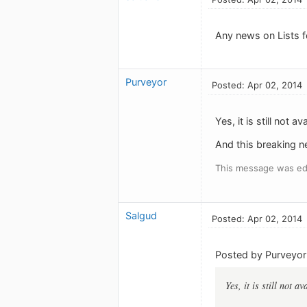
Any news on Lists f
Purveyor
Posted: Apr 02, 2014
Yes, it is still not av
And this breaking ne
This message was edi
Salgud
Posted: Apr 02, 2014
Posted by Purveyor
Yes, it is still not av