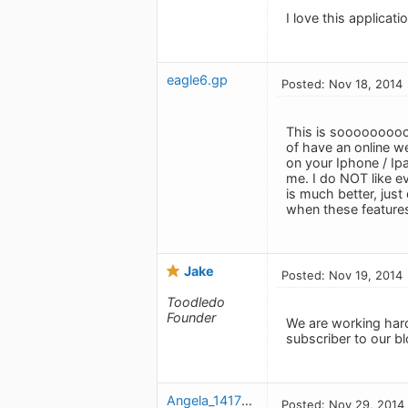
I love this applicat
eagle6.gp
Posted: Nov 18, 2014
This is sooooooooo 
of have an online w
on your Iphone / Ipa
me. I do NOT like ev
is much better, just
when these feature
Jake
Posted: Nov 19, 2014
Toodledo
Founder
We are working hard
subscriber to our b
Angela_1417287064
Posted: Nov 29, 2014