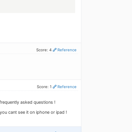
Score: 4
Reference
Score: 1
Reference
 frequently asked questions !
you cant see it on iphone or ipad !