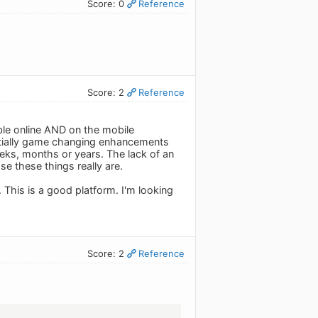
Score: 0
Reference
Score: 2
Reference
able online AND on the mobile
tentially game changing enhancements
weeks, months or years. The lack of an
e these things really are.
 This is a good platform. I'm looking
Score: 2
Reference