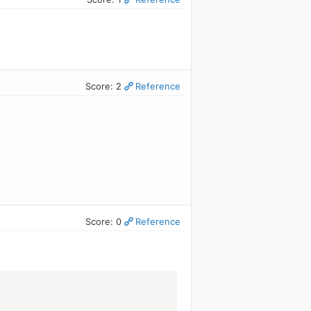
Score: 2
Reference
Score: 0
Reference