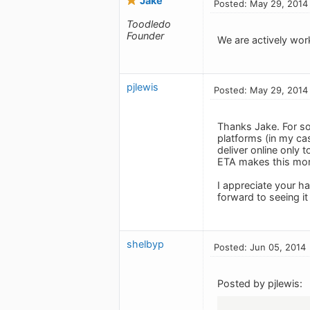
Jake
Posted: May 29, 2014
Toodledo
Founder
We are actively wor
pjlewis
Posted: May 29, 2014
Thanks Jake. For so
platforms (in my cas
deliver online only 
ETA makes this more 
I appreciate your h
forward to seeing it
shelbyp
Posted: Jun 05, 2014
Posted by pjlewis: