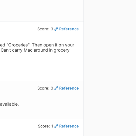
Score: 3
Reference
led "Groceries". Then open it on your
S. Can't carry Mac around in grocery
Score: 0
Reference
available.
Score: 1
Reference