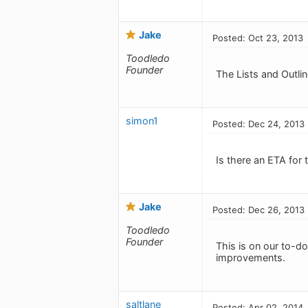
Jake
Posted: Oct 23, 2013
Toodledo
Founder
The Lists and Outlin
simon1
Posted: Dec 24, 2013
Is there an ETA for 
Jake
Posted: Dec 26, 2013
Toodledo
Founder
This is on our to-do 
improvements.
saltlane
Posted: Apr 02, 2014