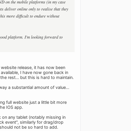
AND on the mobile platforms (in my case
s deliver online only to realise that they
his more difficult to endure without
good platform. I'm looking forward to
e website release, it has now been
 available, I have now gone back in
e rest... but this is hard to maintain.
 away a substantial amount of value...
full website just a little bit more
 the IOS app.
 on any tablet (notably missing in
k event", similarly for drag/drop
s should not be so hard to add.