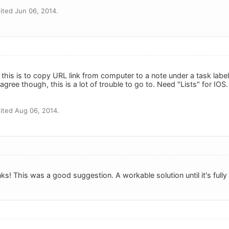
ited Jun 06, 2014.
this is to copy URL link from computer to a note under a task labe
agree though, this is a lot of trouble to go to. Need "Lists" for IO
ited Aug 06, 2014.
! This was a good suggestion. A workable solution until it's fully 