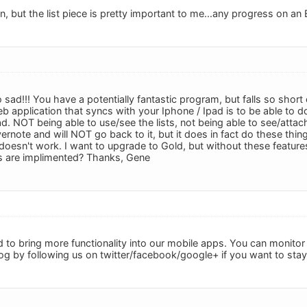
ion, but the list piece is pretty important to me...any progress on a
sad!!! You have a potentially fantastic program, but falls so short
eb application that syncs with your Iphone / Ipad is to be able to 
d. NOT being able to use/see the lists, not being able to see/attac
ernote and will NOT go back to it, but it does in fact do these things
 doesn't work. I want to upgrade to Gold, but without these feature
s are implimented? Thanks, Gene
 to bring more functionality into our mobile apps. You can monito
log by following us on twitter/facebook/google+ if you want to sta