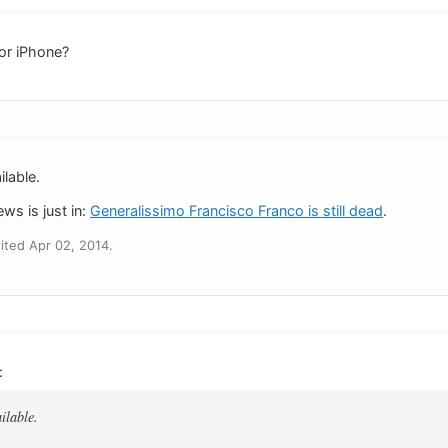
or iPhone?
ailable.
ws is just in:
Generalissimo Francisco Franco is still dead
.
ted Apr 02, 2014.
:
ailable.