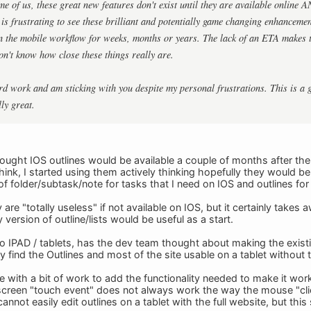
e of us, these great new features don't exist until they are available online 
is frustrating to see these brilliant and potentially game changing enhancement
in the mobile workflow for weeks, months or years. The lack of an ETA makes t
don't know how close these things really are.
rd work and am sticking with you despite my personal frustrations. This is a 
ly great.
thought IOS outlines would be available a couple of months after th
ink, I started using them actively thinking hopefully they would be
f folder/subtask/note for tasks that I need on IOS and outlines for th
 are "totally useless" if not available on IOS, but it certainly takes
 version of outline/lists would be useful as a start.
o IPAD / tablets, has the dev team thought about making the existing 
ly find the Outlines and most of the site usable on a tablet without
e with a bit of work to add the functionality needed to make it work
e screen "touch event" does not always work the way the mouse "clic
annot easily edit outlines on a tablet with the full website, but thi