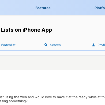
Features
Platf
Lists on iPhone App
Watchlist
Search
Profi
list using the web and would love to have it at the ready while at th
issing something?