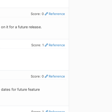
Score: 0
Reference
n it for a future release.
Score: 1
Reference
Score: 0
Reference
ates for future feature
Score: 1
Reference