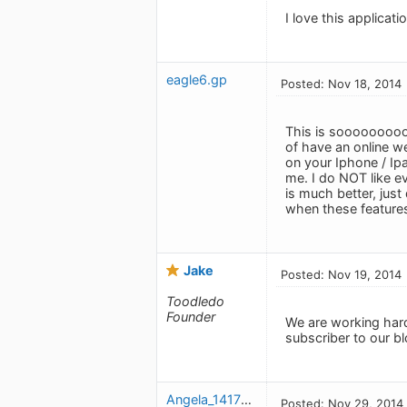
I love this applicat
eagle6.gp
Posted: Nov 18, 2014
This is sooooooooo 
of have an online w
on your Iphone / Ipa
me. I do NOT like ev
is much better, just
when these feature
Jake
Posted: Nov 19, 2014
Toodledo
Founder
We are working hard
subscriber to our b
Angela_1417287064
Posted: Nov 29, 2014