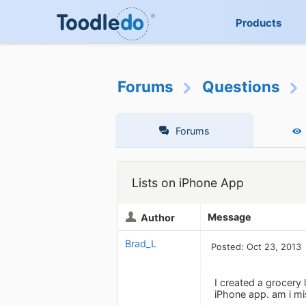
Products
Forums
Questions
Forums
Lists on iPhone App
Message
Author
Brad_L
Posted: Oct 23, 2013
I created a grocery 
iPhone app. am i m