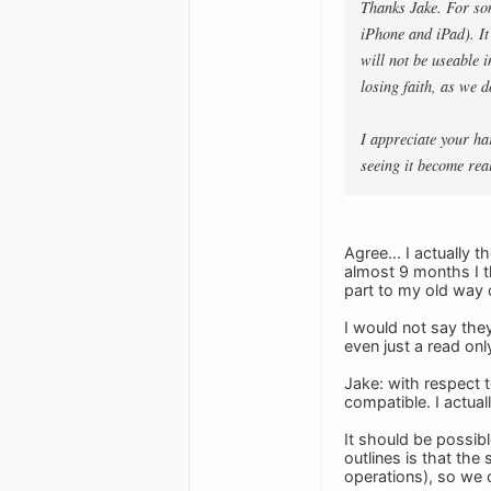
Thanks Jake. For som
iPhone and iPad). It 
will not be useable 
losing faith, as we 
I appreciate your ha
seeing it become real
Agree... I actually 
almost 9 months I th
part to my old way o
I would not say they
even just a read only
Jake: with respect t
compatible. I actual
It should be possibl
outlines is that th
operations), so we c