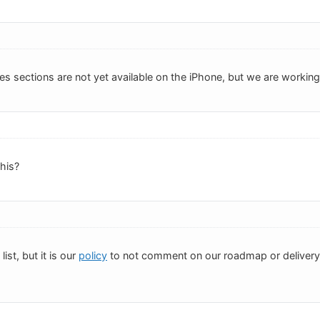
es sections are not yet available on the iPhone, but we are working o
this?
list, but it is our
policy
to not comment on our roadmap or delivery d