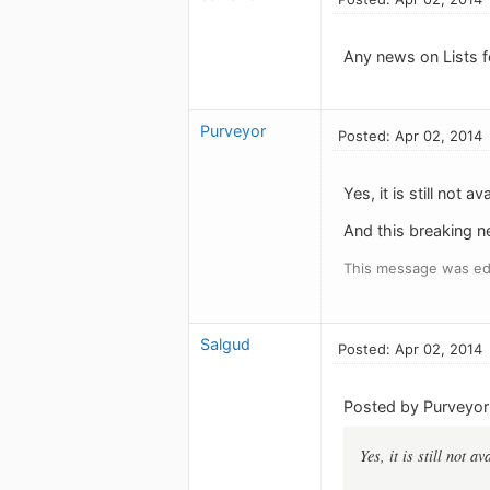
Any news on Lists f
Purveyor
Posted: Apr 02, 2014
Yes, it is still not av
And this breaking ne
This message was edi
Salgud
Posted: Apr 02, 2014
Posted by Purveyor
Yes, it is still not av