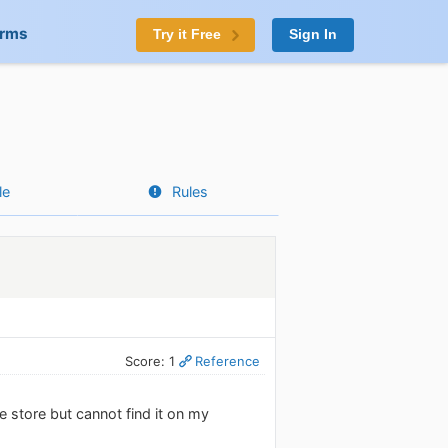
orms
Try it Free
Sign In
le
Rules
Score: 1
Reference
e store but cannot find it on my