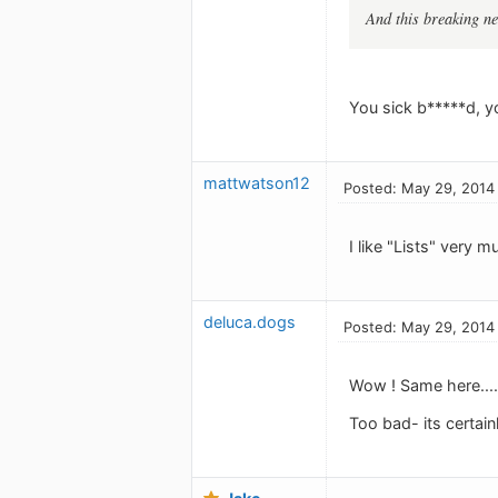
And this breaking ne
You sick b*****d, yo
mattwatson12
Posted: May 29, 2014
I like "Lists" very m
deluca.dogs
Posted: May 29, 2014
Wow ! Same here.... 
Too bad- its certain