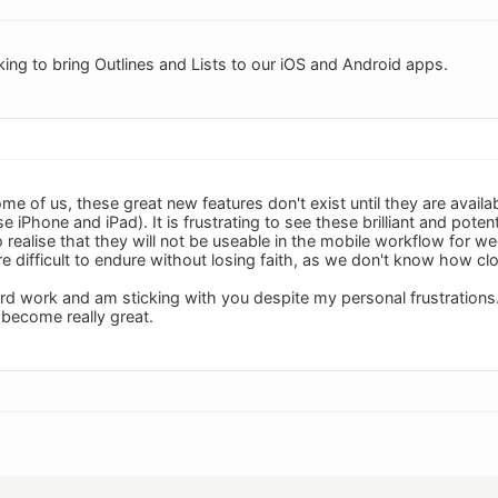
king to bring Outlines and Lists to our iOS and Android apps.
me of us, these great new features don't exist until they are avail
e iPhone and iPad). It is frustrating to see these brilliant and po
to realise that they will not be useable in the mobile workflow for 
difficult to endure without losing faith, as we don't know how clos
ard work and am sticking with you despite my personal frustrations.
 become really great.