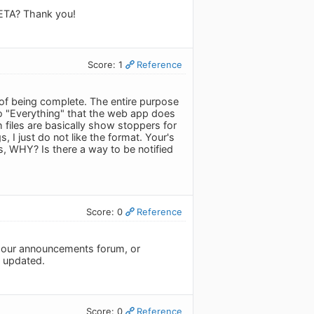
n ETA? Thank you!
Score: 1
Reference
 of being complete. The entire purpose
do "Everything" that the web app does
h files are basically show stoppers for
, I just do not like the format. Your's
s, WHY? Is there a way to be notified
Score: 0
Reference
r our announcements forum, or
y updated.
Score: 0
Reference