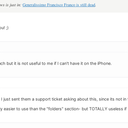
ws is just in:
Generalissimo Francisco Franco is still dead
.
u! ;)
uch but it is not useful to me if I can't have it on the iPhone.
I just sent them a support ticket asking about this, since its not in
ly easier to use than the "folders" section- but TOTALLY useless if 