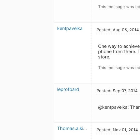
This message was ed
kentpavelka
Posted: Aug 05, 2014
One way to achieve 
phone from there. I 
store.
This message was ed
leprofbard
Posted: Sep 07, 2014
@kentpavelka: Thanks
Thomas.a.kielty
Posted: Nov 01, 2014