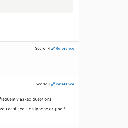
Score: 4
Reference
Score: 1
Reference
 frequently asked questions !
you cant see it on iphone or ipad !