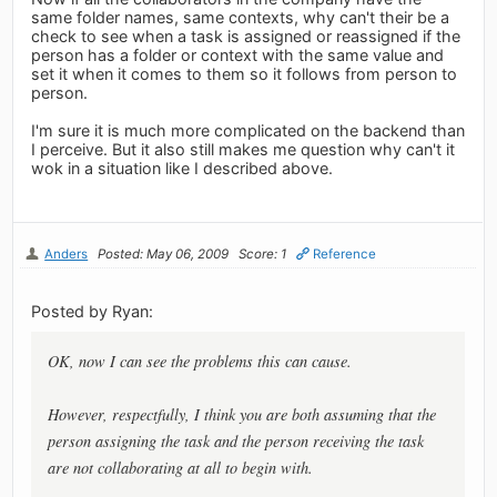
same folder names, same contexts, why can't their be a
check to see when a task is assigned or reassigned if the
person has a folder or context with the same value and
set it when it comes to them so it follows from person to
person.
I'm sure it is much more complicated on the backend than
I perceive. But it also still makes me question why can't it
wok in a situation like I described above.
Anders
Posted: May 06, 2009
Score: 1
Reference
Posted by Ryan:
OK, now I can see the problems this can cause.
However, respectfully, I think you are both assuming that the
person assigning the task and the person receiving the task
are not collaborating at all to begin with.