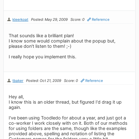
kleerkoat
Posted: May 29, 2009
Score: 0
Reference
That sounds like a brilliant plan!
I know some would complain about the popup but,
please don't listen to them! ;-)
I really hope you implement this.
tbaker
Posted: Oct 21, 2009
Score: 0
Reference
Hey all,
I know this is an older thread, but figured I'd drag it up
again.
I've been using Toodledo for about a year, and just got a
co-worker I work closely with on it. Both of our methods
for using folders are the same, though like the examples
provided above, spelling and notation of listing the
Customers names for the folders vary a little bit.