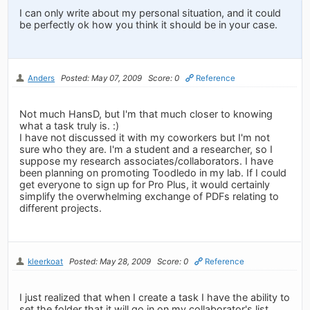
I can only write about my personal situation, and it could
be perfectly ok how you think it should be in your case.
Anders
Posted: May 07, 2009
Score: 0
Reference
Not much HansD, but I'm that much closer to knowing
what a task truly is. :)
I have not discussed it with my coworkers but I'm not
sure who they are. I'm a student and a researcher, so I
suppose my research associates/collaborators. I have
been planning on promoting Toodledo in my lab. If I could
get everyone to sign up for Pro Plus, it would certainly
simplify the overwhelming exchange of PDFs relating to
different projects.
kleerkoat
Posted: May 28, 2009
Score: 0
Reference
I just realized that when I create a task I have the ability to
set the folder that it will go in on my collaborator's list.