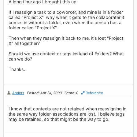
A long time ago I brought this up.
If I reassign a task to a coworker, and mine is in a folder
called "Project X", why when it gets to the collaborater it
comes in without a folder, even when the person has a
folder called "Project X".
Then when they reassign it back to me, it's lost "Project
X" all together?
Should we use context or tags instead of Folders? What
can we do?
Thanks.
Anders
Posted: Apr 24, 2009
Score: 0
Reference
I know that contexts are not retained when reassigning in
the same way folder-associations are lost. I believe tags
may be retained, so that might be the way to go.