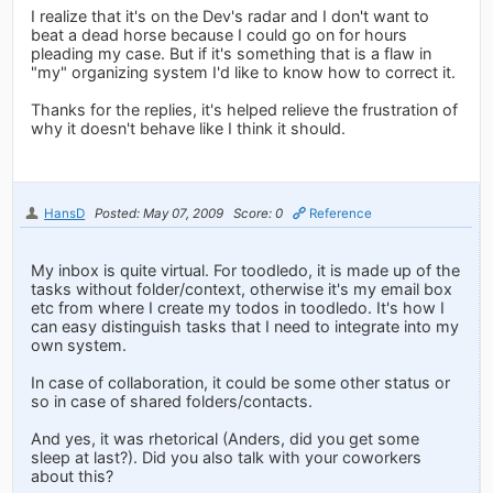
I realize that it's on the Dev's radar and I don't want to
beat a dead horse because I could go on for hours
pleading my case. But if it's something that is a flaw in
"my" organizing system I'd like to know how to correct it.
Thanks for the replies, it's helped relieve the frustration of
why it doesn't behave like I think it should.
HansD
Posted: May 07, 2009
Score: 0
Reference
My inbox is quite virtual. For toodledo, it is made up of the
tasks without folder/context, otherwise it's my email box
etc from where I create my todos in toodledo. It's how I
can easy distinguish tasks that I need to integrate into my
own system.
In case of collaboration, it could be some other status or
so in case of shared folders/contacts.
And yes, it was rhetorical (Anders, did you get some
sleep at last?). Did you also talk with your coworkers
about this?