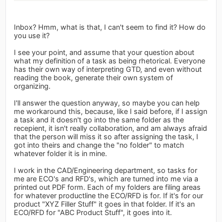
Inbox? Hmm, what is that, I can't seem to find it? How do
you use it?
I see your point, and assume that your question about
what my definition of a task as being rhetorical. Everyone
has their own way of interpreting GTD, and even without
reading the book, generate their own system of
organizing.
I'll answer the question anyway, so maybe you can help
me workaround this, because, like I said before, if I assign
a task and it doesn't go into the same folder as the
recepient, it isn't really collaboration, and am always afraid
that the person will miss it so after assigning the task, I
got into theirs and change the "no folder" to match
whatever folder it is in mine.
I work in the CAD/Engineering department, so tasks for
me are ECO's and RFD's, which are turned into me via a
printed out PDF form. Each of my folders are filing areas
for whatever productline the ECO/RFD is for. If it's for our
product "XYZ Filler Stuff" it goes in that folder. If it's an
ECO/RFD for "ABC Product Stuff", it goes into it.