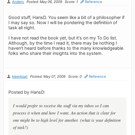
Anders
Posted: May 06, 2009
Score: 1
Reference
Good stuff, HansD. You seem like a bit of a philosopher if
I may say so. Now I will be pondering the definition of
task all night.
I have not read the book yet, but it's on my To Do list.
Although, by the time I read it, there may be nothing I
haven't heard before thanks to the many knowledgeable
folks who share their insights into the system.
kleerkoat
Posted: May 07, 2009
Score: 0
Reference
Posted by HansD:
I would prefer to receive the stuff via my inbox so I can
process it when and how I want. An action that is clear for
one might be to high level for another. (what is your definition
of task?)