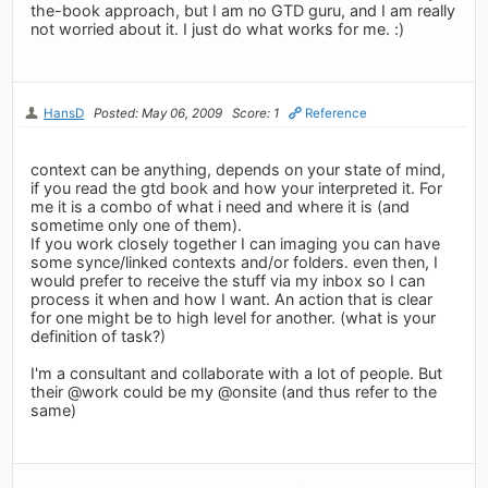
the-book approach, but I am no GTD guru, and I am really
not worried about it. I just do what works for me. :)
HansD
Posted: May 06, 2009
Score: 1
Reference
context can be anything, depends on your state of mind,
if you read the gtd book and how your interpreted it. For
me it is a combo of what i need and where it is (and
sometime only one of them).
If you work closely together I can imaging you can have
some synce/linked contexts and/or folders. even then, I
would prefer to receive the stuff via my inbox so I can
process it when and how I want. An action that is clear
for one might be to high level for another. (what is your
definition of task?)
I'm a consultant and collaborate with a lot of people. But
their @work could be my @onsite (and thus refer to the
same)