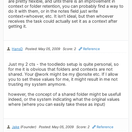
are pretty flexible, and until there is an improvement in
context or folder retention, you can probably find a way to
do it with them, or in the notes field just write
context=whoever, etc. It isn't ideal, but then whoever
receives the task could actually set it as a context after
getting it.
HansD
Posted: May 05, 2009
Score: 2
Reference
Just my 2 cts - the toodledo setup is quite personal, so
for me it is obvious that folders and contexts are not
shared. Your @work might be my @onsite etc. If I allow
you to set these values for me, it might result in me not
trusting my system anymore.
however, the concept of a shared folder might be usefull
indeed, or the system indicating what the original values
where (where you can easily take these as input)
Jake
(Founder)
Posted: May 05, 2009
Score: 2
Reference