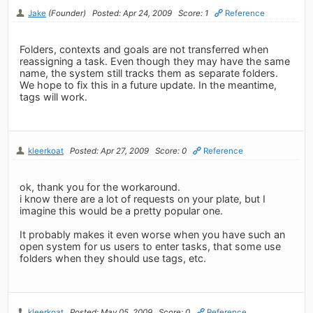
Jake
(Founder)
Posted: Apr 24, 2009
Score: 1
Reference
Folders, contexts and goals are not transferred when
reassigning a task. Even though they may have the same
name, the system still tracks them as separate folders.
We hope to fix this in a future update. In the meantime,
tags will work.
kleerkoat
Posted: Apr 27, 2009
Score: 0
Reference
ok, thank you for the workaround.
i know there are a lot of requests on your plate, but I
imagine this would be a pretty popular one.
It probably makes it even worse when you have such an
open system for us users to enter tasks, that some use
folders when they should use tags, etc.
kleerkoat
Posted: May 05, 2009
Score: 0
Reference