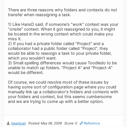
There are three reasons why folders and contexts do not
transfer when reassigning a task.
1) Like HansD said, if someone's "work" context was your
"onsite" context. When it got reassigned to you, it might
be located in the wrong context which could make you
miss it.
2) If you had a private folder called "Project" and a
collaborator had a public folder called "Project", they
would be able to reassign a task to your private folder,
which you wouldn't want.
3) Small spelling differences would cause Toodledo to be
unable to match up folders. "Project A" and "Project-A"
would be different.
Of course, we could resolve most of these issues by
having some sort of configuration page where you could
manually link up a collaborator's folders and contexts with
your folders and context, but this seems cumbersome
and we are trying to come up with a better option.
kleerkoat
Posted: May 06, 2009
Score: 0
Reference