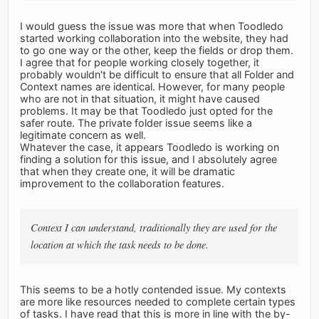
I would guess the issue was more that when Toodledo
started working collaboration into the website, they had
to go one way or the other, keep the fields or drop them.
I agree that for people working closely together, it
probably wouldn't be difficult to ensure that all Folder and
Context names are identical. However, for many people
who are not in that situation, it might have caused
problems. It may be that Toodledo just opted for the
safer route. The private folder issue seems like a
legitimate concern as well.
Whatever the case, it appears Toodledo is working on
finding a solution for this issue, and I absolutely agree
that when they create one, it will be dramatic
improvement to the collaboration features.
Context I can understand, traditionally they are used for the
location at which the task needs to be done.
This seems to be a hotly contended issue. My contexts
are more like resources needed to complete certain types
of tasks. I have read that this is more in line with the by-