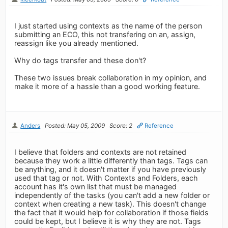
I just started using contexts as the name of the person
submitting an ECO, this not transfering on an, assign,
reassign like you already mentioned.
Why do tags transfer and these don't?
These two issues break collaboration in my opinion, and
make it more of a hassle than a good working feature.
Anders
Posted: May 05, 2009
Score: 2
Reference
I believe that folders and contexts are not retained
because they work a little differently than tags. Tags can
be anything, and it doesn't matter if you have previously
used that tag or not. With Contexts and Folders, each
account has it's own list that must be managed
independently of the tasks (you can't add a new folder or
context when creating a new task). This doesn't change
the fact that it would help for collaboration if those fields
could be kept, but I believe it is why they are not. Tags