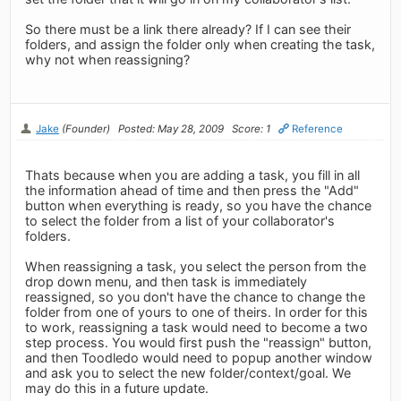
So there must be a link there already? If I can see their
folders, and assign the folder only when creating the task,
why not when reassigning?
Jake
(Founder)
Posted: May 28, 2009
Score: 1
Reference
Thats because when you are adding a task, you fill in all
the information ahead of time and then press the "Add"
button when everything is ready, so you have the chance
to select the folder from a list of your collaborator's
folders.
When reassigning a task, you select the person from the
drop down menu, and then task is immediately
reassigned, so you don't have the chance to change the
folder from one of yours to one of theirs. In order for this
to work, reassigning a task would need to become a two
step process. You would first push the "reassign" button,
and then Toodledo would need to popup another window
and ask you to select the new folder/context/goal. We
may do this in a future update.