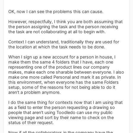
OK, now I can see the problems this can cause.
However, respectfully, I think you are both assuming that
the person assigning the task and the person receiving
the task are not collaborating at all to begin with.
Context I can understand, traditionally they are used for
the location at which the task needs to be done.
When I sign up a new account for a person in house, I
make them the same 4 folders that I have, each one
representing one of the product lines our company
makes, make each one sharable between everyone. I also
make one more called Personal and mark it as private. In
this environment, when everyone has the same Folders
setup, some of the reasons for not being able to do it
aren't a problem anymore.
I do the same thing for contexts now that I am using that
as a field to enter the person requesting a drawing so
people that aren't using Toodledo can use my public
viewing page and sort by their name to check on the
status of their request.
Now if all the collaborators in the company have the