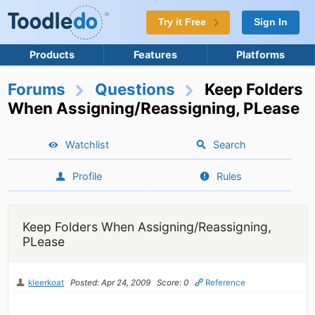
Try it Free
Sign In
Products
Features
Platforms
Forums
Questions
Keep Folders
When Assigning/Reassigning, PLease
Watchlist
Search
Profile
Rules
Keep Folders When Assigning/Reassigning,
PLease
kleerkoat
Posted: Apr 24, 2009
Score: 0
Reference