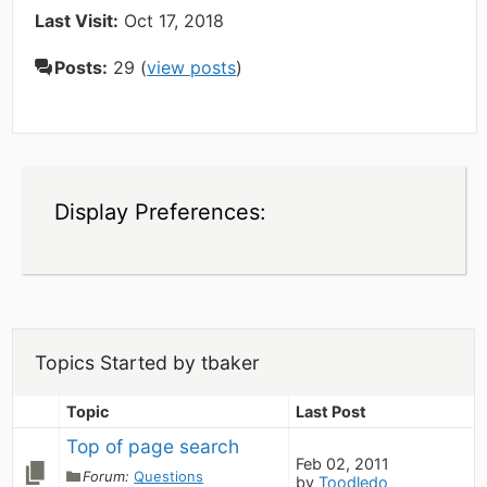
Last Visit:
Oct 17, 2018
Posts:
29 (
view posts
)
Display Preferences:
Topics Started by tbaker
Topic
Last Post
Top of page search
Feb 02, 2011
Forum:
Questions
by
Toodledo