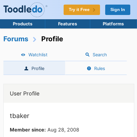
Try it Free
Sign In
Products
Features
Platforms
Forums
Profile
Watchlist
Search
Profile
Rules
User Profile
tbaker
Member since:
Aug 28, 2008