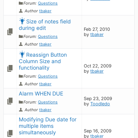
Forum:
Questions
Author
tbaker
Size of notes field 
during edit
Feb 27, 2010
by
tbaker
Forum:
Questions
Author
tbaker
Reassign Button 
Column Size and 
Oct 22, 2009
functionality
by
tbaker
Forum:
Questions
Author
tbaker
Alarm WHEN DUE
Sep 23, 2009
Forum:
Questions
by
Toodledo
Author
tbaker
Modifying Due date for 
multiple items 
Sep 16, 2009
simultaneously
by
tbaker