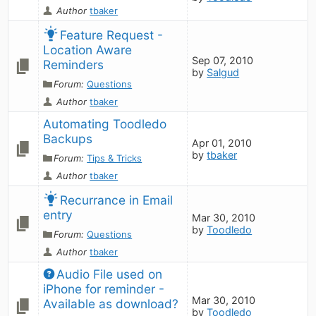
Author
tbaker
Feature Request - 
Location Aware 
Sep 07, 2010
Reminders
by
Salgud
Forum:
Questions
Author
tbaker
Automating Toodledo 
Backups
Apr 01, 2010
by
tbaker
Forum:
Tips & Tricks
Author
tbaker
Recurrance in Email 
entry
Mar 30, 2010
by
Toodledo
Forum:
Questions
Author
tbaker
Audio File used on 
iPhone for reminder - 
Mar 30, 2010
Available as download?
by
Toodledo