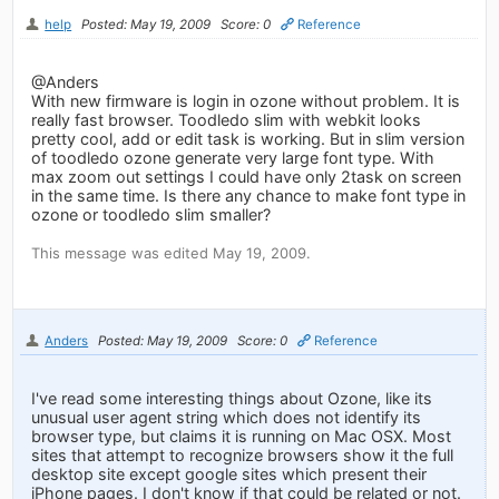
help
Posted: May 19, 2009
Score: 0
Reference
@Anders
With new firmware is login in ozone without problem. It is
really fast browser. Toodledo slim with webkit looks
pretty cool, add or edit task is working. But in slim version
of toodledo ozone generate very large font type. With
max zoom out settings I could have only 2task on screen
in the same time. Is there any chance to make font type in
ozone or toodledo slim smaller?
This message was edited May 19, 2009.
Anders
Posted: May 19, 2009
Score: 0
Reference
I've read some interesting things about Ozone, like its
unusual user agent string which does not identify its
browser type, but claims it is running on Mac OSX. Most
sites that attempt to recognize browsers show it the full
desktop site except google sites which present their
iPhone pages. I don't know if that could be related or not.