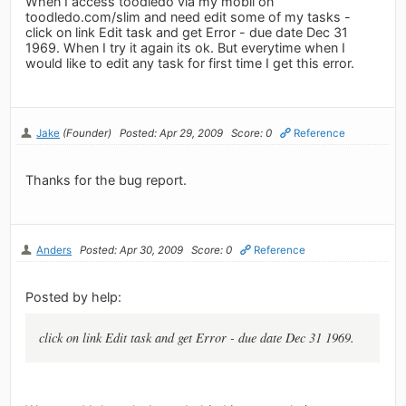
When I access toodledo via my mobil on
toodledo.com/slim and need edit some of my tasks -
click on link Edit task and get Error - due date Dec 31
1969. When I try it again its ok. But everytime when I
would like to edit any task for first time I get this error.
Jake
(Founder)
Posted: Apr 29, 2009
Score: 0
Reference
Thanks for the bug report.
Anders
Posted: Apr 30, 2009
Score: 0
Reference
Posted by help:
click on link Edit task and get Error - due date Dec 31 1969.