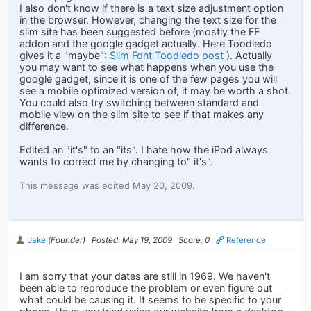
I also don't know if there is a text size adjustment option
in the browser. However, changing the text size for the
slim site has been suggested before (mostly the FF
addon and the google gadget actually. Here Toodledo
gives it a "maybe":
Slim Font Toodledo post
). Actually
you may want to see what happens when you use the
google gadget, since it is one of the few pages you will
see a mobile optimized version of, it may be worth a shot.
You could also try switching between standard and
mobile view on the slim site to see if that makes any
difference.
Edited an "it's" to an "its". I hate how the iPod always
wants to correct me by changing to" it's".
This message was edited May 20, 2009.
Jake
(Founder)
Posted: May 19, 2009
Score: 0
Reference
I am sorry that your dates are still in 1969. We haven't
been able to reproduce the problem or even figure out
what could be causing it. It seems to be specific to your