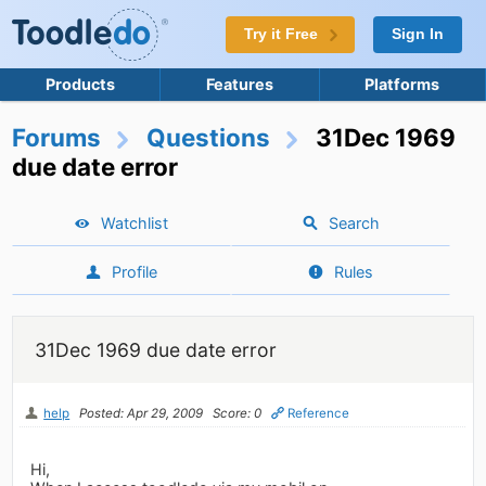
Try it Free
Sign In
Products
Features
Platforms
Forums
Questions
31Dec 1969
due date error
Watchlist
Search
Profile
Rules
31Dec 1969 due date error
help
Posted: Apr 29, 2009
Score: 0
Reference
Hi,