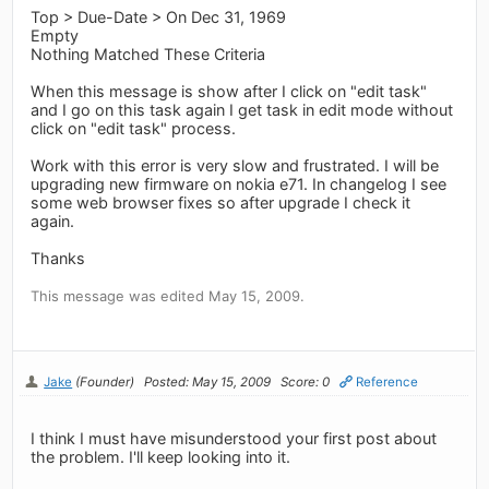
Top > Due-Date > On Dec 31, 1969
Empty
Nothing Matched These Criteria
When this message is show after I click on "edit task"
and I go on this task again I get task in edit mode without
click on "edit task" process.
Work with this error is very slow and frustrated. I will be
upgrading new firmware on nokia e71. In changelog I see
some web browser fixes so after upgrade I check it
again.
Thanks
This message was edited May 15, 2009.
Jake
(Founder)
Posted: May 15, 2009
Score: 0
Reference
I think I must have misunderstood your first post about
the problem. I'll keep looking into it.