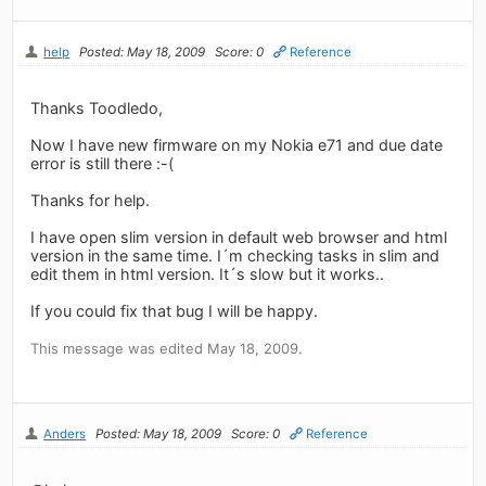
help
Posted: May 18, 2009
Score: 0
Reference
Thanks Toodledo,
Now I have new firmware on my Nokia e71 and due date
error is still there :-(
Thanks for help.
I have open slim version in default web browser and html
version in the same time. I´m checking tasks in slim and
edit them in html version. It´s slow but it works..
If you could fix that bug I will be happy.
This message was edited May 18, 2009.
Anders
Posted: May 18, 2009
Score: 0
Reference