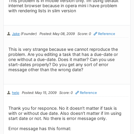
This problem is in mobile version only. Im using default
internet browser because in opera mini i have problem
with rendering lists in slim version
Jake
(Founder)
Posted: May 08, 2009
Score: 0
Reference
This is very strange because we cannot reproduce the
problem. Are you editing a task that has a due-date or
one without a due-date. Does it matter? Can you use
start-dates properly? Do you get any sort of error
message other than the wrong date?
help
Posted: May 15, 2009
Score: 0
Reference
Thank you for responce. No it doesn't matter if task is
with or without due date. Also doesn't matter if Im using
start date or not. No there is error message only.
Error message has this format: