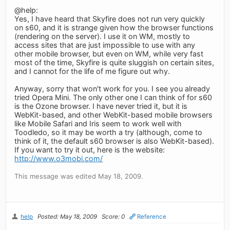
@help:
Yes, I have heard that Skyfire does not run very quickly
on s60, and it is strange given how the browser functions
(rendering on the server). I use it on WM, mostly to
access sites that are just impossible to use with any
other mobile browser, but even on WM, while very fast
most of the time, Skyfire is quite sluggish on certain sites,
and I cannot for the life of me figure out why.
Anyway, sorry that won't work for you. I see you already
tried Opera Mini. The only other one I can think of for s60
is the Ozone browser. I have never tried it, but it is
WebKit-based, and other WebKit-based mobile browsers
like Mobile Safari and Iris seem to work well with
Toodledo, so it may be worth a try (although, come to
think of it, the default s60 browser is also WebKit-based).
If you want to try it out, here is the website:
http://www.o3mobi.com/
This message was edited May 18, 2009.
help
Posted: May 18, 2009
Score: 0
Reference