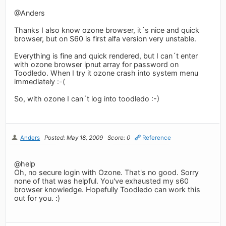
@Anders
Thanks I also know ozone browser, it´s nice and quick
browser, but on S60 is first alfa version very unstable.
Everything is fine and quick rendered, but I can´t enter
with ozone browser ipnut array for password on
Toodledo. When I try it ozone crash into system menu
immediately :-(
So, with ozone I can´t log into toodledo :-)
Anders
Posted: May 18, 2009
Score: 0
Reference
@help
Oh, no secure login with Ozone. That's no good. Sorry
none of that was helpful. You've exhausted my s60
browser knowledge. Hopefully Toodledo can work this
out for you. :)