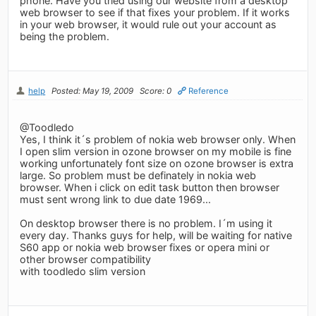
phone. Have you tried using our website from a desktop
web browser to see if that fixes your problem. If it works
in your web browser, it would rule out your account as
being the problem.
help
Posted: May 19, 2009
Score: 0
Reference
@Toodledo
Yes, I think it´s problem of nokia web browser only. When
I open slim version in ozone browser on my mobile is fine
working unfortunately font size on ozone browser is extra
large. So problem must be definately in nokia web
browser. When i click on edit task button then browser
must sent wrong link to due date 1969...
On desktop browser there is no problem. I´m using it
every day. Thanks guys for help, will be waiting for native
S60 app or nokia web browser fixes or opera mini or
other browser compatibility
with toodledo slim version