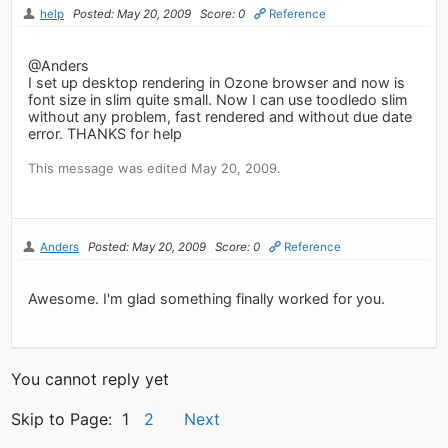
help
Posted: May 20, 2009
Score: 0
Reference
@Anders
I set up desktop rendering in Ozone browser and now is
font size in slim quite small. Now I can use toodledo slim
without any problem, fast rendered and without due date
error. THANKS for help
This message was edited May 20, 2009.
Anders
Posted: May 20, 2009
Score: 0
Reference
Awesome. I'm glad something finally worked for you.
You cannot reply yet
Skip to Page: 1
2
Next