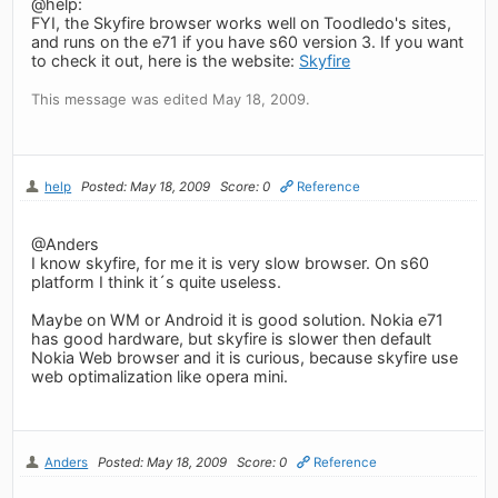
@help:
FYI, the Skyfire browser works well on Toodledo's sites,
and runs on the e71 if you have s60 version 3. If you want
to check it out, here is the website:
Skyfire
This message was edited May 18, 2009.
help
Posted: May 18, 2009
Score: 0
Reference
@Anders
I know skyfire, for me it is very slow browser. On s60
platform I think it´s quite useless.
Maybe on WM or Android it is good solution. Nokia e71
has good hardware, but skyfire is slower then default
Nokia Web browser and it is curious, because skyfire use
web optimalization like opera mini.
Anders
Posted: May 18, 2009
Score: 0
Reference