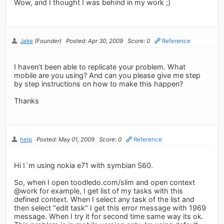
Wow, and I thought I was behind in my work ;)
Jake
(Founder)
Posted: Apr 30, 2009
Score: 0
Reference
I haven't been able to replicate your problem. What
mobile are you using? And can you please give me step
by step instructions on how to make this happen?
Thanks
help
Posted: May 01, 2009
Score: 0
Reference
Hi I´m using nokia e71 with symbian S60.
So, when I open toodledo.com/slim and open context
@work for example, I get list of my tasks with this
defined context. When I select any task of the list and
then select "edit task" I get this error message with 1969
message. When I try it for second time same way its ok.