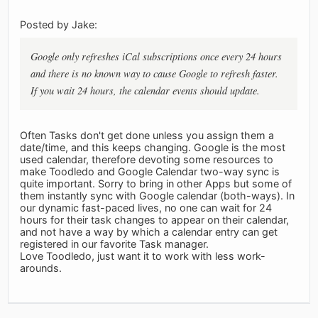
Posted by Jake:
Google only refreshes iCal subscriptions once every 24 hours
and there is no known way to cause Google to refresh faster.
If you wait 24 hours, the calendar events should update.
Often Tasks don't get done unless you assign them a
date/time, and this keeps changing. Google is the most
used calendar, therefore devoting some resources to
make Toodledo and Google Calendar two-way sync is
quite important. Sorry to bring in other Apps but some of
them instantly sync with Google calendar (both-ways). In
our dynamic fast-paced lives, no one can wait for 24
hours for their task changes to appear on their calendar,
and not have a way by which a calendar entry can get
registered in our favorite Task manager.
Love Toodledo, just want it to work with less work-
arounds.