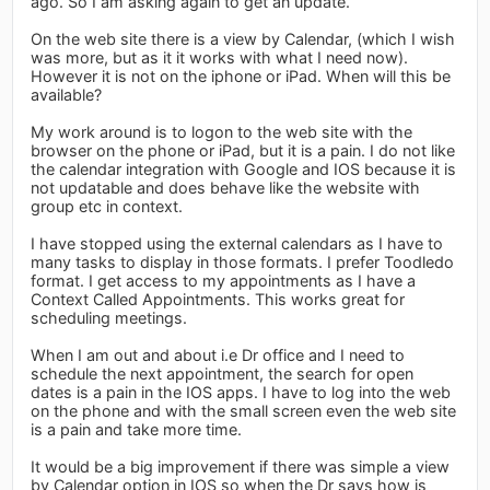
ago. So I am asking again to get an update.
On the web site there is a view by Calendar, (which I wish
was more, but as it it works with what I need now).
However it is not on the iphone or iPad. When will this be
available?
My work around is to logon to the web site with the
browser on the phone or iPad, but it is a pain. I do not like
the calendar integration with Google and IOS because it is
not updatable and does behave like the website with
group etc in context.
I have stopped using the external calendars as I have to
many tasks to display in those formats. I prefer Toodledo
format. I get access to my appointments as I have a
Context Called Appointments. This works great for
scheduling meetings.
When I am out and about i.e Dr office and I need to
schedule the next appointment, the search for open
dates is a pain in the IOS apps. I have to log into the web
on the phone and with the small screen even the web site
is a pain and take more time.
It would be a big improvement if there was simple a view
by Calendar option in IOS so when the Dr says how is