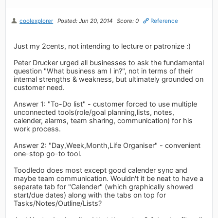
coolexplorer
Posted: Jun 20, 2014
Score: 0
Reference
Just my 2cents, not intending to lecture or patronize :)
Peter Drucker urged all businesses to ask the fundamental
question "What business am I in?", not in terms of their
internal strengths & weakness, but ultimately grounded on
customer need.
Answer 1: "To-Do list" - customer forced to use multiple
unconnected tools(role/goal planning,lists, notes,
calender, alarms, team sharing, communication) for his
work process.
Answer 2: "Day,Week,Month,Life Organiser" - convenient
one-stop go-to tool.
Toodledo does most except good calender sync and
maybe team communication. Wouldn't it be neat to have a
separate tab for "Calender" (which graphically showed
start/due dates) along with the tabs on top for
Tasks/Notes/Outline/Lists?