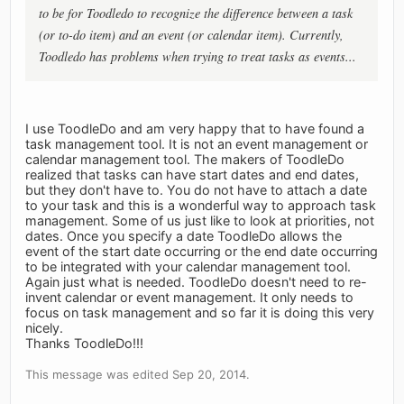
to be for Toodledo to recognize the difference between a task
(or to-do item) and an event (or calendar item). Currently,
Toodledo has problems when trying to treat tasks as events...
I use ToodleDo and am very happy that to have found a
task management tool. It is not an event management or
calendar management tool. The makers of ToodleDo
realized that tasks can have start dates and end dates,
but they don't have to. You do not have to attach a date
to your task and this is a wonderful way to approach task
management. Some of us just like to look at priorities, not
dates. Once you specify a date ToodleDo allows the
event of the start date occurring or the end date occurring
to be integrated with your calendar management tool.
Again just what is needed. ToodleDo doesn't need to re-
invent calendar or event management. It only needs to
focus on task management and so far it is doing this very
nicely.
Thanks ToodleDo!!!
This message was edited Sep 20, 2014.