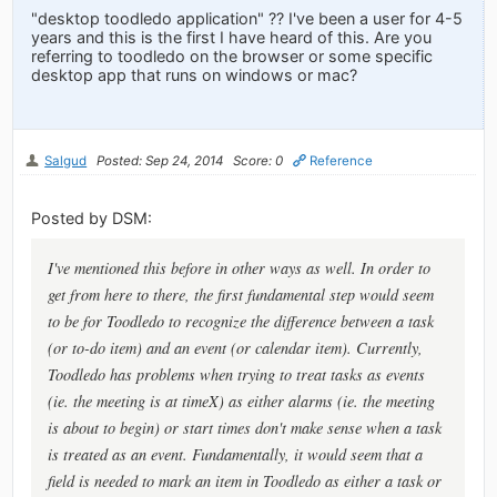
"desktop toodledo application" ?? I've been a user for 4-5
years and this is the first I have heard of this. Are you
referring to toodledo on the browser or some specific
desktop app that runs on windows or mac?
Salgud
Posted: Sep 24, 2014
Score: 0
Reference
Posted by DSM:
I've mentioned this before in other ways as well. In order to
get from here to there, the first fundamental step would seem
to be for Toodledo to recognize the difference between a task
(or to-do item) and an event (or calendar item). Currently,
Toodledo has problems when trying to treat tasks as events
(ie. the meeting is at timeX) as either alarms (ie. the meeting
is about to begin) or start times don't make sense when a task
is treated as an event. Fundamentally, it would seem that a
field is needed to mark an item in Toodledo as either a task or