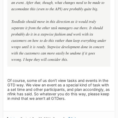
an event. After that, though, what changes need to be made to
accomodate this (even to the API) are probably quite big.
Toodledo should move in this direction as it would truly
separate it from the other task managers out there. It should
probably do it in a stepwise fashion and work with its
customers on how to do this rather than keep everything under
wraps until it is ready. Stepwise development done in concert
with the customers can more easily be undone if it goes
wrong. I hope they will consider this.
Of course, some of us don't view tasks and events in the
GTD way. We view an event as a special kind of task with
a set time and other participants, and plan accordingly, as
nfink has said. So whatever you do this way, please keep
in mind that we aren't all GTDers.