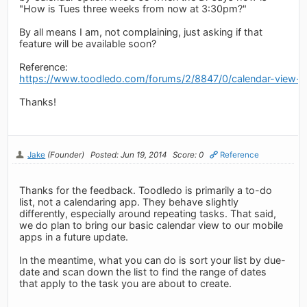
"How is Tues three weeks from now at 3:30pm?"
By all means I am, not complaining, just asking if that
feature will be available soon?
Reference:
https://www.toodledo.com/forums/2/8847/0/calendar-view-o
Thanks!
Jake
(Founder)
Posted: Jun 19, 2014
Score: 0
Reference
Thanks for the feedback. Toodledo is primarily a to-do
list, not a calendaring app. They behave slightly
differently, especially around repeating tasks. That said,
we do plan to bring our basic calendar view to our mobile
apps in a future update.
In the meantime, what you can do is sort your list by due-
date and scan down the list to find the range of dates
that apply to the task you are about to create.