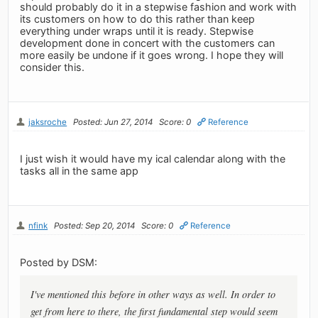
should probably do it in a stepwise fashion and work with
its customers on how to do this rather than keep
everything under wraps until it is ready. Stepwise
development done in concert with the customers can
more easily be undone if it goes wrong. I hope they will
consider this.
jaksroche
Posted: Jun 27, 2014
Score: 0
Reference
I just wish it would have my ical calendar along with the
tasks all in the same app
nfink
Posted: Sep 20, 2014
Score: 0
Reference
Posted by DSM:
I've mentioned this before in other ways as well. In order to
get from here to there, the first fundamental step would seem