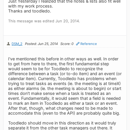
Just Yesterday I realized that the notes & lists also fit well
with my work process.
Thanks and toodledo.
This message was edited Jun 20, 2014.
DSM_2
Posted: Jun 25, 2014
Score: 0
Reference
I've mentioned this before in other ways as well. In order
to get from here to there, the first fundamental step
would seem to be for Toodledo to recognize the
difference between a task (or to-do item) and an event (or
calendar item). Currently, Toodledo has problems when
trying to treat tasks as events (ie. the meeting is at timeX)
as either alarms (ie. the meeting is about to begin) or start
times don't make sense when a task is treated as an
event. Fundamentally, it would seem that a field is needed
to mark an item in Toodledo as either a task or an event.
After that, though, what changes need to be made to
accomodate this (even to the API) are probably quite big.
Toodledo should move in this direction as it would truly
separate it from the other task managers out there. It