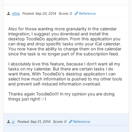
nfink
Posted: Sep 20, 2014
Score: 0
Reference
Also for those wanting more granularity in the calendar
integration, I suggest you download and install the
desktop ToodleDo application. From this application you
can drag and drop specific tasks onto your iCal calendar.
You now have the ability to change them on the calendar
since the task is no longer part of the subscription feed.
I absolutely love this feature, because I don't want all my
tasks on my calendar. But there are certain tasks I do
want there, With ToodleDo's desktop application I can
select how much information is pushed to my other tools
and prevent self-induced information overload.
Thanks again ToodleDo!!! In my opinion you are doing
things just right! :-)
cj
Posted: Sep 21, 2014
Score: 0
Reference