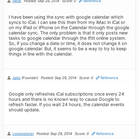
jwise
Posted: Sep 29, 2014
Score: 0
Reference
I have been using the sync with google calendar which
syncs to iCal. I can see this then from my iMac in iCal or
on my iPad or iPhone on the Calendar through the google
calendar sync. The only problem is that it only posts new
tasks to google calendar through the ifttt online system.
So, if you change a date or time, it does not change it on
google calendar. But, it seems to be a way to try to keep
things in line with the calendar.
Jake
(Founder)
Posted: Sep 29, 2014
Score: 0
Reference
Google only refreshes iCal subscriptions once every 24
hours and there is no known way to cause Google to
refresh faster. If you wait 24 hours, the calendar events
should update.
coolexplorer
Posted: Sep 29, 2014
Score: 0
Reference