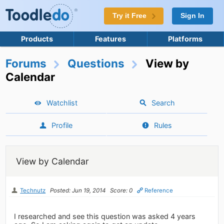
Try it Free
Sign In
Products
Features
Platforms
Forums
Questions
View by
Calendar
Watchlist
Search
Profile
Rules
View by Calendar
Technutz
Posted: Jun 19, 2014
Score: 0
Reference
I researched and see this question was asked 4 years