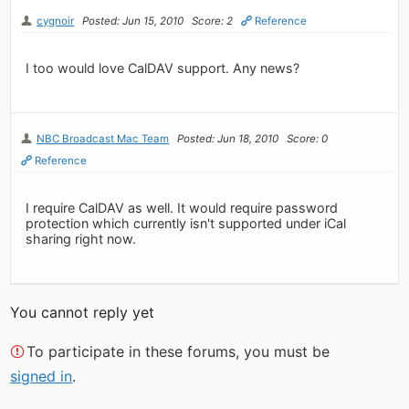
cygnoir
Posted: Jun 15, 2010
Score: 2
Reference
I too would love CalDAV support. Any news?
NBC Broadcast Mac Team
Posted: Jun 18, 2010
Score: 0
Reference
I require CalDAV as well. It would require password
protection which currently isn't supported under iCal
sharing right now.
You cannot reply yet
To participate in these forums, you must be
signed in
.