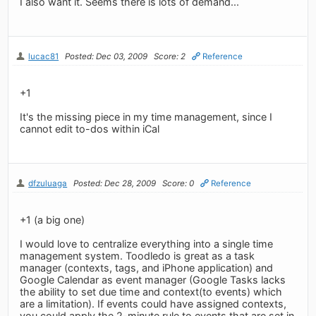
I also want it. Seems there is lots of demand...
lucac81
Posted: Dec 03, 2009
Score: 2
Reference
+1
It's the missing piece in my time management, since I
cannot edit to-dos within iCal
dfzuluaga
Posted: Dec 28, 2009
Score: 0
Reference
+1 (a big one)
I would love to centralize everything into a single time
management system. Toodledo is great as a task
manager (contexts, tags, and iPhone application) and
Google Calendar as event manager (Google Tasks lacks
the ability to set due time and context(to events) which
are a limitation). If events could have assigned contexts,
you could apply the 2-minute rule to events that are set in