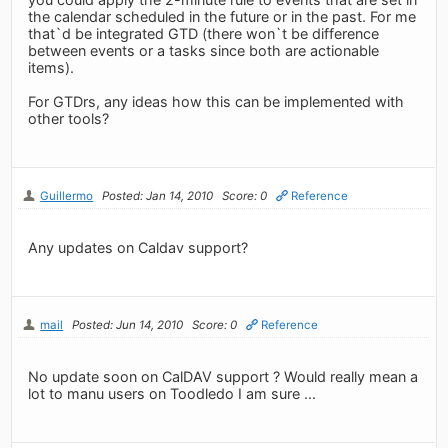
the calendar scheduled in the future or in the past. For me
that`d be integrated GTD (there won`t be difference
between events or a tasks since both are actionable
items).
For GTDrs, any ideas how this can be implemented with
other tools?
Guillermo
Posted: Jan 14, 2010
Score: 0
Reference
Any updates on Caldav support?
mail
Posted: Jun 14, 2010
Score: 0
Reference
No update soon on CalDAV support ? Would really mean a
lot to manu users on Toodledo I am sure ...