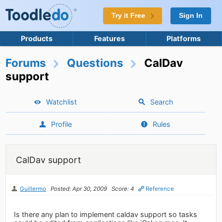
Try it Free
Sign In
Products
Features
Platforms
Forums
Questions
CalDav
support
Watchlist
Search
Profile
Rules
CalDav support
Guillermo
Posted: Apr 30, 2009
Score: 4
Reference
Is there any plan to implement caldav support so tasks