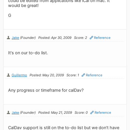
could be edited from applications like iCal on mac. It
would be great!
G
Jake
(Founder)
Posted: Apr 30, 2009
Score: 2
Reference
It's on our to-do list.
Guillermo
Posted: May 20, 2009
Score: 1
Reference
Any progress or timeframe for calDav?
Jake
(Founder)
Posted: May 21, 2009
Score: 0
Reference
CalDav support is still on the to-do list but we don't have