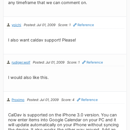
any timeframe that we can comment on.
yoichi
Posted: Jul 01, 2009
Score: 1
Reference
I also want caldav support! Please!
rudiger.wolf
Posted: Jul 01, 2009
Score: 1
Reference
I would also like this.
Proximo
Posted: Jul 01, 2009
Score: 4
Reference
CalDav is supported on the iPhone 3.0 version. You can
now enter items into Google Calendar on your PC and it
will update automatically on your iPhone without syncing
the device. It also works the other way around. Add an