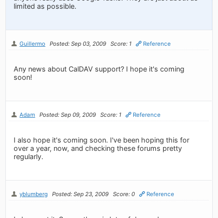
limited as possible.
Guillermo
Posted: Sep 03, 2009
Score: 1
Reference
Any news about CalDAV support? I hope it's coming
soon!
Adam
Posted: Sep 09, 2009
Score: 1
Reference
I also hope it's coming soon. I've been hoping this for
over a year, now, and checking these forums pretty
regularly.
yblumberg
Posted: Sep 23, 2009
Score: 0
Reference