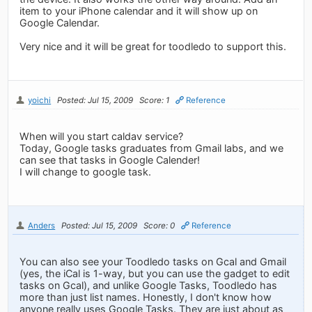
item to your iPhone calendar and it will show up on
Google Calendar.
Very nice and it will be great for toodledo to support this.
yoichi
Posted: Jul 15, 2009
Score: 1
Reference
When will you start caldav service?
Today, Google tasks graduates from Gmail labs, and we
can see that tasks in Google Calender!
I will change to google task.
Anders
Posted: Jul 15, 2009
Score: 0
Reference
You can also see your Toodledo tasks on Gcal and Gmail
(yes, the iCal is 1-way, but you can use the gadget to edit
tasks on Gcal), and unlike Google Tasks, Toodledo has
more than just list names. Honestly, I don't know how
anyone really uses Google Tasks. They are just about as