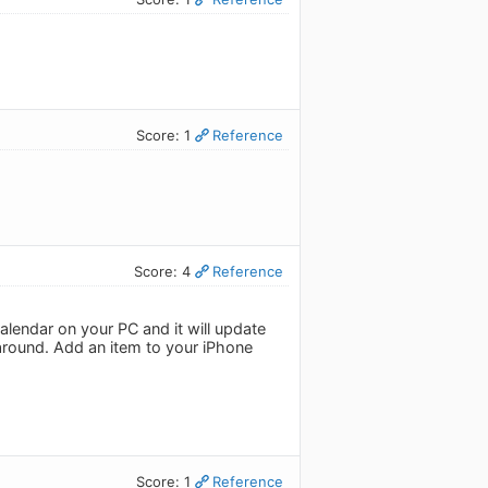
Score: 1
Reference
Score: 4
Reference
lendar on your PC and it will update
around. Add an item to your iPhone
Score: 1
Reference