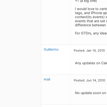
+1 (a big one)
I would love to cen
tags, and iPhone ap
context(to events) w
events that are set 
difference between 
For GTDrs, any idea
Guillermo
Posted: Jan 14, 2010
Any updates on Cal
mail
Posted: Jun 14, 2010
No update soon on C