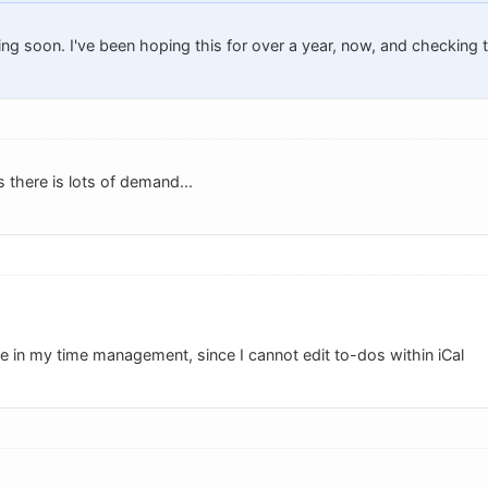
ing soon. I've been hoping this for over a year, now, and checking 
s there is lots of demand...
ce in my time management, since I cannot edit to-dos within iCal