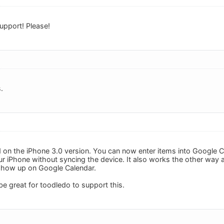
upport! Please!
.
 on the iPhone 3.0 version. You can now enter items into Google Ca
ur iPhone without syncing the device. It also works the other way 
l show up on Google Calendar.
l be great for toodledo to support this.