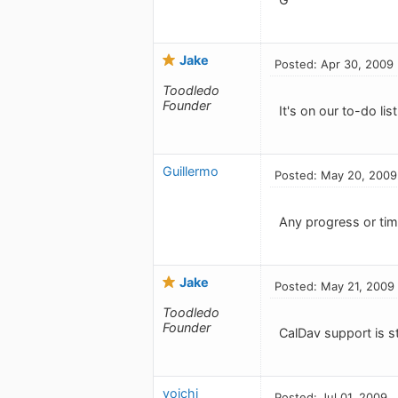
Jake
Posted: Apr 30, 2009
Toodledo
Founder
It's on our to-do list
Guillermo
Posted: May 20, 2009
Any progress or tim
Jake
Posted: May 21, 2009
Toodledo
Founder
CalDav support is s
yoichi
Posted: Jul 01, 2009