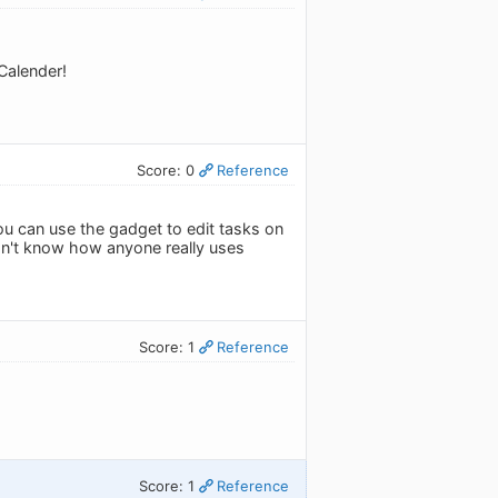
Calender!
Score: 0
Reference
ou can use the gadget to edit tasks on
don't know how anyone really uses
Score: 1
Reference
Score: 1
Reference