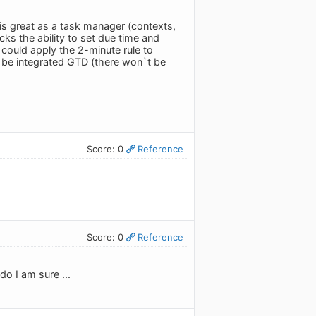
is great as a task manager (contexts,
ks the ability to set due time and
 could apply the 2-minute rule to
`d be integrated GTD (there won`t be
Score: 0
Reference
Score: 0
Reference
o I am sure ...