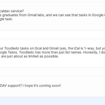
 caldav service?
 graduates from Gmail labs, and we can see that tasks in Google 
gle task.
ur Toodledo tasks on Gcal and Gmail (yes, the iCal is 1-way, but y
oogle Tasks, Toodledo has more than just list names. Honestly, I 
are just about as limited as possible.
DAV support? I hope it's coming soon!