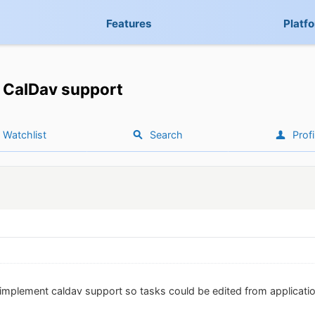
Features
Platf
CalDav support
Watchlist
Search
Profi
 implement caldav support so tasks could be edited from application