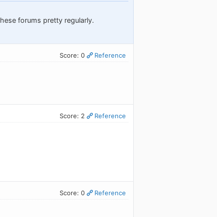
these forums pretty regularly.
Score: 0
Reference
Score: 2
Reference
Score: 0
Reference