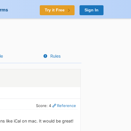
orms
Try it Free
Sign In
le
Rules
Score: 4
Reference
s like iCal on mac. It would be great!