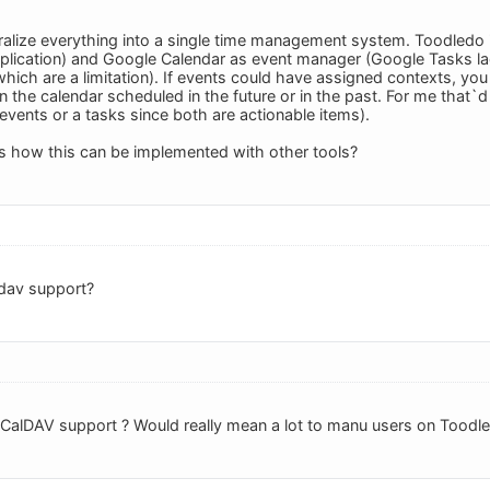
tralize everything into a single time management system. Toodledo 
plication) and Google Calendar as event manager (Google Tasks lac
hich are a limitation). If events could have assigned contexts, you
in the calendar scheduled in the future or in the past. For me that
events or a tasks since both are actionable items).
s how this can be implemented with other tools?
dav support?
alDAV support ? Would really mean a lot to manu users on Toodled