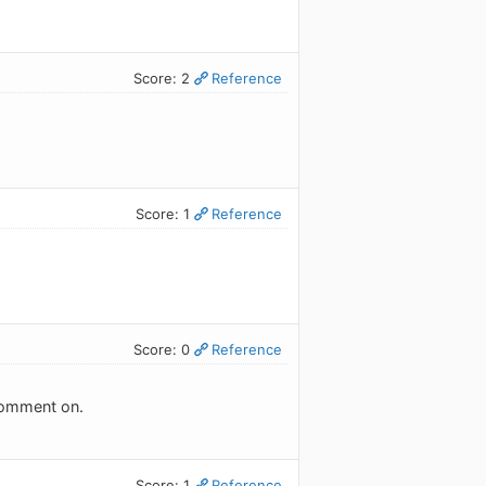
Score: 2
Reference
Score: 1
Reference
Score: 0
Reference
 comment on.
Score: 1
Reference