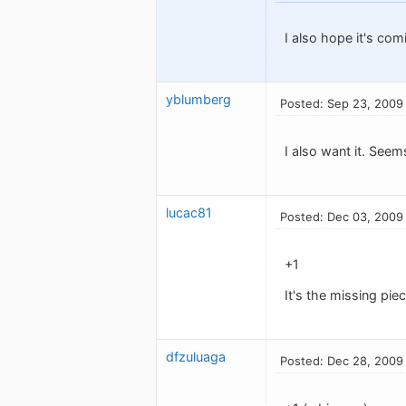
I also hope it's com
yblumberg
Posted: Sep 23, 2009
I also want it. Seem
lucac81
Posted: Dec 03, 2009
+1
It's the missing pie
dfzuluaga
Posted: Dec 28, 2009