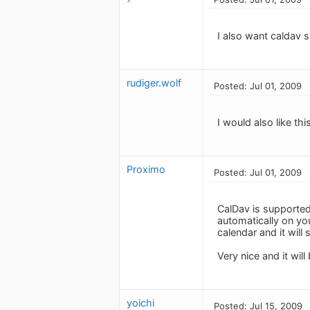
I also want caldav s
rudiger.wolf
Posted: Jul 01, 2009
I would also like this
Proximo
Posted: Jul 01, 2009
CalDav is supported
automatically on yo
calendar and it wil
Very nice and it wil
yoichi
Posted: Jul 15, 2009