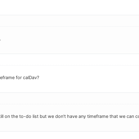
.
eframe for calDav?
till on the to-do list but we don't have any timeframe that we can