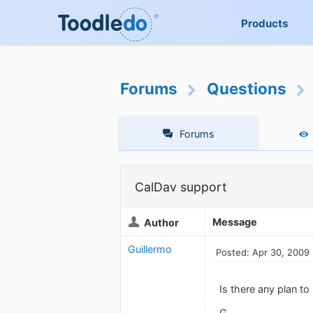
Products
Forums
Questions
Forums
CalDav support
Message
Author
Guillermo
Posted: Apr 30, 2009
Is there any plan to
G