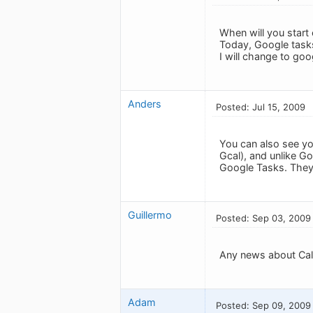
When will you start
Today, Google tasks
I will change to goo
Anders
Posted: Jul 15, 2009
You can also see yo
Gcal), and unlike G
Google Tasks. They 
Guillermo
Posted: Sep 03, 2009
Any news about Cal
Adam
Posted: Sep 09, 2009