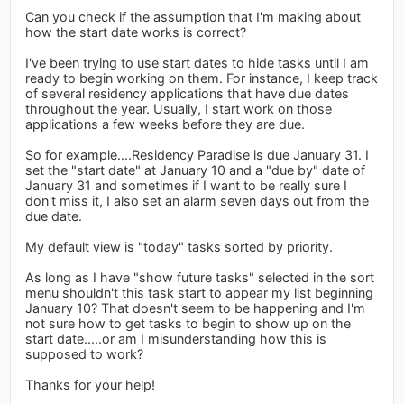
Can you check if the assumption that I'm making about
how the start date works is correct?
I've been trying to use start dates to hide tasks until I am
ready to begin working on them. For instance, I keep track
of several residency applications that have due dates
throughout the year. Usually, I start work on those
applications a few weeks before they are due.
So for example....Residency Paradise is due January 31. I
set the "start date" at January 10 and a "due by" date of
January 31 and sometimes if I want to be really sure I
don't miss it, I also set an alarm seven days out from the
due date.
My default view is "today" tasks sorted by priority.
As long as I have "show future tasks" selected in the sort
menu shouldn't this task start to appear my list beginning
January 10? That doesn't seem to be happening and I'm
not sure how to get tasks to begin to show up on the
start date.....or am I misunderstanding how this is
supposed to work?
Thanks for your help!