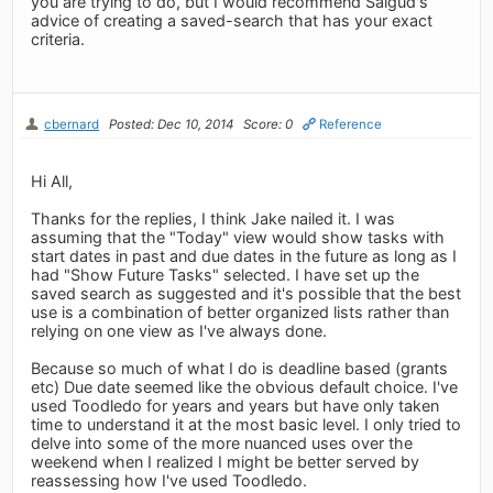
you are trying to do, but I would recommend Salgud's
advice of creating a saved-search that has your exact
criteria.
cbernard
Posted: Dec 10, 2014
Score: 0
Reference
Hi All,
Thanks for the replies, I think Jake nailed it. I was
assuming that the "Today" view would show tasks with
start dates in past and due dates in the future as long as I
had "Show Future Tasks" selected. I have set up the
saved search as suggested and it's possible that the best
use is a combination of better organized lists rather than
relying on one view as I've always done.
Because so much of what I do is deadline based (grants
etc) Due date seemed like the obvious default choice. I've
used Toodledo for years and years but have only taken
time to understand it at the most basic level. I only tried to
delve into some of the more nuanced uses over the
weekend when I realized I might be better served by
reassessing how I've used Toodledo.