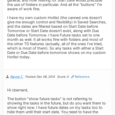
general, and how filtering for Start Date would preclude
the use of folders in particular. And all the "buttons" I'm
aware of work fine.
I have my own custom Hotlist (the canned one doesn't
give me enough control and flexibility) in Saved Searches,
and the dates are filtered based on Start Date before
Tomorrow or Start Date doesn't exist, along with Due
Date before Tomorrow. I have Future tasks set to one
month as well. It all works fine with folders and most of
the other TD features (actually, all of the ones I've tried,
which is most of them). So any tasks with either a Start
Date or Due Date before tomorrow shows on my custom
Hotlist today.
Wayne T.
Posted: Dec 08, 2014
Score: 0
Reference
Hi cbernard,
The button "show future tasks" is not referring to
showing the tasks in the future, but do you want them to
show right now. I have future dates on my tasks too to
hide them until their start date. You need to have the