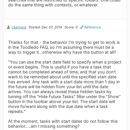
do the same thing with contexts, or whatever.
cbernard
Posted: Dec 07, 2014
Score: 0
Reference
Thanks for that - the behavior I'm trying to get to work is
in the Toodledo FAQ, so I'm assuming there must be a
way to trigger it...otherwise why have the button at all?
"You can use the start date field to specify when a project
or event begins. This is useful if you have a task that
cannot be completed ahead of time, and that you don't
want to be reminded about until the specified start date
has arrived. Any task with a start date more than 1 day in
the future will be hidden from your list until the date
arrives. You can always reveal these hidden tasks by
turning off the "Hide Future Tasks" filter under the "Show"
button in the toolbar above your list. The start date will
move forward along with the due date when a task
repeats."
At the moment, tasks with start dates do not follow this
behavior.....am I missing something?