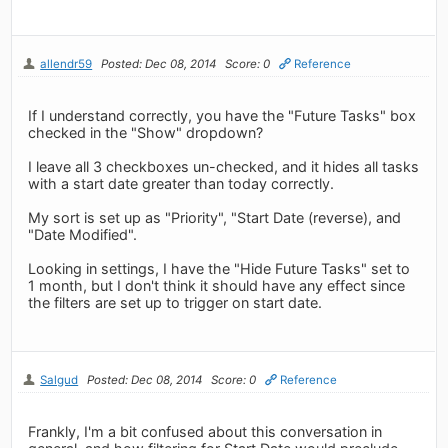
allendr59
Posted: Dec 08, 2014
Score: 0
Reference
If I understand correctly, you have the "Future Tasks" box
checked in the "Show" dropdown?
I leave all 3 checkboxes un-checked, and it hides all tasks
with a start date greater than today correctly.
My sort is set up as "Priority", "Start Date (reverse), and
"Date Modified".
Looking in settings, I have the "Hide Future Tasks" set to
1 month, but I don't think it should have any effect since
the filters are set up to trigger on start date.
Salgud
Posted: Dec 08, 2014
Score: 0
Reference
Frankly, I'm a bit confused about this conversation in