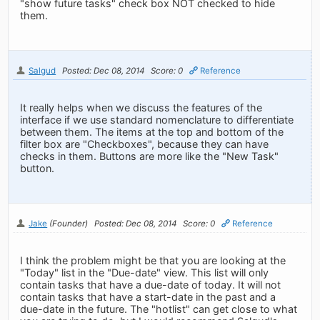
"show future tasks" check box NOT checked to hide
them.
Salgud
Posted: Dec 08, 2014
Score: 0
Reference
It really helps when we discuss the features of the
interface if we use standard nomenclature to differentiate
between them. The items at the top and bottom of the
filter box are "Checkboxes", because they can have
checks in them. Buttons are more like the "New Task"
button.
Jake
(Founder)
Posted: Dec 08, 2014
Score: 0
Reference
I think the problem might be that you are looking at the
"Today" list in the "Due-date" view. This list will only
contain tasks that have a due-date of today. It will not
contain tasks that have a start-date in the past and a
due-date in the future. The "hotlist" can get close to what