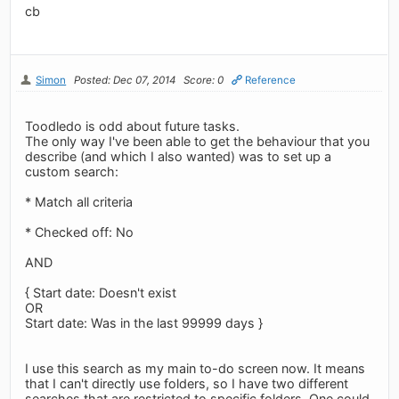
cb
Simon
Posted: Dec 07, 2014
Score: 0
Reference
Toodledo is odd about future tasks.
The only way I've been able to get the behaviour that you
describe (and which I also wanted) was to set up a
custom search:
* Match all criteria
* Checked off: No
AND
{ Start date: Doesn't exist
OR
Start date: Was in the last 99999 days }
I use this search as my main to-do screen now. It means
that I can't directly use folders, so I have two different
searches that are restricted to specific folders. One could