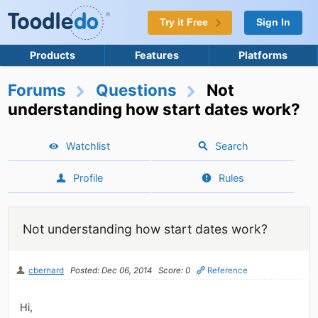
Try it Free
Sign In
Products
Features
Platforms
Forums
Questions
Not
understanding how start dates work?
Watchlist
Search
Profile
Rules
Not understanding how start dates work?
cbernard
Posted: Dec 06, 2014
Score: 0
Reference
Hi,