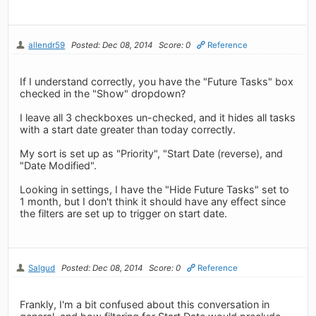
allendr59
Posted: Dec 08, 2014
Score: 0
Reference
If I understand correctly, you have the "Future Tasks" box
checked in the "Show" dropdown?
I leave all 3 checkboxes un-checked, and it hides all tasks
with a start date greater than today correctly.
My sort is set up as "Priority", "Start Date (reverse), and
"Date Modified".
Looking in settings, I have the "Hide Future Tasks" set to
1 month, but I don't think it should have any effect since
the filters are set up to trigger on start date.
Salgud
Posted: Dec 08, 2014
Score: 0
Reference
Frankly, I'm a bit confused about this conversation in