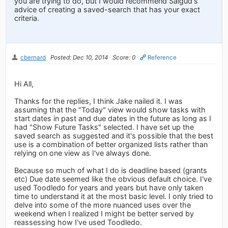
you are trying to do, but I would recommend Salgud's
advice of creating a saved-search that has your exact
criteria.
cbernard
Posted: Dec 10, 2014
Score: 0
Reference
Hi All,
Thanks for the replies, I think Jake nailed it. I was
assuming that the "Today" view would show tasks with
start dates in past and due dates in the future as long as I
had "Show Future Tasks" selected. I have set up the
saved search as suggested and it's possible that the best
use is a combination of better organized lists rather than
relying on one view as I've always done.
Because so much of what I do is deadline based (grants
etc) Due date seemed like the obvious default choice. I've
used Toodledo for years and years but have only taken
time to understand it at the most basic level. I only tried to
delve into some of the more nuanced uses over the
weekend when I realized I might be better served by
reassessing how I've used Toodledo.