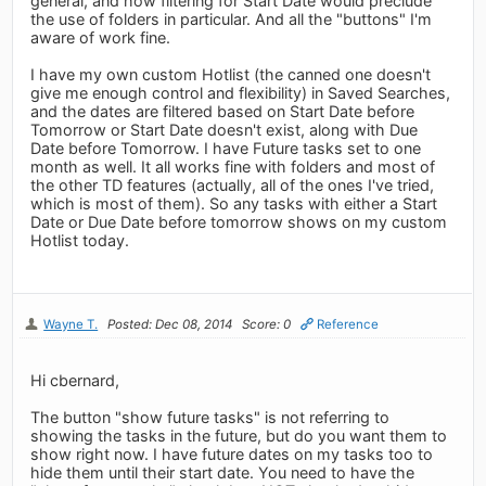
general, and how filtering for Start Date would preclude
the use of folders in particular. And all the "buttons" I'm
aware of work fine.
I have my own custom Hotlist (the canned one doesn't
give me enough control and flexibility) in Saved Searches,
and the dates are filtered based on Start Date before
Tomorrow or Start Date doesn't exist, along with Due
Date before Tomorrow. I have Future tasks set to one
month as well. It all works fine with folders and most of
the other TD features (actually, all of the ones I've tried,
which is most of them). So any tasks with either a Start
Date or Due Date before tomorrow shows on my custom
Hotlist today.
Wayne T.
Posted: Dec 08, 2014
Score: 0
Reference
Hi cbernard,
The button "show future tasks" is not referring to
showing the tasks in the future, but do you want them to
show right now. I have future dates on my tasks too to
hide them until their start date. You need to have the