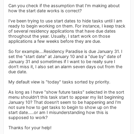
Can you check if the assumption that I'm making about
how the start date works is correct?
I've been trying to use start dates to hide tasks until I am
ready to begin working on them. For instance, I keep track
of several residency applications that have due dates
throughout the year. Usually, I start work on those
applications a few weeks before they are due.
So for example....Residency Paradise is due January 31. I
set the "start date" at January 10 and a "due by" date of
January 31 and sometimes if I want to be really sure I
don't miss it, I also set an alarm seven days out from the
due date.
My default view is "today" tasks sorted by priority.
As long as I have "show future tasks" selected in the sort
menu shouldn't this task start to appear my list beginning
January 10? That doesn't seem to be happening and I'm
not sure how to get tasks to begin to show up on the
start date.....or am I misunderstanding how this is
supposed to work?
Thanks for your help!