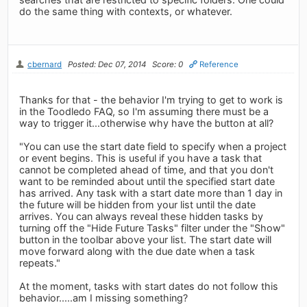
do the same thing with contexts, or whatever.
cbernard
Posted: Dec 07, 2014
Score: 0
Reference
Thanks for that - the behavior I'm trying to get to work is
in the Toodledo FAQ, so I'm assuming there must be a
way to trigger it...otherwise why have the button at all?
"You can use the start date field to specify when a project
or event begins. This is useful if you have a task that
cannot be completed ahead of time, and that you don't
want to be reminded about until the specified start date
has arrived. Any task with a start date more than 1 day in
the future will be hidden from your list until the date
arrives. You can always reveal these hidden tasks by
turning off the "Hide Future Tasks" filter under the "Show"
button in the toolbar above your list. The start date will
move forward along with the due date when a task
repeats."
At the moment, tasks with start dates do not follow this
behavior.....am I missing something?