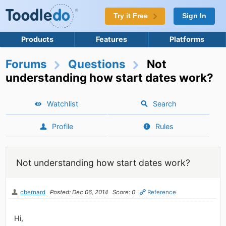
Try it Free
Sign In
Products
Features
Platforms
Forums
Questions
Not
understanding how start dates work?
Watchlist
Search
Profile
Rules
Not understanding how start dates work?
cbernard
Posted: Dec 06, 2014
Score: 0
Reference
Hi,