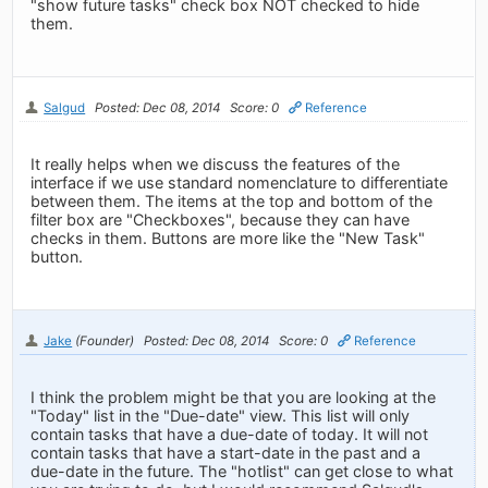
"show future tasks" check box NOT checked to hide
them.
Salgud
Posted: Dec 08, 2014
Score: 0
Reference
It really helps when we discuss the features of the
interface if we use standard nomenclature to differentiate
between them. The items at the top and bottom of the
filter box are "Checkboxes", because they can have
checks in them. Buttons are more like the "New Task"
button.
Jake
(Founder)
Posted: Dec 08, 2014
Score: 0
Reference
I think the problem might be that you are looking at the
"Today" list in the "Due-date" view. This list will only
contain tasks that have a due-date of today. It will not
contain tasks that have a start-date in the past and a
due-date in the future. The "hotlist" can get close to what