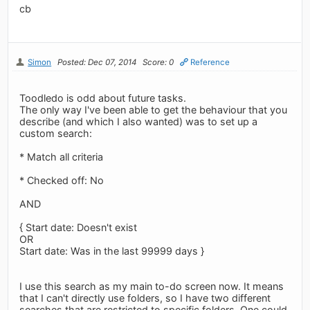
cb
Simon
Posted: Dec 07, 2014
Score: 0
Reference
Toodledo is odd about future tasks.
The only way I've been able to get the behaviour that you
describe (and which I also wanted) was to set up a
custom search:
* Match all criteria
* Checked off: No
AND
{ Start date: Doesn't exist
OR
Start date: Was in the last 99999 days }
I use this search as my main to-do screen now. It means
that I can't directly use folders, so I have two different
searches that are restricted to specific folders. One could