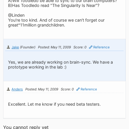
A)Will Toodledo be able to sync to our brain computers?
B)Has Toodledo read "The Singularity Is Near"?
@Linden
You're too kind. And of course we can't forget our
great^11million grandchildren.
Jake
(Founder)
Posted: May 11, 2009
Score: 0
Reference
Yes, we are already working on brain-sync. We have a
prototype working in the lab :)
Anders
Posted: May 11, 2009
Score: 0
Reference
Excellent. Let me know if you need beta testers.
You cannot reply yet