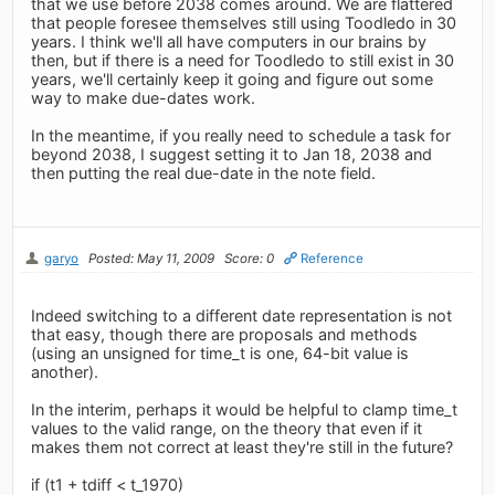
that we use before 2038 comes around. We are flattered
that people foresee themselves still using Toodledo in 30
years. I think we'll all have computers in our brains by
then, but if there is a need for Toodledo to still exist in 30
years, we'll certainly keep it going and figure out some
way to make due-dates work.
In the meantime, if you really need to schedule a task for
beyond 2038, I suggest setting it to Jan 18, 2038 and
then putting the real due-date in the note field.
garyo
Posted: May 11, 2009
Score: 0
Reference
Indeed switching to a different date representation is not
that easy, though there are proposals and methods
(using an unsigned for time_t is one, 64-bit value is
another).
In the interim, perhaps it would be helpful to clamp time_t
values to the valid range, on the theory that even if it
makes them not correct at least they're still in the future?
if (t1 + tdiff < t_1970)