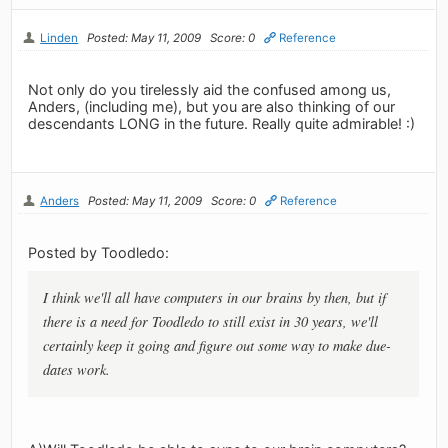
Linden
Posted: May 11, 2009
Score: 0
Reference
Not only do you tirelessly aid the confused among us,
Anders, (including me), but you are also thinking of our
descendants LONG in the future. Really quite admirable! :)
Anders
Posted: May 11, 2009
Score: 0
Reference
Posted by Toodledo:
I think we'll all have computers in our brains by then, but if
there is a need for Toodledo to still exist in 30 years, we'll
certainly keep it going and figure out some way to make due-
dates work.