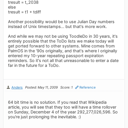
tresult = t_2038
else
tresult = t1 + tdiff
Another possibility would be to use Julian Day numbers
instead of Unix timestamps... but that's more work.
And while we may not be using ToodleDo in 30 years, it's
entirely possible that the ToDo lists we make today will
get ported forward to other systems. Mine comes from
PalmOS in the '90s originally, and that's where I originally
entered my 10-year repeating passport expiration
reminders. So it's not all that unreasonable to enter a date
far in the future for a ToDo.
Anders
Posted: May 11, 2009
Score: 1
Reference
64 bit time is no solution. If you read that Wikipedia
article, you will see that they too will have a time rollover
on Sunday, December 4 of the year 292,277,026,596. So
you're just prolonging the inevitable. :)