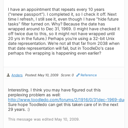
I have an appointment that repeats every 10 years
("renew passport"). I completed it, so I check it off. Next
time I refresh, I still see it, even though I have "hide future
tasks" filter turned on. Why? Because the date has
wrapped around to Dec 31, 1969. (I might have checked it
off twice due to this, so it might not have wrapped until
20 yrs in the future.) Perhaps you're using a 32-bit Unix
date representation. We're not all that far from 2038 when
that date representation will fail, but in ToodleDo's case
perhaps the wrapping is happening even earlier?
Anders
Posted: May 10, 2009
Score: 0
Reference
Interesting. I think you may have figured out this
perplexing problem as well:
http://www.toodledo.com/forums/2/1916/0/31dec-1969-due-d
Sure hope Toodledo can get this taken care of in the next
29 years. :)
This message was edited May 10, 2009.