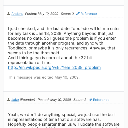
Anders
Posted: May 10, 2009
Score: 0
Reference
I just checked, and the last date Toodledo will let me enter
for any task is Jan 18, 2038. Anything beyond that just
becomes no date. So I guess the problem is if you enter
the date through another program, and sync with
Toodledo, or maybe it is only recurrences. Anyway, that
seems to be the threshold.
And I think garyo is correct about the 32 bit
representation of time.
http://en.wikipedia.org/wiki/Year_2038_problem
This message was edited May 10, 2009.
Jake
(Founder)
Posted: May 10, 2009
Score: 2
Reference
Yeah, we don't do anything special, we just use the built
in representations of time that our software has.
Hopefully people smarter than us will update the software