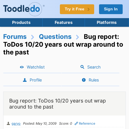
Try it Free
Sign In
Products
Features
Platforms
Forums
Questions
Bug report:
ToDos 10/20 years out wrap around to
the past
Watchlist
Search
Profile
Rules
Bug report: ToDos 10/20 years out wrap
around to the past
garyo
Posted: May 10, 2009
Score: 0
Reference