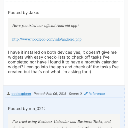
Posted by Jake:
Have you tried our official Android app?
http://www.toodledo.com/info/android.php
I have it installed on both devices yes, it doesn't give me
widgets with easy check-lists to check off tasks I've
completed nor have i found it to have a monthly calendar
widget? I can go into the app and check off the tasks I've
created but that's not what I'm asking for :)
coolexplorer
Posted: Feb 06, 2015
Score: 0
Reference
Posted by ma_021:
I've tried using Business Calendar and Business Tasks, and