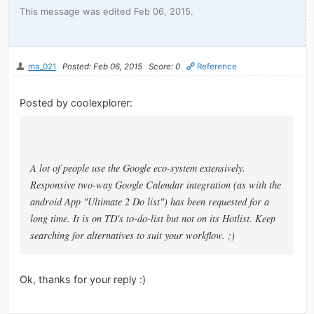
This message was edited Feb 06, 2015.
ma_021
Posted: Feb 06, 2015
Score: 0
Reference
Posted by coolexplorer:
A lot of people use the Google eco-system extensively.
Responsive two-way Google Calendar integration (as with the
android App "Ultimate 2 Do list") has been requested for a
long time. It is on TD's to-do-list but not on its Hotlist. Keep
searching for alternatives to suit your workflow. ;)
Ok, thanks for your reply :)