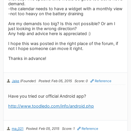
demand.
-the calendar needs to have a widget with a monthly view
-not too heavy on the battery draining
Are my demands too big? Is this not possible? Or am I
just looking in the wrong direction?
Any help and advice here is appreciated :)
I hope this was posted in the right place of the forum, if
not I hope someone can move it right.
Thanks in advance!
Jake
(Founder)
Posted: Feb 05, 2015
Score: 0
Reference
Have you tried our official Android app?
http://www.toodledo.com/info/android.php
ma_021
Posted: Feb 05, 2015
Score: 1
Reference