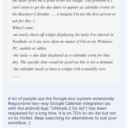
the latter gives me a great to-do list widget. The problem is I
can't seem to get the due dates to appear as calendar events in
the Business Calendar. .....I imagine I'm not the first person to
ask for this :)
What I want:
-an easily check-off widget displaying the tasks I've entered in
Toodledo so I can view them no matter if I'm on my Windows
PC, mobile or tablet.
-the tasks + due date displayed as a calendar event for that
day. The specific time would be good too but is not a demand.
-the calendar needs to have a widget with a monthly view
......
A lot of people use the Google eco-system extensively.
Responsive two-way Google Calendar integration (as
with the android App "Ultimate 2 Do list") has been
requested for a long time. It is on TD's to-do-list but not
on its Hotlist. Keep searching for alternatives to suit your
workflow. ;)