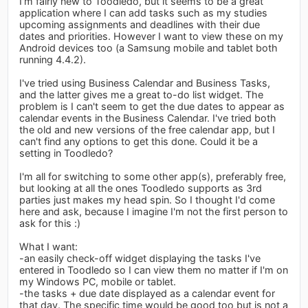
I'm fairly new to Toodledo, but it seems to be a great
application where I can add tasks such as my studies
upcoming assignments and deadlines with their due
dates and priorities. However I want to view these on my
Android devices too (a Samsung mobile and tablet both
running 4.4.2).
I've tried using Business Calendar and Business Tasks,
and the latter gives me a great to-do list widget. The
problem is I can't seem to get the due dates to appear as
calendar events in the Business Calendar. I've tried both
the old and new versions of the free calendar app, but I
can't find any options to get this done. Could it be a
setting in Toodledo?
I'm all for switching to some other app(s), preferably free,
but looking at all the ones Toodledo supports as 3rd
parties just makes my head spin. So I thought I'd come
here and ask, because I imagine I'm not the first person to
ask for this :)
What I want:
-an easily check-off widget displaying the tasks I've
entered in Toodledo so I can view them no matter if I'm on
my Windows PC, mobile or tablet.
-the tasks + due date displayed as a calendar event for
that day. The specific time would be good too but is not a