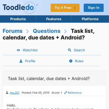
Try it Free
Sign In
Products
Features
Platforms
Forums
Questions
Task list,
calendar, due dates + Android?
Watchlist
Search
Profile
Rules
Task list, calendar, due dates + Android?
ma_021
Posted: Feb 05, 2015
Score: 1
Reference
Hello.