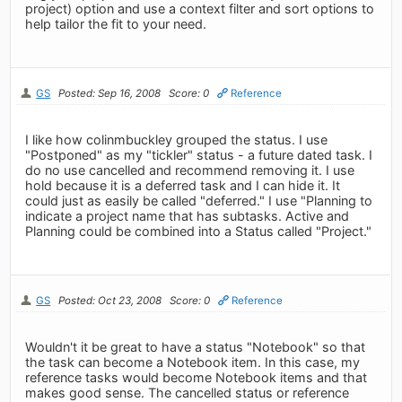
project) option and use a context filter and sort options to
help tailor the fit to your need.
GS
Posted: Sep 16, 2008
Score: 0
Reference
I like how colinmbuckley grouped the status. I use
"Postponed" as my "tickler" status - a future dated task. I
do no use cancelled and recommend removing it. I use
hold because it is a deferred task and I can hide it. It
could just as easily be called "deferred." I use "Planning to
indicate a project name that has subtasks. Active and
Planning could be combined into a Status called "Project."
GS
Posted: Oct 23, 2008
Score: 0
Reference
Wouldn't it be great to have a status "Notebook" so that
the task can become a Notebook item. In this case, my
reference tasks would become Notebook items and that
makes good sense. The cancelled status or reference