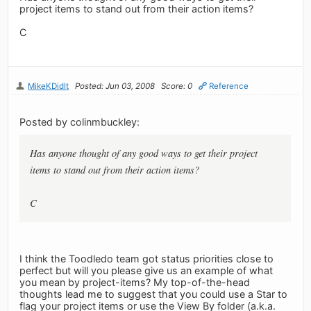
project items to stand out from their action items?
C
MikeKDidIt
Posted: Jun 03, 2008
Score: 0
Reference
Posted by colinmbuckley:
Has anyone thought of any good ways to get their project
items to stand out from their action items?
C
I think the Toodledo team got status priorities close to
perfect but will you please give us an example of what
you mean by project-items? My top-of-the-head
thoughts lead me to suggest that you could use a Star to
flag your project items or use the View By folder (a.k.a.