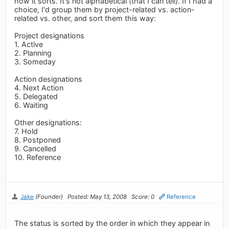
how it sorts. It's not alphabetical (that I can tell). If I had a
choice, I'd group them by project-related vs. action-
related vs. other, and sort them this way:
Project designations
1. Active
2. Planning
3. Someday
Action designations
4. Next Action
5. Delegated
6. Waiting
Other designations:
7. Hold
8. Postponed
9. Cancelled
10. Reference
Jake
(Founder)
Posted: May 13, 2008
Score: 0
Reference
The status is sorted by the order in which they appear in