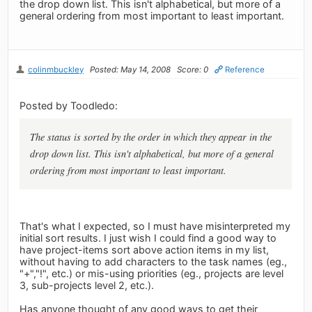
the drop down list. This isn't alphabetical, but more of a
general ordering from most important to least important.
colinmbuckley
Posted: May 14, 2008
Score: 0
Reference
Posted by Toodledo:
The status is sorted by the order in which they appear in the
drop down list. This isn't alphabetical, but more of a general
ordering from most important to least important.
That's what I expected, so I must have misinterpreted my
initial sort results. I just wish I could find a good way to
have project-items sort above action items in my list,
without having to add characters to the task names (eg.,
"+","!", etc.) or mis-using priorities (eg., projects are level
3, sub-projects level 2, etc.).
Has anyone thought of any good ways to get their