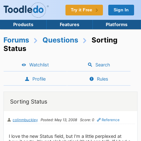
Try it Free
Sign In
Products
Features
Platforms
Forums
Questions
Sorting
Status
Watchlist
Search
Profile
Rules
Sorting Status
colinmbuckley
Posted: May 13, 2008
Score: 0
Reference
I love the new Status field, but I'm a little perplexed at