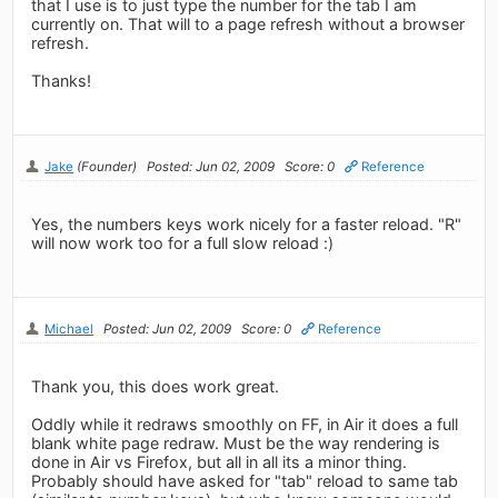
that I use is to just type the number for the tab I am
currently on. That will to a page refresh without a browser
refresh.
Thanks!
Jake
(Founder)
Posted: Jun 02, 2009
Score: 0
Reference
Yes, the numbers keys work nicely for a faster reload. "R"
will now work too for a full slow reload :)
Michael
Posted: Jun 02, 2009
Score: 0
Reference
Thank you, this does work great.
Oddly while it redraws smoothly on FF, in Air it does a full
blank white page redraw. Must be the way rendering is
done in Air vs Firefox, but all in all its a minor thing.
Probably should have asked for "tab" reload to same tab