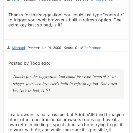
Thanks for the suggestion. You could just type "control-r"
to trigger your web browser's built in refresh option. One
extra key isn't so bad, is it?
Michael
Posted: Jun 01, 2009
Score: 0
Reference
Posted by Toodledo:
Thanks for the suggestion. You could just type "control-r" to
trigger your web browser's built in refresh option. One extra
key isn't so bad, is it?
In a browser its not an issue, but AdobeAIR (and I imagine
other other non-traditional browsers) does not have its
own refresh binding. I spent about an hour trying to get it
to work with Air, and while I am sure it is possible, it