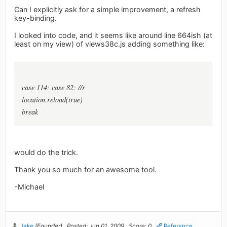
Can I explicitly ask for a simple improvement, a refresh
key-binding.
I looked into code, and it seems like around line 664ish (at
least on my view) of views38c.js adding something like:
case 114: case 82: //r
location.reload(true)
break
would do the trick.
Thank you so much for an awesome tool.
-Michael
Jake
(Founder)
Posted: Jun 01, 2009
Score: 0
Reference