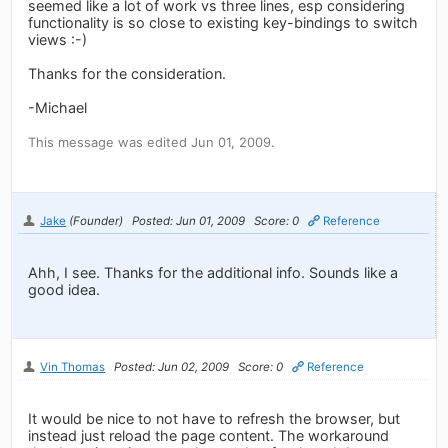
seemed like a lot of work vs three lines, esp considering
functionality is so close to existing key-bindings to switch
views :-)
Thanks for the consideration.
-Michael
This message was edited Jun 01, 2009.
Jake
(Founder)
Posted: Jun 01, 2009
Score: 0
Reference
Ahh, I see. Thanks for the additional info. Sounds like a
good idea.
Vin Thomas
Posted: Jun 02, 2009
Score: 0
Reference
It would be nice to not have to refresh the browser, but
instead just reload the page content. The workaround