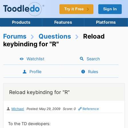
Try it Free
Sign In
Products
Features
Platforms
Forums
Questions
Reload
keybinding for "R"
Watchlist
Search
Profile
Rules
Reload keybinding for "R"
Michael
Posted: May 29, 2009
Score: 0
Reference
To the TD developers: