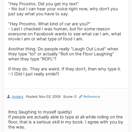
"Hey Proximo. Did you get my text"
- No but I can hear your voice right now, why don't you
just say what you have to say.
"Hey Proximo. What kind of car are you?"
- Last I checked I was human, but for some reason
everyone on Facebook wants to see what car I am, what
movie I am or what type of food I am.
Another thing. Do people really "Laugh Out Loud" when
they type "lol" or actually "Roll on the Floor Laughing"
when they type "ROFL"?
If they do. They are weird. If they don't, then why type it.
:-) (Did I just really smile?)
Anders
Posted: Nov 03, 2009
Score: 0
Reference
ltmq (laughing to myself quietly)
If people are actually able to type at all while rolling on the
floor, that is a serious skill in my book. I agree with you by
the way.