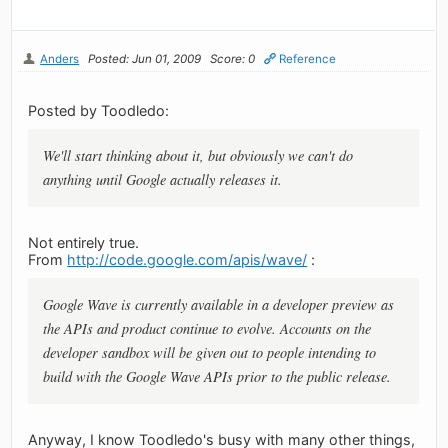
Anders
Posted: Jun 01, 2009
Score: 0
Reference
Posted by Toodledo:
We'll start thinking about it, but obviously we can't do
anything until Google actually releases it.
Not entirely true.
From
http://code.google.com/apis/wave/
:
Google Wave is currently available in a developer preview as
the APIs and product continue to evolve. Accounts on the
developer sandbox will be given out to people intending to
build with the Google Wave APIs prior to the public release.
Anyway, I know Toodledo's busy with many other things,