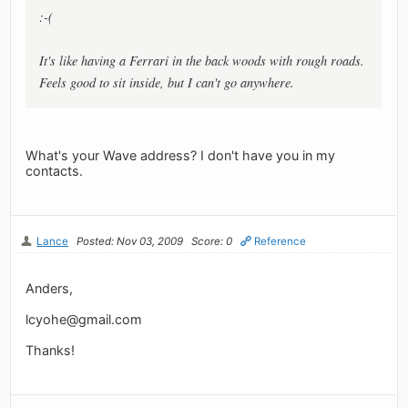
:-(
It's like having a Ferrari in the back woods with rough roads.
Feels good to sit inside, but I can't go anywhere.
What's your Wave address? I don't have you in my
contacts.
Lance
Posted: Nov 03, 2009
Score: 0
Reference
Anders,
lcyohe@gmail.com
Thanks!