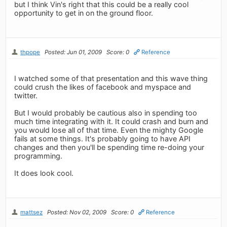
but I think Vin's right that this could be a really cool
opportunity to get in on the ground floor.
thpope
Posted: Jun 01, 2009
Score: 0
Reference
I watched some of that presentation and this wave thing
could crush the likes of facebook and myspace and
twitter.
But I would probably be cautious also in spending too
much time integrating with it. It could crash and burn and
you would lose all of that time. Even the mighty Google
fails at some things. It's probably going to have API
changes and then you'll be spending time re-doing your
programming.
It does look cool.
mattsez
Posted: Nov 02, 2009
Score: 0
Reference