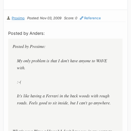
Proximo
Posted: Nov 03, 2009
Score: 0
Reference
Posted by Anders:
Posted by Proximo:
My only problem is that I don't have anyone to WAVE
with.
:-(
It's like having a Ferrari in the back woods with rough
roads. Feels good to sit inside, but I can't go anywhere.