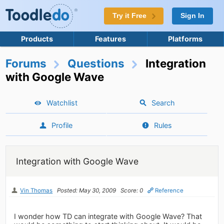
Try it Free
Sign In
Products
Features
Platforms
Forums
Questions
Integration
with Google Wave
Watchlist
Search
Profile
Rules
Integration with Google Wave
Vin Thomas
Posted: May 30, 2009
Score: 0
Reference
I wonder how TD can integrate with Google Wave? That