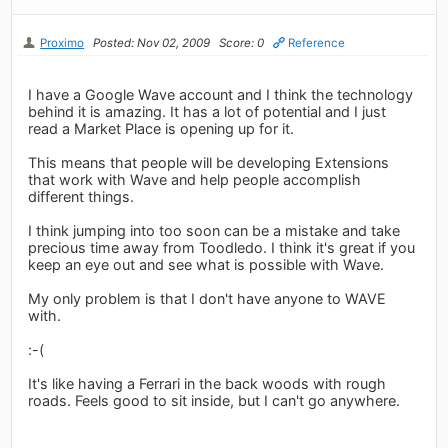
Proximo
Posted: Nov 02, 2009
Score: 0
Reference
I have a Google Wave account and I think the technology
behind it is amazing. It has a lot of potential and I just
read a Market Place is opening up for it.
This means that people will be developing Extensions
that work with Wave and help people accomplish
different things.
I think jumping into too soon can be a mistake and take
precious time away from Toodledo. I think it's great if you
keep an eye out and see what is possible with Wave.
My only problem is that I don't have anyone to WAVE
with.
:-(
It's like having a Ferrari in the back woods with rough
roads. Feels good to sit inside, but I can't go anywhere.