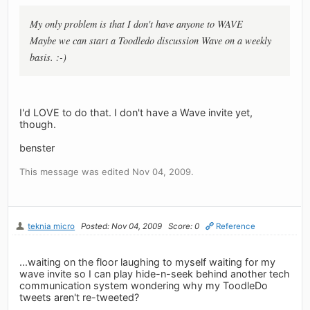
My only problem is that I don't have anyone to WAVE
Maybe we can start a Toodledo discussion Wave on a weekly
basis. :-)
I'd LOVE to do that. I don't have a Wave invite yet,
though.
benster
This message was edited Nov 04, 2009.
teknia micro
Posted: Nov 04, 2009
Score: 0
Reference
...waiting on the floor laughing to myself waiting for my
wave invite so I can play hide-n-seek behind another tech
communication system wondering why my ToodleDo
tweets aren't re-tweeted?