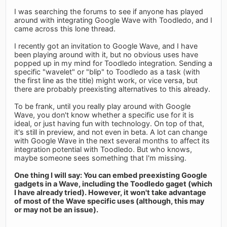
I was searching the forums to see if anyone has played
around with integrating Google Wave with Toodledo, and I
came across this lone thread.
I recently got an invitation to Google Wave, and I have
been playing around with it, but no obvious uses have
popped up in my mind for Toodledo integration. Sending a
specific "wavelet" or "blip" to Toodledo as a task (with
the first line as the title) might work, or vice versa, but
there are probably preexisting alternatives to this already.
To be frank, until you really play around with Google
Wave, you don't know whether a specific use for it is
ideal, or just having fun with technology. On top of that,
it's still in preview, and not even in beta. A lot can change
with Google Wave in the next several months to affect its
integration potential with Toodledo. But who knows,
maybe someone sees something that I'm missing.
One thing I will say: You can embed preexisting Google
gadgets in a Wave, including the Toodledo gaget (which
I have already tried). However, it won't take advantage
of most of the Wave specific uses (although, this may
or may not be an issue).