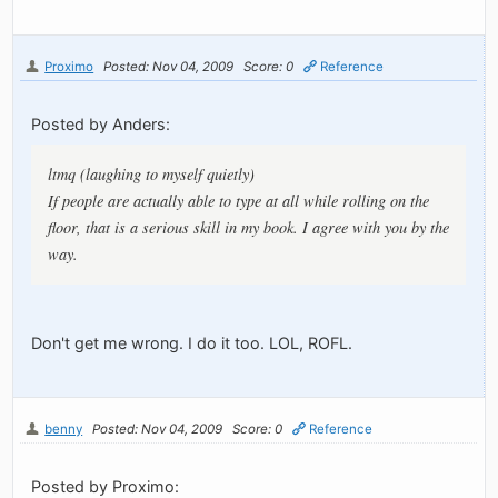
Proximo
Posted: Nov 04, 2009
Score: 0
Reference
Posted by Anders:
ltmq (laughing to myself quietly)
If people are actually able to type at all while rolling on the
floor, that is a serious skill in my book. I agree with you by the
way.
Don't get me wrong. I do it too. LOL, ROFL.
benny
Posted: Nov 04, 2009
Score: 0
Reference
Posted by Proximo: