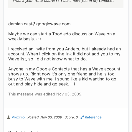
What's your Wave address? I don't have you in my contacts.
damian.cast@googlewave.com
Maybe we can start a Toodledo discussion Wave on a
weekly basis. :-)
I received an invite from you Anders, but I already had an
account. When I click on the link it did not add you to my
Wave list, so I did not know what to do.
Anyone in my Google Contacts that has a Wave account
shows up. Right now it's only one friend and he is too
busy to Wave with me. I sound like a kid wanting to go
out and play hide and go seek. :-)
This message was edited Nov 03, 2009.
Proximo
Posted: Nov 03, 2009
Score: 0
Reference