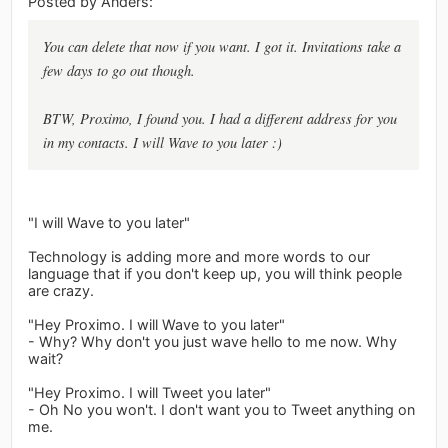
Posted by Anders:
You can delete that now if you want. I got it. Invitations take a
few days to go out though.
BTW, Proximo, I found you. I had a different address for you
in my contacts. I will Wave to you later :)
"I will Wave to you later"
Technology is adding more and more words to our
language that if you don't keep up, you will think people
are crazy.
"Hey Proximo. I will Wave to you later"
- Why? Why don't you just wave hello to me now. Why
wait?
"Hey Proximo. I will Tweet you later"
- Oh No you won't. I don't want you to Tweet anything on
me.