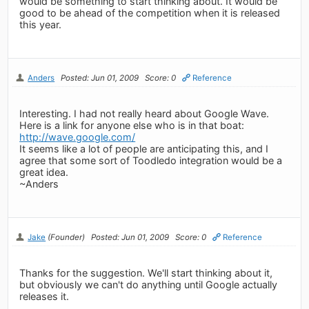
would be something to start thinking about. It would be
good to be ahead of the competition when it is released
this year.
Anders
Posted: Jun 01, 2009
Score: 0
Reference
Interesting. I had not really heard about Google Wave.
Here is a link for anyone else who is in that boat:
http://wave.google.com/
It seems like a lot of people are anticipating this, and I
agree that some sort of Toodledo integration would be a
great idea.
~Anders
Jake
(Founder)
Posted: Jun 01, 2009
Score: 0
Reference
Thanks for the suggestion. We'll start thinking about it,
but obviously we can't do anything until Google actually
releases it.