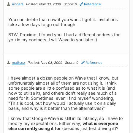
Anders
Posted: Nov 03, 2009
Score: 0
Reference
You can delete that now if you want. I got it. Invitations
take a few days to go out though.
BTW, Proximo, I found you. I had a different address for
you in my contacts. I will Wave to you later :)
mattsez
Posted: Nov 03, 2009
Score: 0
Reference
I have almost a dozen people on Wave that I know, but
unfortunately almost all of them are not using it. I think
some people are a little confused as to what it is (and
how to utilize it), and others don't really see much of a
need for it. Sometimes, even I find myself wondering,
"This is cool, but how would I actually use it on a daily
basis, and why is it better than the alternatives?"
I know that Google Wave is still in its infancy, so I have to
modify my expectations. Either way,
what is everyone
else currently using it for
(besides just test driving it)?