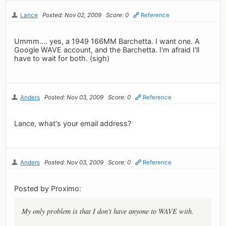
Lance
Posted: Nov 02, 2009
Score: 0
Reference
Ummm.... yes, a 1949 166MM Barchetta. I want one. A
Google WAVE account, and the Barchetta. I'm afraid I'll
have to wait for both. (sigh)
Anders
Posted: Nov 03, 2009
Score: 0
Reference
Lance, what's your email address?
Anders
Posted: Nov 03, 2009
Score: 0
Reference
Posted by Proximo:
My only problem is that I don't have anyone to WAVE with.