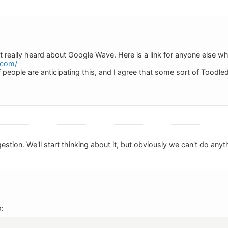
ot really heard about Google Wave. Here is a link for anyone else who
.com/
of people are anticipating this, and I agree that some sort of Toodle
stion. We'll start thinking about it, but obviously we can't do anythi
: