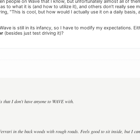
en people on Wave that I know, but unfortunately almost all of them
d as to what it is (and how to utilize it), and others don't really se
ing, "This is cool, but how would I actually use it on a daily basis, 
ave is still in its infancy, so I have to modify my expectations. Ei
or
(besides just test driving it)?
s that I don't have anyone to WAVE with.
 Ferrari in the back woods with rough roads. Feels good to sit inside, but I ca