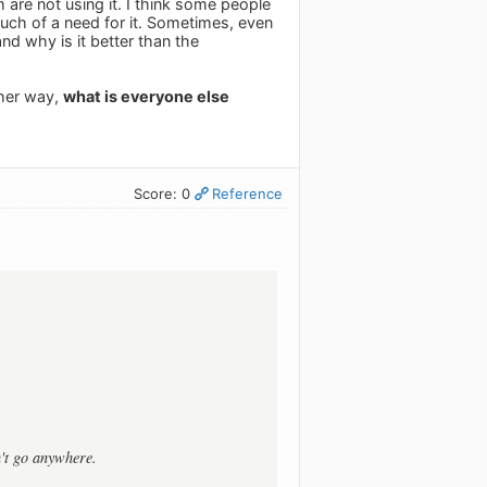
 are not using it. I think some people
e much of a need for it. Sometimes, even
and why is it better than the
ther way,
what is everyone else
Score: 0
Reference
n't go anywhere.