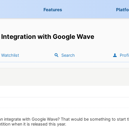
Features
Platf
Integration with Google Wave
Watchlist
Search
Profi
 integrate with Google Wave? That would be something to start th
tion when it is released this year.