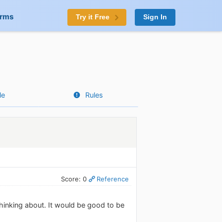
orms
Try it Free
Sign In
le
Rules
Score: 0
Reference
inking about. It would be good to be