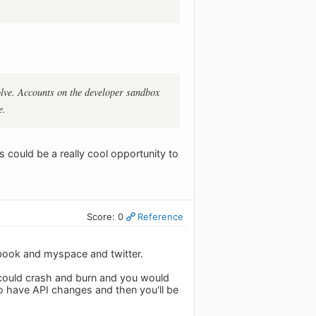
olve. Accounts on the developer sandbox
e.
s could be a really cool opportunity to
Score: 0
Reference
ebook and myspace and twitter.
t could crash and burn and you would
 to have API changes and then you'll be