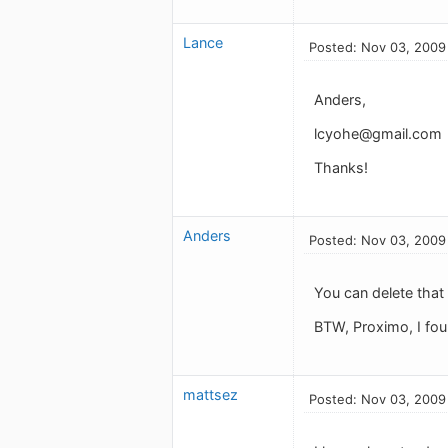
Lance
Posted: Nov 03, 2009
Anders,
lcyohe@gmail.com
Thanks!
Anders
Posted: Nov 03, 2009
You can delete that 
BTW, Proximo, I foun
mattsez
Posted: Nov 03, 2009