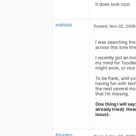
It does look cool.
mattsez
Posted: Nov 02, 2009
I was searching the
across this lone thr
I recently got an i
my mind for Toodledo
might work, or vice 
To be frank, until y
having fun with tech
the next several mo
that I'm missing.
One thing I will s
already tried). How
issue).
Proximo