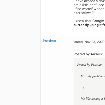
I have almost a doz
are a little confuse
I find myself wonder
alternatives?"
I know that Google W
currently using it f
Proximo
Posted: Nov 03, 2009
Posted by Anders:
Posted by Proximo:
My only problem i
:-(
It's like having a