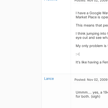
Posted: Nov 02, 2009
I have a Google Wave
Market Place is open
This means that peo
I think jumping into
eye out and see wha
My only problem is 
:-(
It's like having a F
Lance
Posted: Nov 02, 2009
Ummm.... yes, a 194
for both. (sigh)