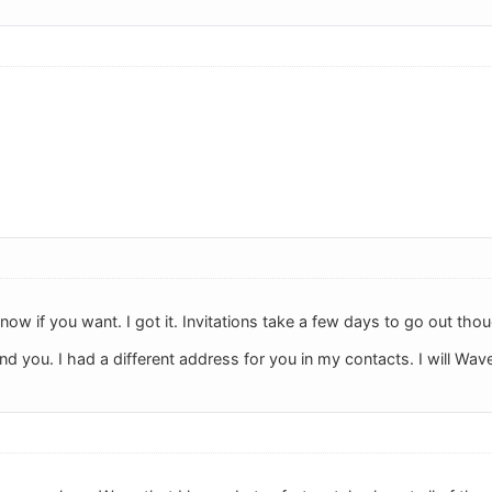
now if you want. I got it. Invitations take a few days to go out tho
d you. I had a different address for you in my contacts. I will Wave 