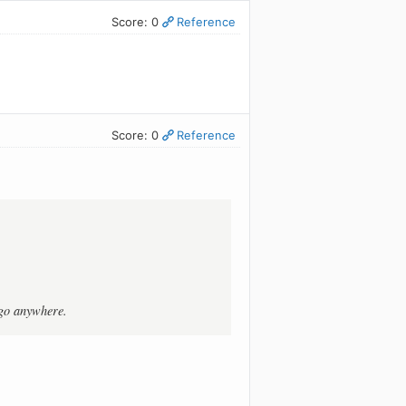
Score: 0
Reference
Score: 0
Reference
t go anywhere.