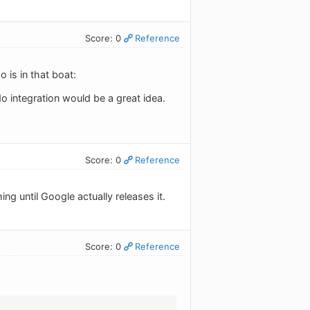
Score: 0
Reference
 is in that boat:
do integration would be a great idea.
Score: 0
Reference
ng until Google actually releases it.
Score: 0
Reference