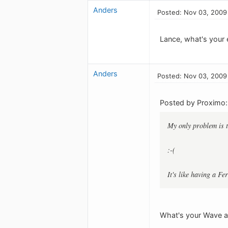
Anders
Posted: Nov 03, 2009
Lance, what's your 
Anders
Posted: Nov 03, 2009
Posted by Proximo:
My only problem is 
:-(
It's like having a F
What's your Wave ad