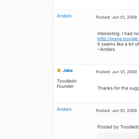
Anders
Posted: Jun 01, 2009
Interesting. I had n
http://wave.google
It seems like a lot 
~Anders
Jake
Posted: Jun 01, 2009
Toodledo
Founder
Thanks for the sugge
Anders
Posted: Jun 01, 2009
Posted by Toodledo