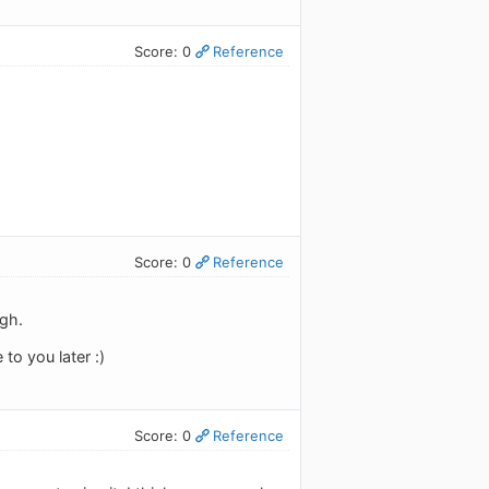
Score: 0
Reference
Score: 0
Reference
ugh.
to you later :)
Score: 0
Reference