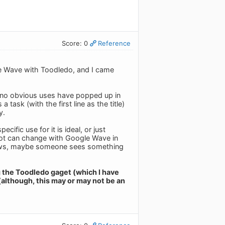
Score: 0
Reference
le Wave with Toodledo, and I came
ut no obvious uses have popped up in
task (with the first line as the title)
y.
ific use for it is ideal, or just
A lot can change with Google Wave in
 knows, maybe someone sees something
g the Toodledo gaget (which I have
(although, this may or may not be an