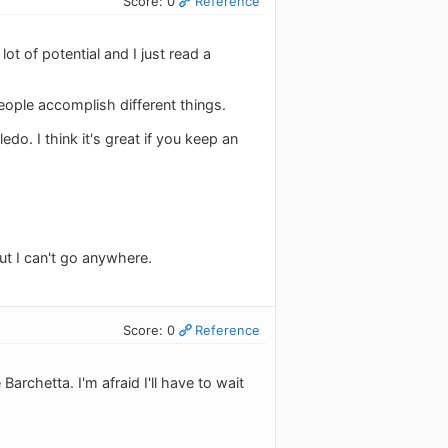
Score: 0
Reference
ot of potential and I just read a
ople accomplish different things.
o. I think it's great if you keep an
but I can't go anywhere.
Score: 0
Reference
chetta. I'm afraid I'll have to wait