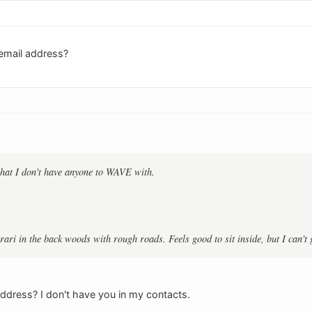
email address?
that I don't have anyone to WAVE with.
errari in the back woods with rough roads. Feels good to sit inside, but I can'
dress? I don't have you in my contacts.