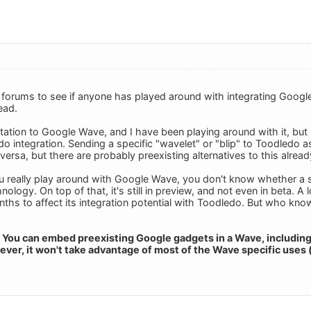
 forums to see if anyone has played around with integrating Goog
ead.
nvitation to Google Wave, and I have been playing around with it, b
 integration. Sending a specific "wavelet" or "blip" to Toodledo as a 
versa, but there are probably preexisting alternatives to this alread
ou really play around with Google Wave, you don't know whether a spec
nology. On top of that, it's still in preview, and not even in beta. 
nths to affect its integration potential with Toodledo. But who
ay: You can embed preexisting Google gadgets in a Wave, includin
ever, it won't take advantage of most of the Wave specific uses 