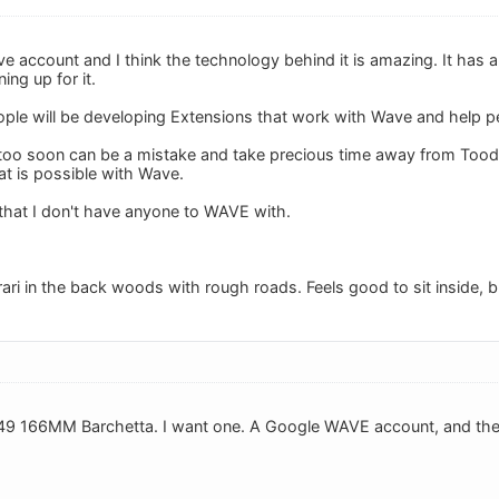
 account and I think the technology behind it is amazing. It has a l
ing up for it.
ple will be developing Extensions that work with Wave and help pe
 too soon can be a mistake and take precious time away from Toodled
t is possible with Wave.
that I don't have anyone to WAVE with.
errari in the back woods with rough roads. Feels good to sit inside, 
9 166MM Barchetta. I want one. A Google WAVE account, and the Bar