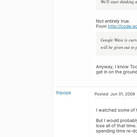
We'll start thinking 
Not entirely true.
From
http://code.g
Google Wave is curre
will be given out to
Anyway, I know Toodl
get in on the ground
thpope
Posted: Jun 01, 2009
I watched some of t
But I would probabl
lose all of that tim
spending time re-d