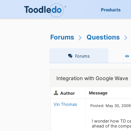
Products
Forums
Questions
Forums
Integration with Google Wave
Message
Author
Vin Thomas
Posted: May 30, 2009
I wonder how TD can
ahead of the competi