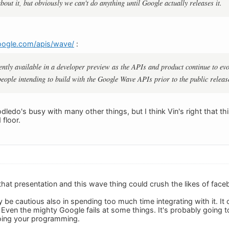
about it, but obviously we can't do anything until Google actually releases it.
oogle.com/apis/wave/
:
ntly available in a developer preview as the APIs and product continue to ev
 people intending to build with the Google Wave APIs prior to the public releas
edo's busy with many other things, but I think Vin's right that thi
 floor.
hat presentation and this wave thing could crush the likes of fac
y be cautious also in spending too much time integrating with it. I
e. Even the mighty Google fails at some things. It's probably going
oing your programming.