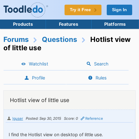
Try it Free
Sign In
Products
Features
Platforms
Forums
Questions
Hotlist view
of little use
Watchlist
Search
Profile
Rules
Hotlist view of little use
lguser
Posted: Sep 30, 2015
Score: 0
Reference
I find the Hotlist view on desktop of little use.