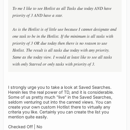
To me I like to see Hotlist as all Tasks due today AND have
priority of 3 AND have a star.
As is the Hotlist is of little use because I cannot designate and
one task to be in the Hotlist. If the minimum is all tasks with
priority of 3 OR due today then there is no reason to use
Hotlist. The result is all tasks due today with any priority.
Same as the today view. I would at least like to see all tasks
with only Starred or only tasks with priority of 3.
I strongly urge you to take a look at Saved Searches.
Herein lies the real power of TD, and it is considerable.
Some of us pretty much "live" in the Saved Searches,
seldom venturing out into the canned views. You can
create your own custom Hotlist there to virtually any
criteria you like. Certainly you can create the list you
mention quite easily.
Checked Off | No