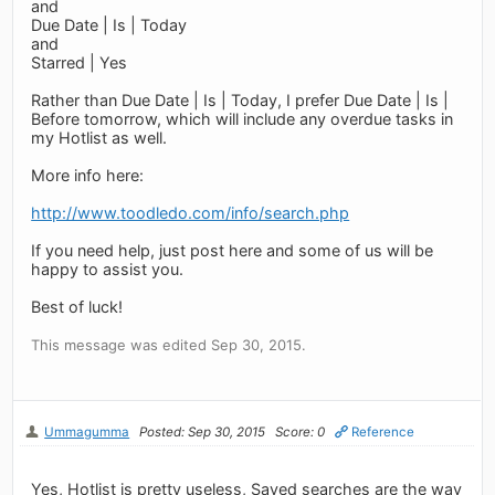
and
Due Date | Is | Today
and
Starred | Yes
Rather than Due Date | Is | Today, I prefer Due Date | Is |
Before tomorrow, which will include any overdue tasks in
my Hotlist as well.
More info here:
http://www.toodledo.com/info/search.php
If you need help, just post here and some of us will be
happy to assist you.
Best of luck!
This message was edited Sep 30, 2015.
Ummagumma
Posted: Sep 30, 2015
Score: 0
Reference
Yes, Hotlist is pretty useless, Saved searches are the way