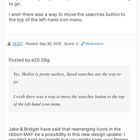
to go.
I wish there was a way to move the searches button to
the top of the left-hand icon menu.
SES21
Posted: Sep 30, 2015
Score: 0
Reference
Posted by e20.09g:
Yes, Hotlist is pretty useless, Saved searches are the way to
go.
I wish there was a way to move the searches button to the top
of the left-hand icon menu.
Jake & Bridget have said that rearranging icons in the
ribbon MAY be a possibility in this new design update. I
wouldn't hold my breath but you might keep your fingers