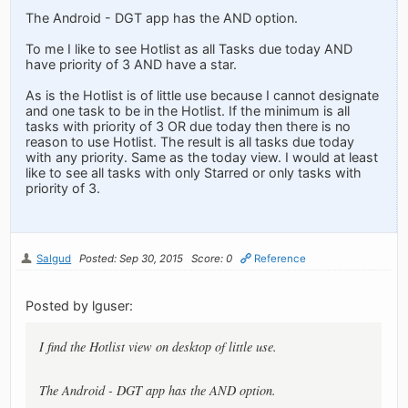
The Android - DGT app has the AND option.
To me I like to see Hotlist as all Tasks due today AND
have priority of 3 AND have a star.
As is the Hotlist is of little use because I cannot designate
and one task to be in the Hotlist. If the minimum is all
tasks with priority of 3 OR due today then there is no
reason to use Hotlist. The result is all tasks due today
with any priority. Same as the today view. I would at least
like to see all tasks with only Starred or only tasks with
priority of 3.
Salgud
Posted: Sep 30, 2015
Score: 0
Reference
Posted by lguser:
I find the Hotlist view on desktop of little use.
The Android - DGT app has the AND option.