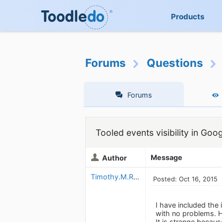
Products
Forums
Questions
Forums
Tooled events visibility in Goo
Message
Author
Timothy.M.Read
Posted: Oct 16, 2015
I have included the 
with no problems. 
It is strange becaus