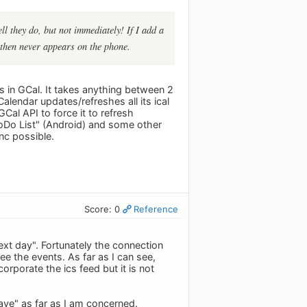
l they do, but not immediately! If I add a
 then never appears on the phone.
us in GCal. It takes anything between 2
lendar updates/refreshes all its ical
Cal API to force it to refresh
ToDo List" (Android) and some other
c possible.
Score: 0
Reference
next day". Fortunately the connection
e the events. As far as I can see,
orporate the ics feed but it is not
have" as far as I am concerned.