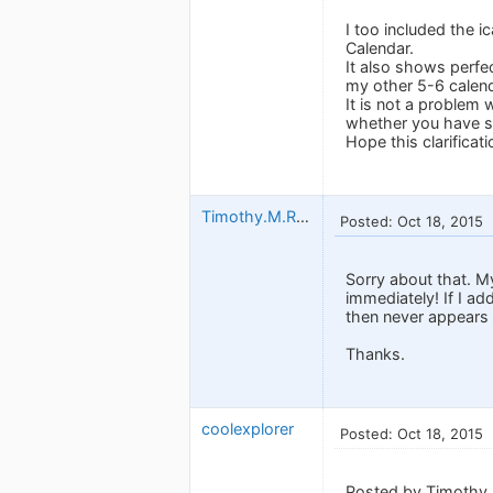
I too included the 
Calendar.
It also shows perfe
my other 5-6 calen
It is not a problem
whether you have set
Hope this clarificati
Timothy.M.Read
Posted: Oct 18, 2015
Sorry about that. M
immediately! If I ad
then never appears
Thanks.
coolexplorer
Posted: Oct 18, 2015
Posted by Timothy