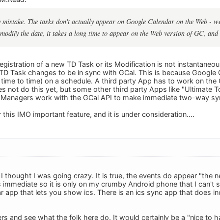
 mistake. The tasks don't actually appear on Google Calendar on the Web - wel
 modify the date, it takes a long time to appear on the Web version of GC, and
egistration of a new TD Task or its Modification is not instantaneo
 TD Task changes to be in sync with GCal. This is because Google Ca
 time to time) on a schedule. A third party App has to work on the G
s not do this yet, but some other third party Apps like "Ultimate 
Managers work with the GCal API to make immediate two-way syn
 this IMO important feature, and it is under consideration....
 I thought I was going crazy. It is true, the events do appear "the 
 immediate so it is only on my crumby Android phone that I can't se
ar app that lets you show ics. There is an ics sync app that does inc
ers and see what the folk here do. It would certainly be a "nice to 