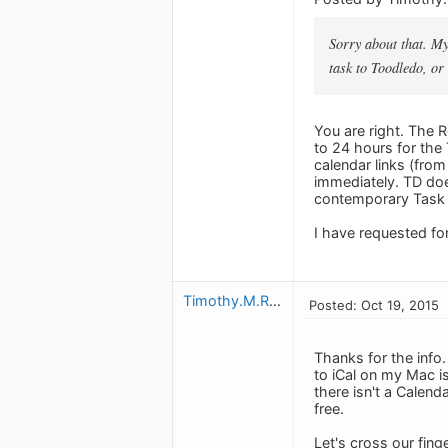
Sorry about that. My
task to Toodledo, or
You are right. The R
to 24 hours for the
calendar links (from
immediately. TD doe
contemporary Task 
I have requested for
Timothy.M.Read
Posted: Oct 19, 2015
Thanks for the info.
to iCal on my Mac is
there isn't a Calend
free.
Let's cross our fing