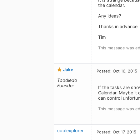
the calendar.
Any ideas?
Thanks in advance
Tim
This message was edi
Jake
Posted: Oct 16, 2015
Toodledo
Founder
If the tasks are sh
Calendar. Maybe it 
can control unfortun
This message was edi
coolexplorer
Posted: Oct 17, 2015