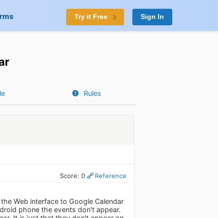
orms
Try it Free
Sign In
ar
le
Rules
Score: 0
Reference
n the Web interface to Google Calendar
roid phone the events don't appear.
r. It is just that they don't appear on