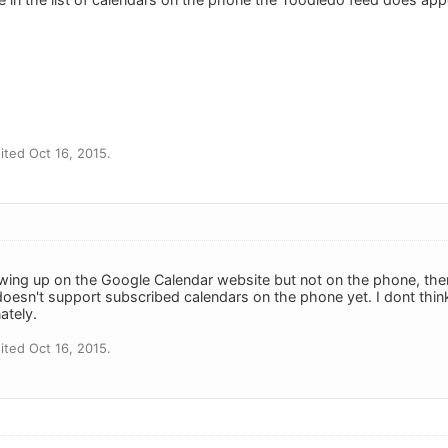
ted Oct 16, 2015.
owing up on the Google Calendar website but not on the phone, the
doesn't support subscribed calendars on the phone yet. I dont thin
ately.
ted Oct 16, 2015.