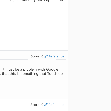
Score: 0
Reference
n it must be a problem with Google
k that this is something that Toodledo
Score: 0
Reference