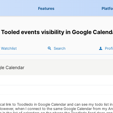
Features
Platf
Tooled events visibility in Google Calend
Watchlist
Search
Profi
gle Calendar
ical link to Toodledo in Google Calendar and can see my todo list i
However, when I connect to the same Google Calendar from my And
e in the list of calendars on the phone the Toodledo feed does appea