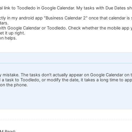
ical link to Toodledo in Google Calendar. My tasks with Due Dates 
ctly in my android app "Business Calendar 2" once that calendar is 
dars.
 with Google Calendar or Toodledo. Check whether the mobile app yo
 it up right.
on helps.
y mistake. The tasks don't actually appear on Google Calendar on t
d a task to Toodledo, or modify the date, it takes a long time to a
 on the phone.
.M.Read: