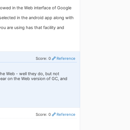
showed in the Web interface of Google
selected in the android app along with
u are using has that facility and
Score: 0
Reference
he Web - well they do, but not
ppear on the Web version of GC, and
Score: 0
Reference