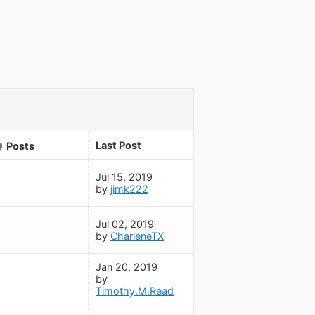
Last Post
Posts
Jul 15, 2019
by
jimk222
Jul 02, 2019
by
CharleneTX
Jan 20, 2019
by
Timothy.M.Read