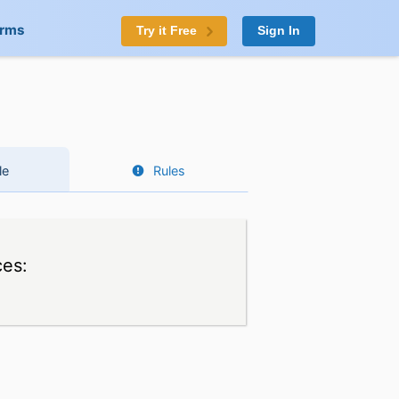
orms
Try it Free
Sign In
le
Rules
ces: