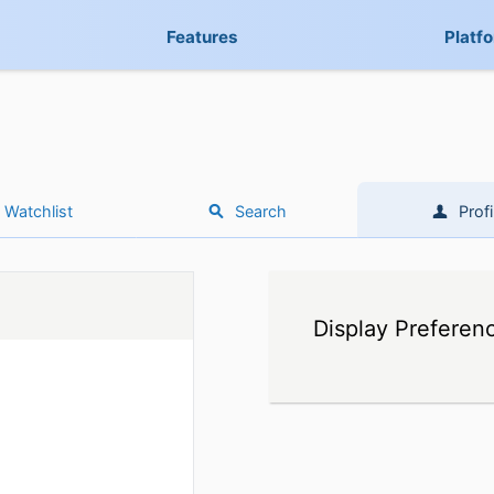
Features
Platf
Watchlist
Search
Profi
Display Preferen