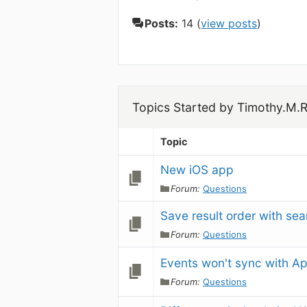
Posts:
14 (
view posts
)
Topics Started by Timothy.M.
Topic
New iOS app
Forum:
Questions
Save result order with se
Forum:
Questions
Events won't sync with Ap
Forum:
Questions