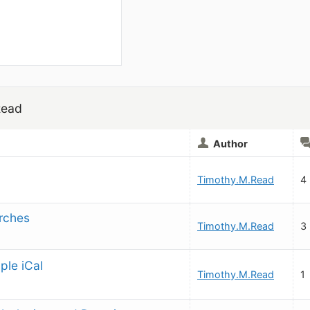
Read
Author
Timothy.M.Read
4
arches
Timothy.M.Read
3
ple iCal
Timothy.M.Read
1