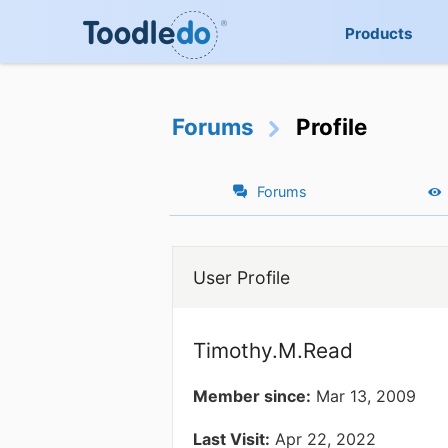
Products
Forums
Profile
Forums
User Profile
Timothy.M.Read
Member since:
Mar 13, 2009
Last Visit:
Apr 22, 2022