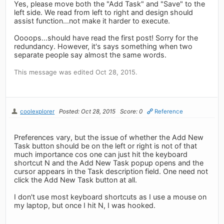
Yes, please move both the "Add Task" and "Save" to the
left side. We read from left to right and design should
assist function...not make it harder to execute.
Oooops...should have read the first post! Sorry for the
redundancy. However, it's says something when two
separate people say almost the same words.
This message was edited Oct 28, 2015.
coolexplorer
Posted: Oct 28, 2015
Score: 0
Reference
Preferences vary, but the issue of whether the Add New
Task button should be on the left or right is not of that
much importance cos one can just hit the keyboard
shortcut N and the Add New Task popup opens and the
cursor appears in the Task description field. One need not
click the Add New Task button at all.
I don't use most keyboard shortcuts as I use a mouse on
my laptop, but once I hit N, I was hooked.