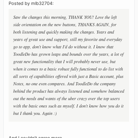
Posted by mlb32704:
Saw the changes this morning, THANK YOU! Love the left
side orientation on the new buttons, THANKS AGAIN, for
both listening and quickly making the changes. Years and
years of great use and support, still my favorite and everyday
go to app, don't know what I'd do without it. I know that
ToodleDo has grown leaps and bounds over the years, a lot of
great new functionality that I will probably never use, but
when it comes to a basic robust fully functional to do list with
all sorts of capabilities offered with just a Basic account, plus
Notes, no one even compares. And ToodleDo the company
behind the product has always listened and somehow balanced
out the needs and wants of the uber crazy over the top users
with the basic ones such as myself. I don't know how you do it
but I thank you. Again :)
And I couldn't agree more.