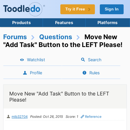
Try it Free
Sign In
Products
Features
Platforms
Forums
Questions
Move New
"Add Task" Button to the LEFT Please!
Watchlist
Search
Profile
Rules
Move New "Add Task" Button to the LEFT
Please!
mlb32704
Posted: Oct 26, 2015
Score: 1
Reference