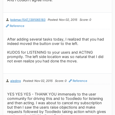
bobmac1547_1391065183
Posted: Nov 02, 2015
Score: 0
Reference
After adding several tasks today, I realized that you had
indeed moved the button over to the left.
KUDOS for LISTENING to your users and ACTING
promptly. The left side location was so natural that I did
not even realize you had done the move.
aleding
Posted: Nov 02, 2015
Score: 0
Reference
YES YES YES - THANK YOU immensely to the user
community for driving this and to Toodledo for listening
and then acting. I was about to cancel my subscription
but then I saw the users raise objections and make
requests followed by Toodledo taking action which gives