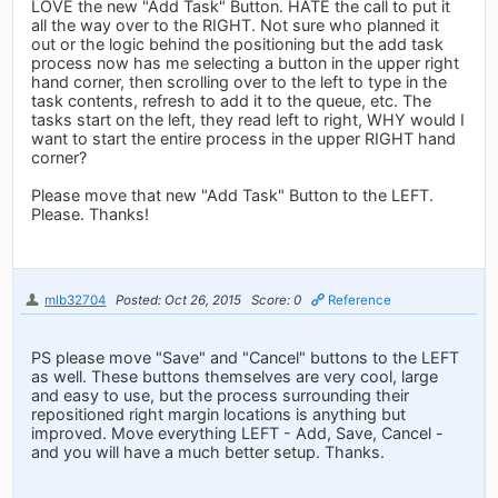
LOVE the new "Add Task" Button. HATE the call to put it
all the way over to the RIGHT. Not sure who planned it
out or the logic behind the positioning but the add task
process now has me selecting a button in the upper right
hand corner, then scrolling over to the left to type in the
task contents, refresh to add it to the queue, etc. The
tasks start on the left, they read left to right, WHY would I
want to start the entire process in the upper RIGHT hand
corner?
Please move that new "Add Task" Button to the LEFT.
Please. Thanks!
mlb32704
Posted: Oct 26, 2015
Score: 0
Reference
PS please move "Save" and "Cancel" buttons to the LEFT
as well. These buttons themselves are very cool, large
and easy to use, but the process surrounding their
repositioned right margin locations is anything but
improved. Move everything LEFT - Add, Save, Cancel -
and you will have a much better setup. Thanks.