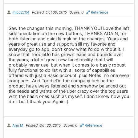
mlb32704
Posted: Oct 30, 2015
Score: 0
Reference
Saw the changes this morning, THANK YOU! Love the left
side orientation on the new buttons, THANKS AGAIN, for
both listening and quickly making the changes. Years and
years of great use and support, still my favorite and
everyday go to app, don't know what I'd do without it. I
know that ToodleDo has grown leaps and bounds over
the years, a lot of great new functionality that I will
probably never use, but when it comes to a basic robust
fully functional to do list with all sorts of capabilities
offered with just a Basic account, plus Notes, no one even
compares. And ToodleDo the company behind the
product has always listened and somehow balanced out
the needs and wants of the uber crazy over the top users
with the basic ones such as myself. I don't know how you
do it but I thank you. Again :)
Ann M
Posted: Oct 30, 2015
Score: 0
Reference