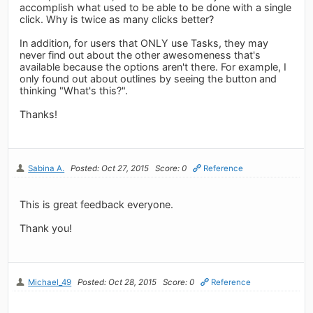
accomplish what used to be able to be done with a single
click. Why is twice as many clicks better?
In addition, for users that ONLY use Tasks, they may
never find out about the other awesomeness that's
available because the options aren't there. For example, I
only found out about outlines by seeing the button and
thinking "What's this?".
Thanks!
Sabina A.
Posted: Oct 27, 2015
Score: 0
Reference
This is great feedback everyone.
Thank you!
Michael_49
Posted: Oct 28, 2015
Score: 0
Reference