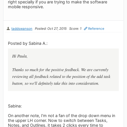
right specially if you are trying to make the software
mobile responsive.
taddswanson
Posted: Oct 27, 2015
Score: 1
Reference
Posted by Sabina A.:
Hi Paula,
Thanks so much for the positive feedback. We are currently
reviewing all feedback related to the position of the add task
button, so we'll definitely take this into consideration.
Sabina:
On another note, I'm not a fan of the drop down menu in
the upper LH corner. Now to switch between Tasks,
Notes, and Outlines, it takes 2 clicks every time to