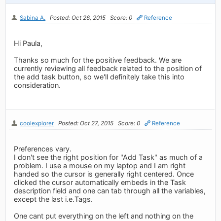
Sabina A.
Posted: Oct 26, 2015
Score: 0
Reference
Hi Paula,
Thanks so much for the positive feedback. We are
currently reviewing all feedback related to the position of
the add task button, so we'll definitely take this into
consideration.
coolexplorer
Posted: Oct 27, 2015
Score: 0
Reference
Preferences vary.
I don't see the right position for "Add Task" as much of a
problem. I use a mouse on my laptop and I am right
handed so the cursor is generally right centered. Once
clicked the cursor automatically embeds in the Task
description field and one can tab through all the variables,
except the last i.e.Tags.
One cant put everything on the left and nothing on the