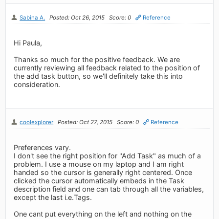
Sabina A.
Posted: Oct 26, 2015
Score: 0
Reference
Hi Paula,
Thanks so much for the positive feedback. We are
currently reviewing all feedback related to the position of
the add task button, so we'll definitely take this into
consideration.
coolexplorer
Posted: Oct 27, 2015
Score: 0
Reference
Preferences vary.
I don't see the right position for "Add Task" as much of a
problem. I use a mouse on my laptop and I am right
handed so the cursor is generally right centered. Once
clicked the cursor automatically embeds in the Task
description field and one can tab through all the variables,
except the last i.e.Tags.
One cant put everything on the left and nothing on the