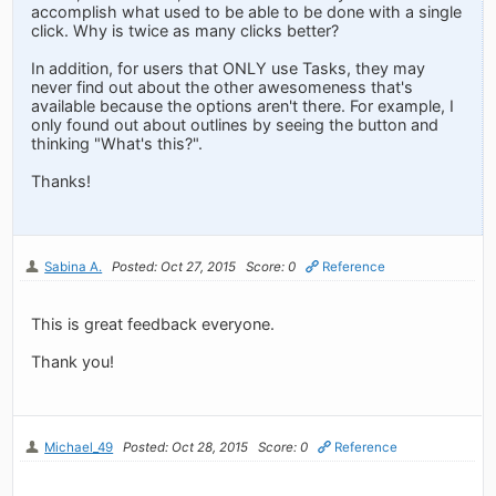
accomplish what used to be able to be done with a single
click. Why is twice as many clicks better?
In addition, for users that ONLY use Tasks, they may
never find out about the other awesomeness that's
available because the options aren't there. For example, I
only found out about outlines by seeing the button and
thinking "What's this?".
Thanks!
Sabina A.
Posted: Oct 27, 2015
Score: 0
Reference
This is great feedback everyone.
Thank you!
Michael_49
Posted: Oct 28, 2015
Score: 0
Reference