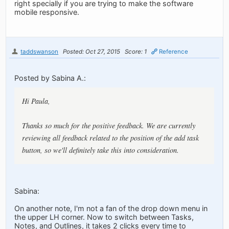
right specially if you are trying to make the software
mobile responsive.
taddswanson
Posted: Oct 27, 2015
Score: 1
Reference
Posted by Sabina A.:
Hi Paula,
Thanks so much for the positive feedback. We are currently
reviewing all feedback related to the position of the add task
button, so we'll definitely take this into consideration.
Sabina:
On another note, I'm not a fan of the drop down menu in
the upper LH corner. Now to switch between Tasks,
Notes, and Outlines, it takes 2 clicks every time to