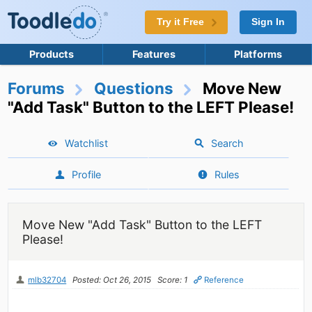
Try it Free
Sign In
Products
Features
Platforms
Forums
Questions
Move New
"Add Task" Button to the LEFT Please!
Watchlist
Search
Profile
Rules
Move New "Add Task" Button to the LEFT
Please!
mlb32704
Posted: Oct 26, 2015
Score: 1
Reference