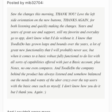
Posted by mlb32704:
Saw the changes this morning, THANK YOU! Love the left
side orientation on the new buttons, THANKS AGAIN, for
both listening and quickly making the changes. Years and
years of great use and support, still my favorite and everyday
go to app, don't know what I'd do without it. I know that
ToodleDo has grown leaps and bounds over the years, a lot of
great new functionality that I will probably never use, but
when it comes to a basic robust fully functional to do list with
all sorts of capabilities offered with just a Basic account, plus
Notes, no one even compares. And ToodleDo the company
behind the product has always listened and somehow balanced
out the needs and wants of the uber crazy over the top users
with the basic ones such as myself. I don't know how you do it
but I thank you. Again :)
And I couldn't agree more.