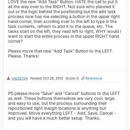
LOVE the new "Add Task" Button. HATE the call to put it
all the way over to the RIGHT. Not sure who planned it
out or the logic behind the positioning but the add task
process now has me selecting a button in the upper right
hand corner, then scrolling over to the left to type in the
task contents, refresh to add it to the queue, etc. The
tasks start on the left, they read left to right, WHY would I
want to start the entire process in the upper RIGHT hand
corner?
Please move that new "Add Task" Button to the LEFT.
Please. Thanks!
mlb32704
Posted: Oct 26, 2015
Score: 0
Reference
PS please move "Save" and "Cancel" buttons to the LEFT
as well. These buttons themselves are very cool, large
and easy to use, but the process surrounding their
repositioned right margin locations is anything but
improved. Move everything LEFT - Add, Save, Cancel -
and you will have a much better setup. Thanks.