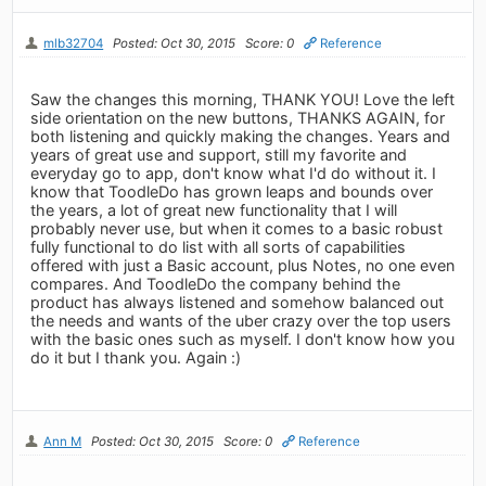
mlb32704
Posted: Oct 30, 2015
Score: 0
Reference
Saw the changes this morning, THANK YOU! Love the left
side orientation on the new buttons, THANKS AGAIN, for
both listening and quickly making the changes. Years and
years of great use and support, still my favorite and
everyday go to app, don't know what I'd do without it. I
know that ToodleDo has grown leaps and bounds over
the years, a lot of great new functionality that I will
probably never use, but when it comes to a basic robust
fully functional to do list with all sorts of capabilities
offered with just a Basic account, plus Notes, no one even
compares. And ToodleDo the company behind the
product has always listened and somehow balanced out
the needs and wants of the uber crazy over the top users
with the basic ones such as myself. I don't know how you
do it but I thank you. Again :)
Ann M
Posted: Oct 30, 2015
Score: 0
Reference