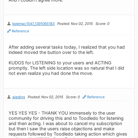
bobmac1547_1391065183
Posted: Nov 02, 2015
Score: 0
Reference
After adding several tasks today, I realized that you had
indeed moved the button over to the left.
KUDOS for LISTENING to your users and ACTING
promptly. The left side location was so natural that I did
not even realize you had done the move.
aleding
Posted: Nov 02, 2015
Score: 0
Reference
YES YES YES - THANK YOU immensely to the user
community for driving this and to Toodledo for listening
and then acting. I was about to cancel my subscription
but then I saw the users raise objections and make
requests followed by Toodledo taking action which gives