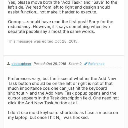
Yes, please move both the "Add Task" and "Save" to the
left side. We read from left to right and design should
assist function...not make it harder to execute.
Oooops...should have read the first post! Sorry for the
redundancy. However, it's says something when two
separate people say almost the same words.
This message was edited Oct 28, 2015.
coolexplorer
Posted: Oct 28, 2015
Score: 0
Reference
Preferences vary, but the issue of whether the Add New
Task button should be on the left or right is not of that
much importance cos one can just hit the keyboard
shortcut N and the Add New Task popup opens and the
cursor appears in the Task description field. One need not
click the Add New Task button at all.
I don't use most keyboard shortcuts as I use a mouse on
my laptop, but once I hit N, I was hooked.