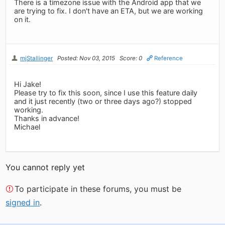
There is a timezone issue with the Android app that we
are trying to fix. I don't have an ETA, but we are working
on it.
mjStallinger
Posted: Nov 03, 2015
Score: 0
Reference
Hi Jake!
Please try to fix this soon, since I use this feature daily
and it just recently (two or three days ago?) stopped
working.
Thanks in advance!
Michael
You cannot reply yet
To participate in these forums, you must be
signed in
.