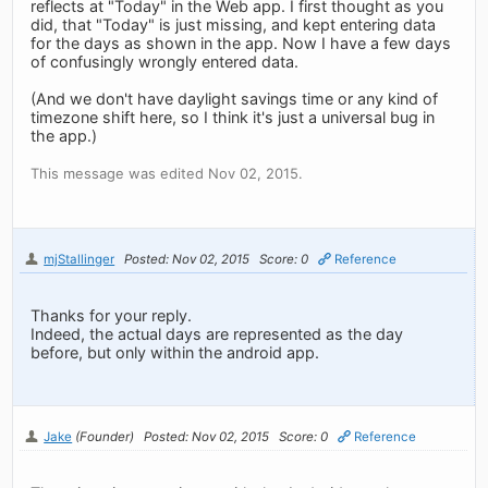
reflects at "Today" in the Web app. I first thought as you
did, that "Today" is just missing, and kept entering data
for the days as shown in the app. Now I have a few days
of confusingly wrongly entered data.
(And we don't have daylight savings time or any kind of
timezone shift here, so I think it's just a universal bug in
the app.)
This message was edited Nov 02, 2015.
mjStallinger
Posted: Nov 02, 2015
Score: 0
Reference
Thanks for your reply.
Indeed, the actual days are represented as the day
before, but only within the android app.
Jake
(Founder)
Posted: Nov 02, 2015
Score: 0
Reference