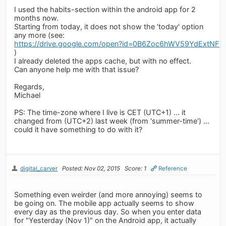
I used the habits-section within the android app for 2
months now.
Starting from today, it does not show the 'today' option
any more (see:
https://drive.google.com/open?id=0B6Zoc6hWV59YdExtNFR
)
I already deleted the apps cache, but with no effect.
Can anyone help me with that issue?
Regards,
Michael
PS: The time-zone where I live is CET (UTC+1) ... it
changed from (UTC+2) last week (from 'summer-time') ...
could it have something to do with it?
digital_carver
Posted: Nov 02, 2015
Score: 1
Reference
Something even weirder (and more annoying) seems to
be going on. The mobile app actually seems to show
every day as the previous day. So when you enter data
for "Yesterday (Nov 1)" on the Android app, it actually