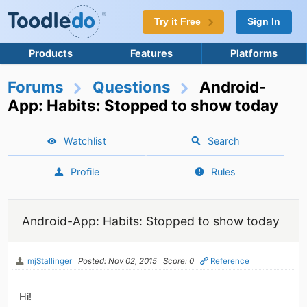
Try it Free
Sign In
Products
Features
Platforms
Forums
Questions
Android-
App: Habits: Stopped to show today
Watchlist
Search
Profile
Rules
Android-App: Habits: Stopped to show today
mjStallinger
Posted: Nov 02, 2015
Score: 0
Reference
Hi!