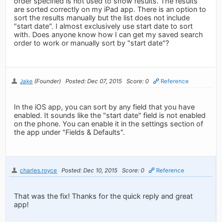
order specified is not used to show results. The results
are sorted correctly on my iPad app. There is an option to
sort the results manually but the list does not include
"start date". I almost exclusively use start date to sort
with. Does anyone know how I can get my saved search
order to work or manually sort by "start date"?
Jake
(Founder)
Posted: Dec 07, 2015
Score: 0
Reference
In the iOS app, you can sort by any field that you have
enabled. It sounds like the "start date" field is not enabled
on the phone. You can enable it in the settings section of
the app under "Fields & Defaults".
charles.royce
Posted: Dec 10, 2015
Score: 0
Reference
That was the fix! Thanks for the quick reply and great
app!