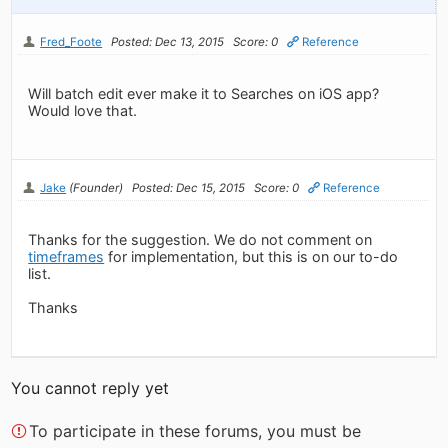
Fred_Foote
Posted: Dec 13, 2015
Score: 0
Reference
Will batch edit ever make it to Searches on iOS app?
Would love that.
Jake
(Founder)
Posted: Dec 15, 2015
Score: 0
Reference
Thanks for the suggestion. We do not comment on
timeframes
for implementation, but this is on our to-do
list.
Thanks
You cannot reply yet
To participate in these forums, you must be