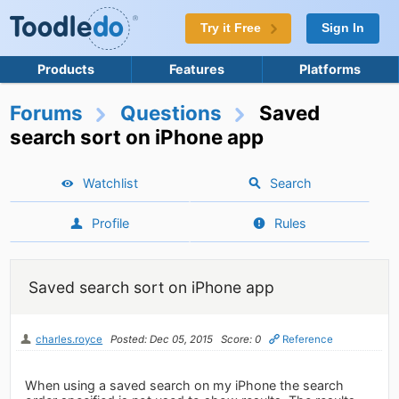
Try it Free
Sign In
Products
Features
Platforms
Forums
Questions
Saved
search sort on iPhone app
Watchlist
Search
Profile
Rules
Saved search sort on iPhone app
charles.royce
Posted: Dec 05, 2015
Score: 0
Reference
When using a saved search on my iPhone the search