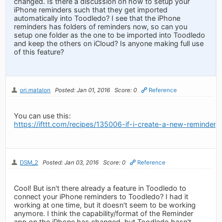
changed. Is there a discussion on how to setup your
iPhone reminders such that they get imported
automatically into Toodledo? I see that the iPhone
reminders has folders of reminders now, so can you
setup one folder as the one to be imported into Toodledo
and keep the others on iCloud? Is anyone making full use
of this feature?
ori.matalon
Posted: Jan 01, 2016
Score: 0
Reference
You can use this:
https://ifttt.com/recipes/135006-if-i-create-a-new-reminde
DSM_2
Posted: Jan 03, 2016
Score: 0
Reference
Cool! But isn't there already a feature in Toodledo to
connect your iPhone reminders to Toodledo? I had it
working at one time, but it doesn't seem to be working
anymore. I think the capability/format of the Reminder
app on the iPhone has changed, but Toodledo hasn't