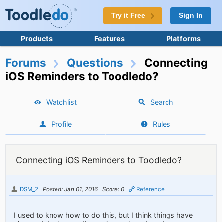
Try it Free
Sign In
Products
Features
Platforms
Forums
Questions
Connecting
iOS Reminders to Toodledo?
Watchlist
Search
Profile
Rules
Connecting iOS Reminders to Toodledo?
DSM_2
Posted: Jan 01, 2016
Score: 0
Reference
I used to know how to do this, but I think things have